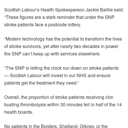
Scottish Labour’s Health Spokesperson Jackie Baillie said:
“These figures are a stark reminder that under the SNP
stroke patients face a postcode lottery.
“Modern technology has the potential to transform the lives
of stroke survivors, yet after nearly two decades in power
the SNP can’t keep up with services elsewhere.
“The SNP is letting the clock run down on stroke patients
— Scottish Labour will invest in our NHS and ensure
patients get the treatment they need.”
Overall, the proportion of stroke patients receiving clot-
busting thrombolysis within 30 minutes fell in half of the 14
health boards.
No patients in the Borders, Shetland, Orkney, or the