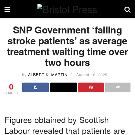
SNP Government ‘failing
stroke patients’ as average
treatment waiting time over
two hours
by
ALBERT K. MARTIN
August 18, 2025
0
SHARES
Figures obtained by Scottish
Labour revealed that patients are