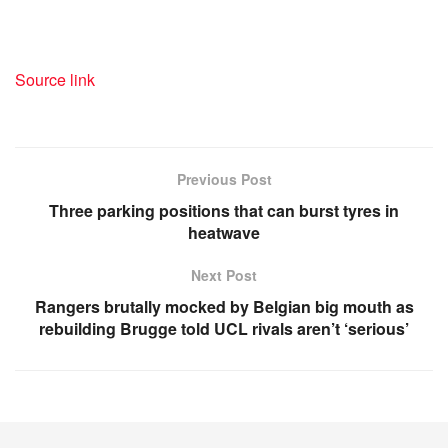
Source link
Previous Post
Three parking positions that can burst tyres in
heatwave
Next Post
Rangers brutally mocked by Belgian big mouth as
rebuilding Brugge told UCL rivals aren’t ‘serious’