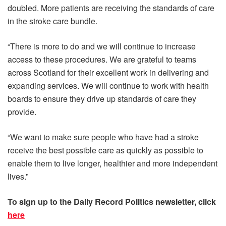
doubled. More patients are receiving the standards of care
in the stroke care bundle.
“There is more to do and we will continue to increase
access to these procedures. We are grateful to teams
across Scotland for their excellent work in delivering and
expanding services. We will continue to work with health
boards to ensure they drive up standards of care they
provide.
“We want to make sure people who have had a stroke
receive the best possible care as quickly as possible to
enable them to live longer, healthier and more independent
lives.”
To sign up to the Daily R
ecord Politics newsletter, click
here