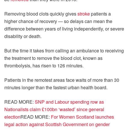
Removing blood clots quickly gives
stroke
patients a
higher chance of recovery — so delays can mean the
difference between years of living independently, or severe
disability or death.
But the time it takes from calling an ambulance to receiving
the treatment to remove the blood clot, known as
thrombolysis, has risen to 126 minutes.
Patients in the remotest areas face waits of more than 30
minutes longer than the fastest urban health board.
READ MORE:
SNP and Labour spending row as
Nationalists claim £100bn ‘wasted’ since general
election
READ MORE:
For Women Scotland launches
legal action against Scottish Government on gender