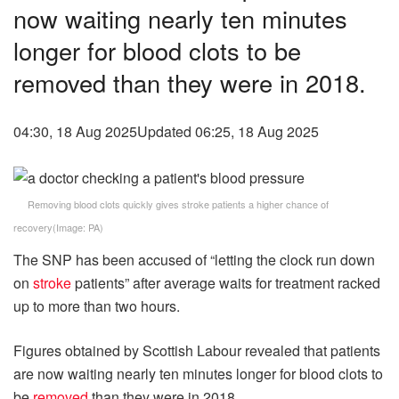
now waiting nearly ten minutes
longer for blood clots to be
removed than they were in 2018.
04:30, 18 Aug 2025
Updated 06:25, 18 Aug 2025
Removing blood clots quickly gives stroke patients a higher chance of
recovery
(Image: PA)
The SNP has been accused of “letting the clock run down
on
stroke
patients” after average waits for treatment racked
up to more than two hours.
Figures obtained by Scottish Labour revealed that patients
are now waiting nearly ten minutes longer for blood clots to
be
removed
than they were in 2018.