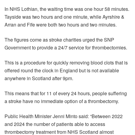
In NHS Lothian, the waiting time was one hour 58 minutes.
Tayside was two hours and one minute, while Ayrshire &
Arran and Fife were both two hours and two minutes.
The figures come as stroke charities urged the SNP
Government to provide a 24/7 service for thrombectomies.
This is a procedure for quickly removing blood clots that is
offered round the clock in England but is not available
anywhere in Scotland after 9pm.
This means that for 11 of every 24 hours, people suffering
a stroke have no immediate option of a thrombectomy.
Public Health Minister Jenni Minto said: “Between 2022
and 2024 the number of patients able to access
thrombectomy treatment from NHS Scotland almost