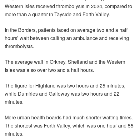
Western Isles received thrombolysis in 2024, compared to
more than a quarter in Tayside and Forth Valley.
In the Borders, patients faced on average two and a half
hours’ wait between calling an ambulance and receiving
thrombolysis.
The average wait in Orkney, Shetland and the Western
Isles was also over two and a half hours.
The figure for Highland was two hours and 25 minutes,
while Dumfries and Galloway was two hours and 22
minutes.
More urban health boards had much shorter waiting times.
The shortest was Forth Valley, which was one hour and 55
minutes.