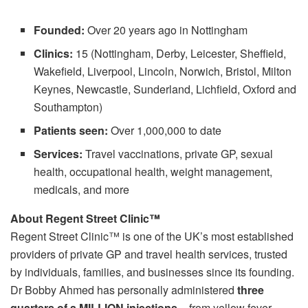
Founded:
Over 20 years ago in Nottingham
Clinics:
15 (Nottingham, Derby, Leicester, Sheffield,
Wakefield, Liverpool, Lincoln, Norwich, Bristol, Milton
Keynes, Newcastle, Sunderland, Lichfield, Oxford and
Southampton)
Patients seen:
Over 1,000,000 to date
Services:
Travel vaccinations, private GP, sexual
health, occupational health, weight management,
medicals, and more
About Regent Street Clinic™
Regent Street Clinic™ is one of the UK’s most established
providers of private GP and travel health services, trusted
by individuals, families, and businesses since its founding.
Dr Bobby Ahmed has personally administered
three
quarters of a MILLION injections
– from yellow fever