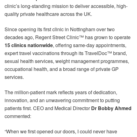
clinic’s long-standing mission to deliver accessible, high-
quality private healthcare across the UK.
Since opening its first clinic in Nottingham over two
decades ago, Regent Street Clinic™ has grown to operate
15 clinics nationwide
, offering same-day appointments,
expert travel vaccinations through its TravelDoc™ brand,
sexual health services, weight management programmes,
occupational health, and a broad range of private GP
services.
The million-patient mark reflects years of dedication,
innovation, and an unwavering commitment to putting
patients first. CEO and Medical Director
Dr Bobby Ahmed
commented:
“When we first opened our doors, I could never have