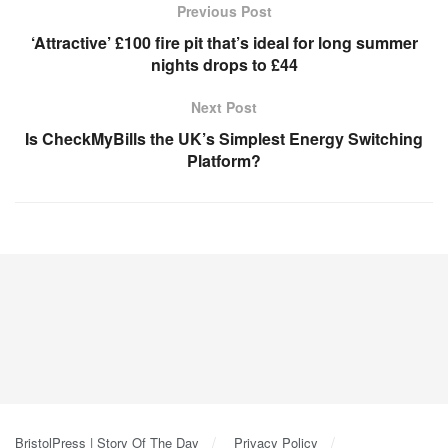
Previous Post
‘Attractive’ £100 fire pit that’s ideal for long summer
nights drops to £44
Next Post
Is CheckMyBills the UK’s Simplest Energy Switching
Platform?
BristolPress | Story Of The Day
Privacy Policy