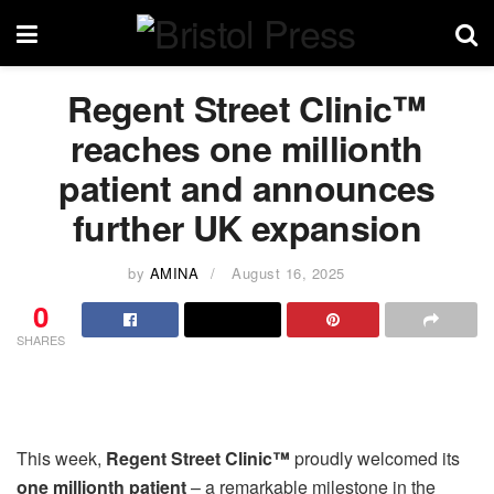
Regent Street Clinic™
reaches one millionth
patient and announces
further UK expansion
by
AMINA
August 16, 2025
0
SHARES
This week,
Regent Street Clinic™
proudly welcomed its
one millionth patient
– a remarkable milestone in the