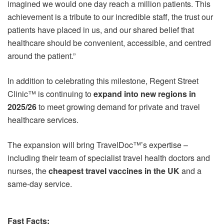
imagined we would one day reach a million patients. This
achievement is a tribute to our incredible staff, the trust our
patients have placed in us, and our shared belief that
healthcare should be convenient, accessible, and centred
around the patient.”
In addition to celebrating this milestone, Regent Street
Clinic™ is continuing to
expand into new regions in
2025/26
to meet growing demand for private and travel
healthcare services.
The expansion will bring TravelDoc™’s expertise –
including their team of specialist travel health doctors and
nurses, the
cheapest travel vaccines in the UK
and a
same-day service.
Fast Facts: