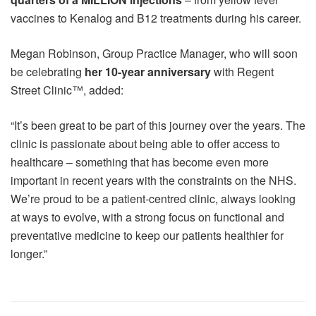
vaccines to Kenalog and B12 treatments during his career.
Megan Robinson, Group Practice Manager, who will soon
be celebrating
her 10-year anniversary
with Regent
Street Clinic™, added:
“It’s been great to be part of this journey over the years. The
clinic is passionate about being able to offer access to
healthcare – something that has become even more
important in recent years with the constraints on the NHS.
We’re proud to be a patient-centred clinic, always looking
at ways to evolve, with a strong focus on functional and
preventative medicine to keep our patients healthier for
longer.”