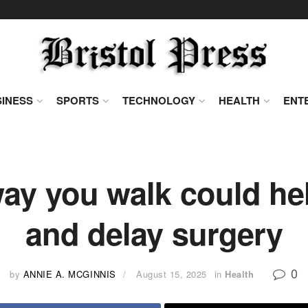
INESS
SPORTS
TECHNOLOGY
HEALTH
ENT
y you walk could hel
and delay surgery
0
by
ANNIE A. MCGINNIS
August 15, 2025
in
Health