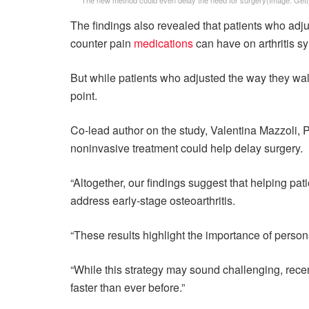
The findings also revealed that patients who adjus
counter pain
medications
can have on arthritis 
But while patients who adjusted the way they walk
point.
Co-lead author on the study, Valentina Mazzoli, Ph
noninvasive treatment could help delay surgery.
“Altogether, our findings suggest that helping pat
address early-stage osteoarthritis.
“These results highlight the importance of personal
“While this strategy may sound challenging, recent
faster than ever before.”