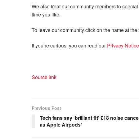
We also treat our community members to special o
time you like.
To leave our community click on the name at the t
If you’re curious, you can read our
Privacy Notice
Source link
Previous Post
Tech fans say ‘brilliant fit’ £18 noise canc
as Apple Airpods’