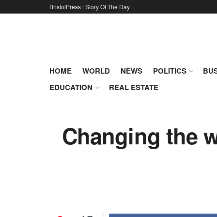
BristolPress | Story Of The Day
HOME
WORLD
NEWS
POLITICS
BUS
EDUCATION
REAL ESTATE
Changing the wa