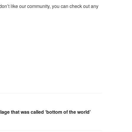
 don’t like our community, you can check out any
lage that was called ‘bottom of the world’