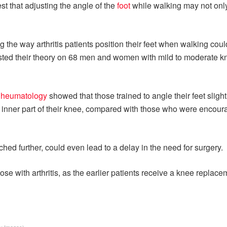
t that adjusting the angle of the
foot
while walking may not only
he way arthritis patients position their feet when walking could 
sted their theory on 68 men and women with mild to moderate k
Rheumatology
showed that those trained to angle their feet sligh
 inner part of their knee, compared with those who were encour
arched further, could even lead to a delay in the need for surgery.
ose with arthritis, as the earlier patients receive a knee replace
ty Images)