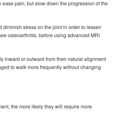
 ease pain, but slow down the progression of the
diminish stress on the joint in order to lessen
nee osteoarthritis, before using advanced MRI
tly inward or outward from their natural alignment
aged to walk more frequently without changing
ment, the more likely they will require more