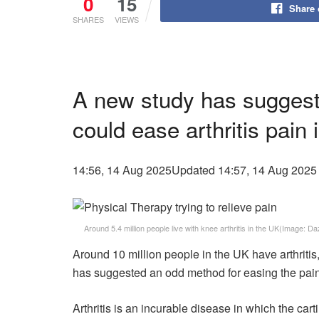
0
15
Share
SHARES
VIEWS
A new study has suggeste
could ease arthritis pain 
14:56, 14 Aug 2025
Updated 14:57, 14 Aug 2025
Around 5.4 million people live with knee arthritis in the UK
(Image: Da
Around 10 million people in the UK have arthritis,
has suggested an odd method for easing the pai
Arthritis is an incurable disease in which the ca