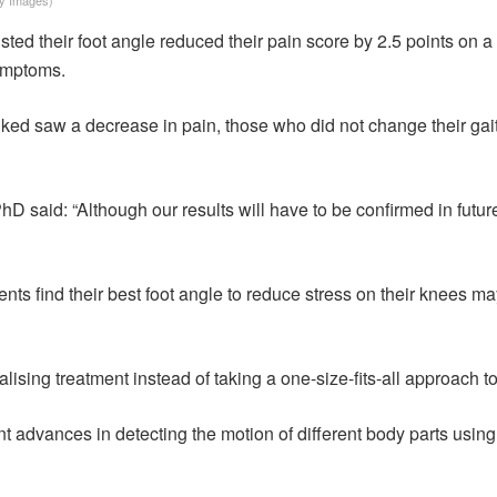
ted their foot angle reduced their pain score by 2.5 points on a 
symptoms.
ed saw a decrease in pain, those who did not change their gait 
D said: “Although our results will have to be confirmed in future 
ients find their best foot angle to reduce stress on their knees m
ising treatment instead of taking a one-size-fits-all approach to 
 advances in detecting the motion of different body parts using 