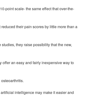
10-point scale- the same effect that over-the-
reduced their pain scores by little more than a
studies, they raise possibility that the new,
ay offer an easy and fairly inexpensive way to
osteoarthritis.
artificial intelligence may make it easier and