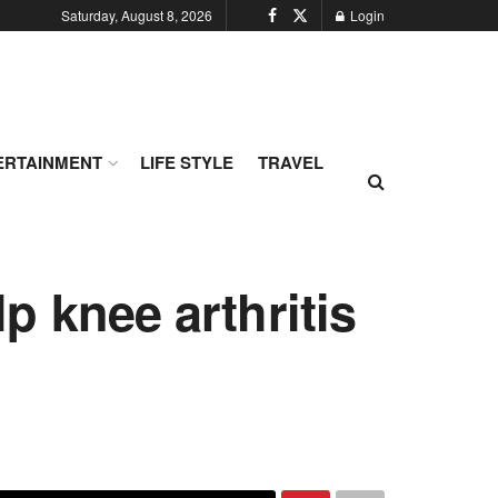
Saturday, August 8, 2026
Login
ERTAINMENT
LIFE STYLE
TRAVEL
p knee arthritis