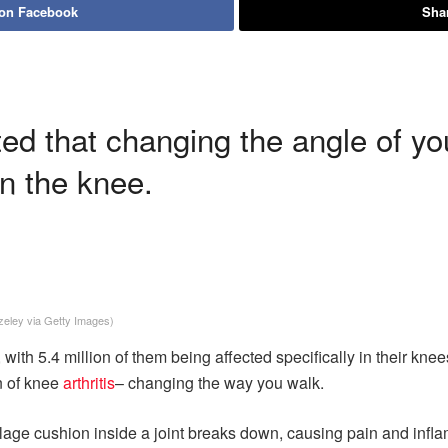
 on Facebook
Shar
d that changing the angle of you
in the knee.
zeley via Getty Images)
 with 5.4 million of them being affected specifically in their kne
n of knee
arthritis
– changing the way you walk.
rtilage cushion inside a joint breaks down, causing pain and infl