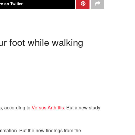
e on Twitter
r foot while walking
es, according to
Versus Arthritis.
But a new study
ammation. But the new findings from the