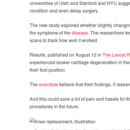
universities of Utah and Stanford and NYU sugges
condition and even delay surgery.
The new study explored whether slightly changing t
the symptoms of the
disease
. The researchers te
scans to track how well it worked.
Results, published on August 12 in
The Lancet 
experienced slower cartilage degeneration in the
their foot position.
The
scientists
believe that their findings, if rese
And this could save a lot of pain and hassle for th
procedures in the future.
The new method could even delay the need for surgery
(Image: Get