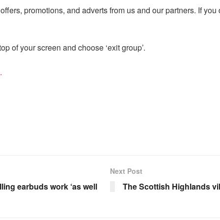
ffers, promotions, and adverts from us and our partners. If you
op of your screen and choose ‘exit group’.
.
Next Post
elling earbuds work ‘as well
The Scottish Highlands vil