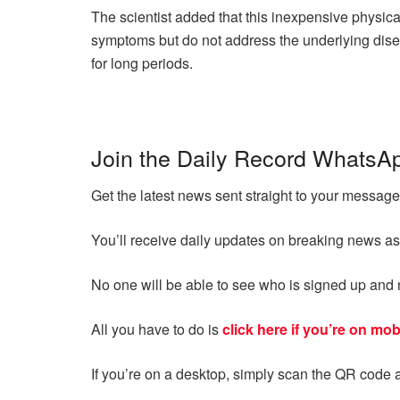
The scientist added that this inexpensive physic
symptoms but do not address the underlying dise
for long periods.
Join the Daily Record WhatsA
Get the latest news sent straight to your messa
You’ll receive daily updates on breaking news as
No one will be able to see who is signed up an
All you have to do is
click here if you’re on mob
If you’re on a desktop, simply scan the QR code 