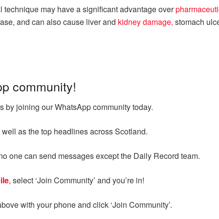
al technique may have a significant advantage over
pharmaceutic
ase, and can also cause liver and
kidney damage,
stomach ulce
pp community!
ges by joining our WhatsApp community today.
 well as the top headlines across Scotland.
d no one can send messages except the Daily Record team.
ile
, select ‘Join Community’ and you’re in!
above with your phone and click ‘Join Community’.