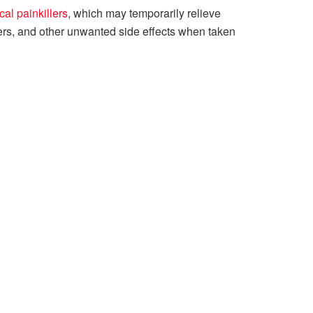
al painkillers
, which may temporarily relieve
rs, and other unwanted side effects when taken