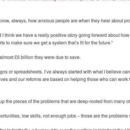
I know, always, how anxious people are when they hear about pr
d I think we have a really positive story going forward about how
s to make sure we get a system that’s fit for the future.”
lmost £5 billion they were due to save.
igns or spreadsheets. I’ve always started with what I believe ca
elves and our reforms are based on helping those who can work to
up the pieces of the problems that are deep-rooted from many o
tunities, low skills, not enough jobs – those are the problems w