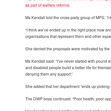
as part of welfare reforms
Ms Kendall told the cross-party group of MPS: “
“I think we’ve ended up in the right place now an
organisations that represent them and other expert
She denied the proposals were motivated by the a
Ms Kendall said: “I’ve never started with pound s
and disabled people build a better life for thems
denying them any support.”
She added that her department “ends up picking 
The DWP boss continued: “Poor health, poor oppor