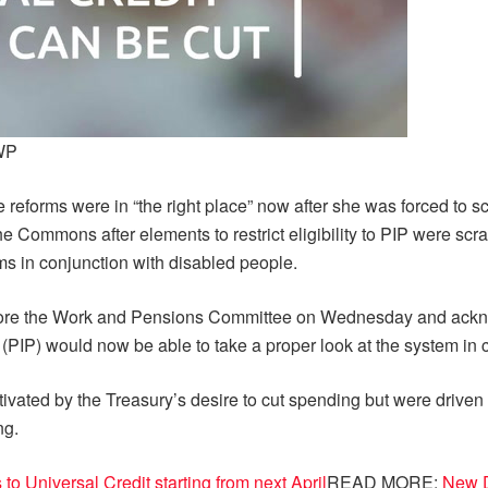
DWP
reforms were in “the right place” now after she was forced to s
he Commons after elements to restrict eligibility to PIP were sc
ms in conjunction with disabled people.
re the Work and Pensions Committee on Wednesday and acknow
(PIP) would now be able to take a proper look at the system in 
ivated by the Treasury’s desire to cut spending but were driven 
ng.
o Universal Credit starting from next April
READ MORE:
New D