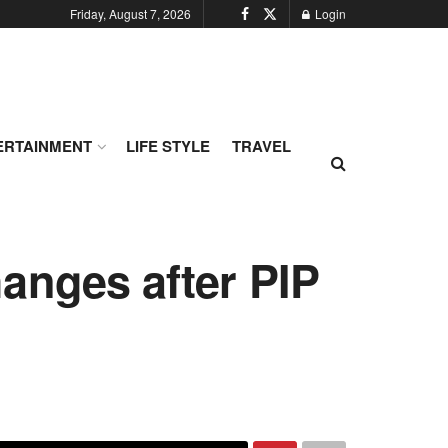
Friday, August 7, 2026
Login
ERTAINMENT
LIFE STYLE
TRAVEL
anges after PIP