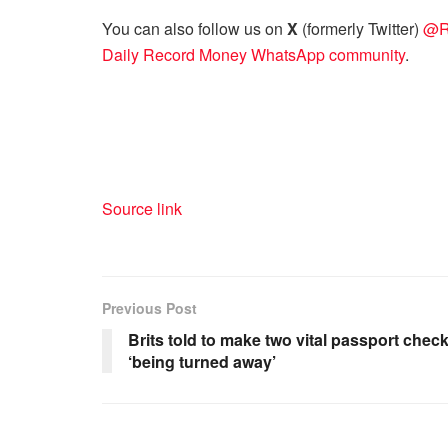
You can also follow us on
X
(formerly Twitter)
@R
Daily Record Money WhatsApp community
.
Source link
Previous Post
Brits told to make two vital passport checks
‘being turned away’