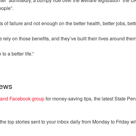
ter “admittedly, a bumpy ride over the welfare legislation” the U
eople”.
of failure and not enough on the better health, better jobs, bette
e rely on those benefits, and they’ve built their lives around them
to a better life.”
news
land Facebook group
for money-saving tips, the latest State Pe
e top stories sent to your inbox daily from Monday to Friday wit