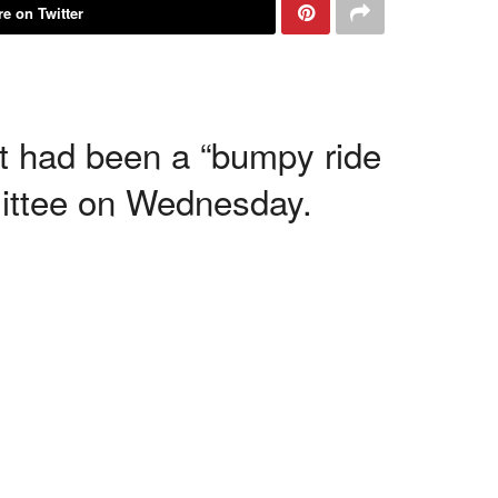
e on Twitter
t had been a “bumpy ride
ittee on Wednesday.