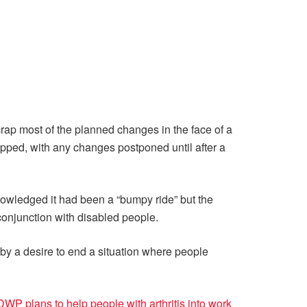
crap most of the planned changes in the face of a
rapped, with any changes postponed until after a
ledged it had been a “bumpy ride” but the
conjunction with disabled people.
by a desire to end a situation where people
WP plans to help people with arthritis into work