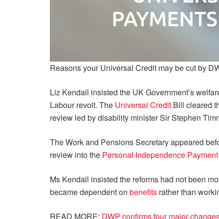
Reasons your Universal Credit may be cut by 
Liz Kendall insisted the UK Government’s welfare 
Labour revolt. The
Universal Credit
Bill cleared t
review led by disability minister Sir Stephen Tim
The Work and Pensions Secretary appeared befo
review into the
Personal Independence Payment
Ms Kendall insisted the reforms had not been mot
became dependent on
benefits
rather than worki
READ MORE:
DWP confirms four major changes t