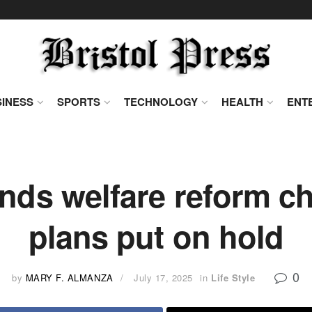
INESS
SPORTS
TECHNOLOGY
HEALTH
ENT
ds welfare reform ch
plans put on hold
0
by
MARY F. ALMANZA
July 17, 2025
in
Life Style