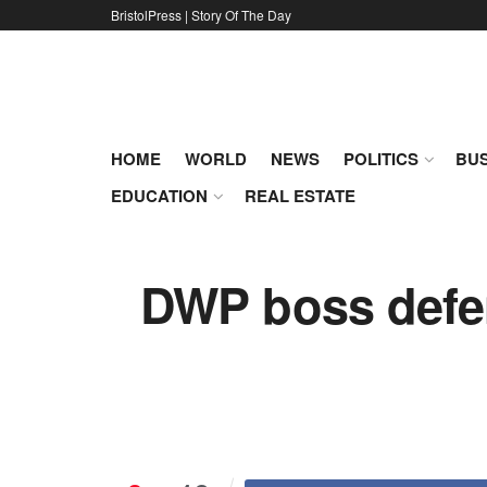
BristolPress | Story Of The Day
HOME
WORLD
NEWS
POLITICS
BUS
EDUCATION
REAL ESTATE
DWP boss defen