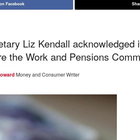
 on Facebook
Shar
tary Liz Kendall acknowledged i
re the Work and Pensions Comm
Howard
Money and Consumer Writer