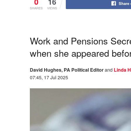
0
16
Share
SHARES
VIEWS
Work and Pensions Secre
when she appeared befo
David Hughes, PA Political Editor
and
Linda 
07:45, 17 Jul 2025