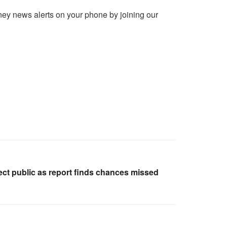
ney news alerts on your phone by joining our
ct public as report finds chances missed