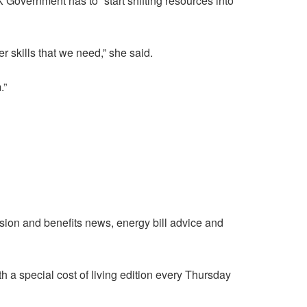
K Government has to “start shifting resources into
r skills that we need,” she said.
.”
nsion and benefits news, energy bill advice and
h a special cost of living edition every Thursday