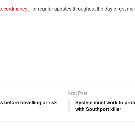
ecordmoney_
for regular updates throughout the day or get mo
Next Post
 before travelling or risk
System must work to prote
with Southport killer