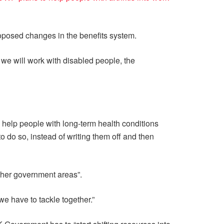
oposed changes in the benefits system.
 we will work with disabled people, the
n help people with long-term health conditions
 do so, instead of writing them off and then
ther government areas”.
e have to tackle together.”