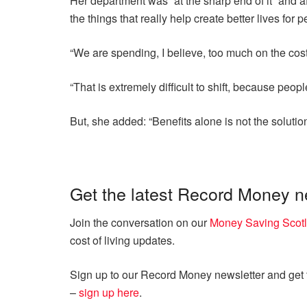
Her department was “at the sharp end of it” and af
the things that really help create better lives for p
“We are spending, I believe, too much on the costs 
“That is extremely difficult to shift, because peopl
But, she added: “Benefits alone is not the solution 
Get the latest Record Money 
Join the conversation on our
Money Saving Scot
cost of living updates.
Sign up to our Record Money newsletter and get th
–
sign up here
.