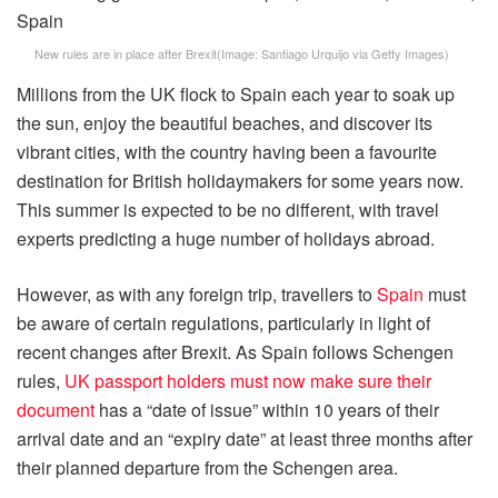
New rules are in place after Brexit
(Image:
Santiago Urquijo via Getty Images
)
Millions from the UK flock to Spain each year to soak up
the sun, enjoy the beautiful beaches, and discover its
vibrant cities, with the country having been a favourite
destination for British holidaymakers for some years now.
This summer is expected to be no different, with travel
experts predicting a huge number of holidays abroad.
However, as with any foreign trip, travellers to
Spain
must
be aware of certain regulations, particularly in light of
recent changes after Brexit. As Spain follows Schengen
rules,
UK passport holders must now make sure their
document
has a “date of issue” within 10 years of their
arrival date and an “expiry date” at least three months after
their planned departure from the Schengen area.