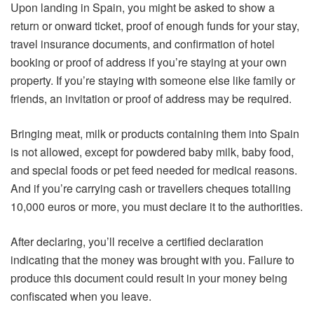
Upon landing in Spain, you might be asked to show a
return or onward ticket, proof of enough funds for your stay,
travel insurance documents, and confirmation of hotel
booking or proof of address if you’re staying at your own
property. If you’re staying with someone else like family or
friends, an invitation or proof of address may be required.
Bringing meat, milk or products containing them into Spain
is not allowed, except for powdered baby milk, baby food,
and special foods or pet feed needed for medical reasons.
And if you’re carrying cash or travellers cheques totalling
10,000 euros or more, you must declare it to the authorities.
After declaring, you’ll receive a certified declaration
indicating that the money was brought with you. Failure to
produce this document could result in your money being
confiscated when you leave.