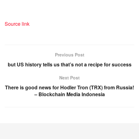
Source link
Previous Post
but US history tells us that’s not a recipe for success
Next Post
There is good news for Hodler Tron (TRX) from Russia!
– Blockchain Media Indonesia