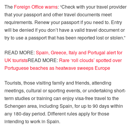
The
Foreign Office warns
: “Check with your travel provider
that your passport and other travel documents meet
requirements. Renew your passport if you need to. Entry
will be denied if you don’t have a valid travel document or
try to use a passport that has been reported lost or stolen.”
READ MORE:
Spain, Greece, Italy and Portugal alert for
UK tourists
READ MORE:
Rare ‘roll clouds’ spotted over
Portuguese beaches as heatwave sweeps Europe
Tourists, those visiting family and friends, attending
meetings, cultural or sporting events, or undertaking short-
term studies or training can enjoy visa-free travel to the
Schengen area, including Spain, for up to 90 days within
any 180-day period. Different rules apply for those
intending to work in Spain.