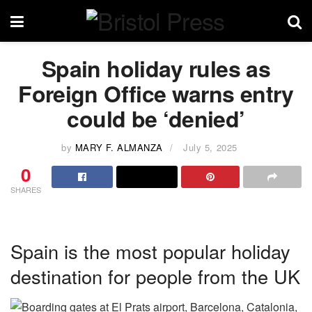
Spain holiday rules as
Foreign Office warns entry
could be ‘denied’
by
MARY F. ALMANZA
July 5, 2025
0
SHARES
Spain is the most popular holiday
destination for people from the UK