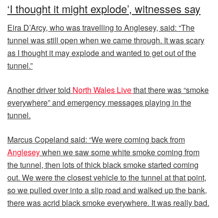
‘I thought it might explode’, witnesses say
Eira D’Arcy, who was travelling to Anglesey, said: “The
tunnel was still open when we came through. It was scary
as I thought it may explode and wanted to get out of the
tunnel.”
Another driver told
North Wales Live
that there was “smoke
everywhere” and emergency messages playing in the
tunnel.
Marcus Copeland said: “We were coming back from
Anglesey
when we saw some white smoke coming from
the tunnel, then lots of thick black smoke started coming
out. We were the closest vehicle to the tunnel at that point,
so we pulled over into a slip road and walked up the bank,
there was acrid black smoke everywhere. It was really bad.