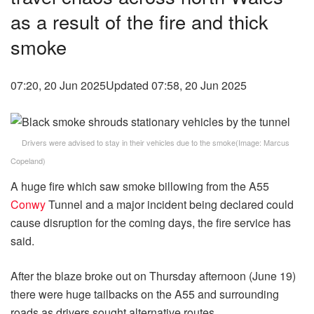
as a result of the fire and thick
smoke
07:20, 20 Jun 2025
Updated 07:58, 20 Jun 2025
Drivers were advised to stay in their vehicles due to the smoke
(Image:
Marcus
Copeland
)
A huge fire which saw smoke billowing from the A55
Conwy
Tunnel and a major incident being declared could
cause disruption for the coming days, the fire service has
said.
After the blaze broke out on Thursday afternoon (June 19)
there were huge tailbacks on the A55 and surrounding
roads as drivers sought alternative routes.