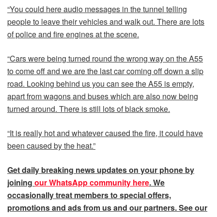
“You could here audio messages in the tunnel telling
people to leave their vehicles and walk out. There are lots
of police and fire engines at the scene.
“Cars were being turned round the wrong way on the A55
to come off and we are the last car coming off down a slip
road. Looking behind us you can see the A55 is empty,
apart from wagons and buses which are also now being
turned around. There is still lots of black smoke.
“It is really hot and whatever caused the fire, it could have
been caused by the heat.”
Get daily
breaking news
updates on your phone by
joining
our WhatsApp community here
. We
occasionally treat members to special offers,
promotions and ads from us and our partners. See our