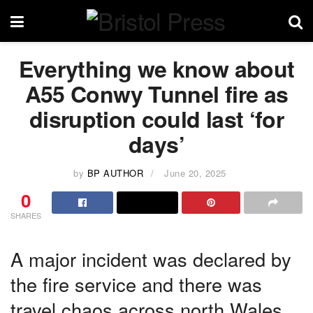
Everything we know about
A55 Conwy Tunnel fire as
disruption could last ‘for
days’
by
BP AUTHOR
June 20, 2025
0
SHARES
A major incident was declared by
the fire service and there was
travel chaos across north Wales