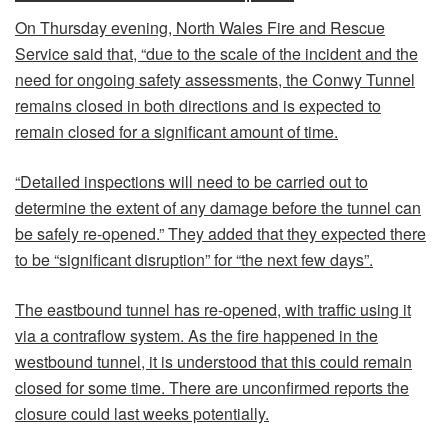
On Thursday evening, North Wales Fire and Rescue
Service said that, “due to the scale of the incident and the
need for ongoing safety assessments, the Conwy Tunnel
remains closed in both directions and is expected to
remain closed for a significant amount of time.
“Detailed inspections will need to be carried out to
determine the extent of any damage before the tunnel can
be safely re-opened.” They added that they expected there
to be “significant disruption” for “the next few days”.
The eastbound tunnel has re-opened, with traffic using it
via a contraflow system. As the fire happened in the
westbound tunnel, it is understood that this could remain
closed for some time. There are unconfirmed reports the
closure could last weeks potentially.