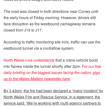
The road was closed in both directions near Conwy until
the early hours of Friday morning. However, drivers still
face disruption as the westbound carriageway remains
closed from J19 to J17.
According to traffic monitoring site Inrix, traffic can use the
eastbound tunnel via a contraflow system.
North Wales Live understands
that a crane vehicle burst
into flames inside the tunnel shortly after 2pm.
For our free
daily briefing on the biggest issues facing the nation,
sign
up to the Wales Matters newsletter here
By 3.42pm, the fire had been declared a “major incident” by
North Wales Fire and Rescue Service. In a statement, the
service said: “We’re working with multi-agency partners to