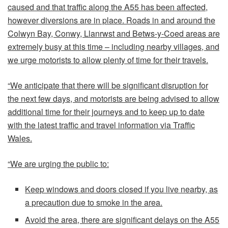
caused and that traffic along the A55 has been affected,
however diversions are in place. Roads in and around the
Colwyn Bay, Conwy, Llanrwst and Betws-y-Coed areas are
extremely busy at this time – including nearby villages, and
we urge motorists to allow plenty of time for their travels.
“We anticipate that there will be significant disruption for
the next few days, and motorists are being advised to allow
additional time for their journeys and to keep up to date
with the latest traffic and travel information via Traffic
Wales.
“We are urging the public to:
Keep windows and doors closed if you live nearby, as
a precaution due to smoke in the area.
Avoid the area, there are significant delays on the A55