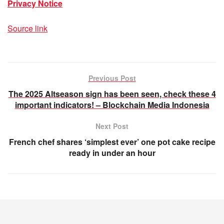
Privacy Notice
Source link
Previous Post
The 2025 Altseason sign has been seen, check these 4
important indicators! – Blockchain Media Indonesia
Next Post
French chef shares ‘simplest ever’ one pot cake recipe
ready in under an hour