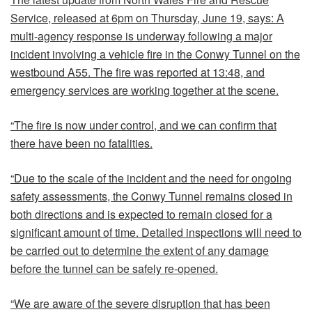
Service, released at 6pm on Thursday, June 19, says: A
multi-agency response is underway following a major
incident involving a vehicle fire in the Conwy Tunnel on the
westbound A55. The fire was reported at 13:48, and
emergency services are working together at the scene.
“The fire is now under control, and we can confirm that
there have been no fatalities.
“Due to the scale of the incident and the need for ongoing
safety assessments, the Conwy Tunnel remains closed in
both directions and is expected to remain closed for a
significant amount of time. Detailed inspections will need to
be carried out to determine the extent of any damage
before the tunnel can be safely re-opened.
“We are aware of the severe disruption that has been