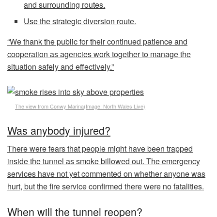
and surrounding routes.
Use the strategic diversion route.
“We thank the public for their continued patience and
cooperation as agencies work together to manage the
situation safely and effectively.”
The view from Conwy Marina
(Image:
North Wales Live
)
Was anybody injured?
There were fears that people might have been trapped
inside the tunnel as smoke billowed out. The emergency
services have not yet commented on whether anyone was
hurt, but the fire service confirmed there were no fatalities.
When will the tunnel reopen?