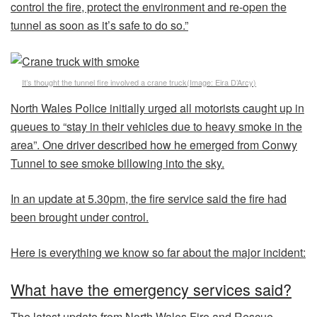
control the fire, protect the environment and re-open the
tunnel as soon as it’s safe to do so.”
It’s thought the tunnel fire involved a crane truck
(Image:
Eira D’Arcy
)
North Wales Police initially urged all motorists caught up in
queues to “stay in their vehicles due to heavy smoke in the
area”. One driver described how he emerged from Conwy
Tunnel to see smoke billowing into the sky.
In an update at 5.30pm, the fire service said the fire had
been brought under control.
Here is everything we know so far about the major incident:
What have the emergency services said?
The latest update from North Wales Fire and Rescue