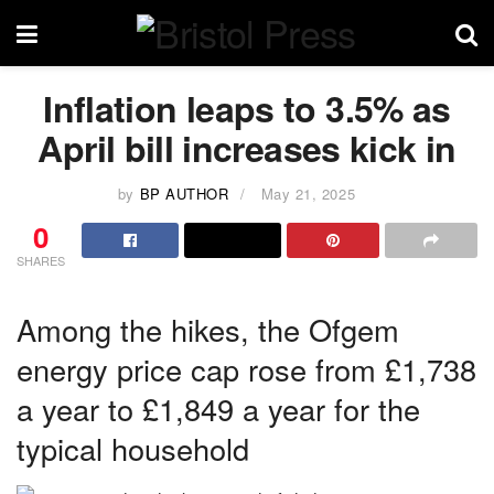
Inflation leaps to 3.5% as
April bill increases kick in
by
BP AUTHOR
May 21, 2025
0
SHARES
Among the hikes, the Ofgem
energy price cap rose from £1,738
a year to £1,849 a year for the
typical household