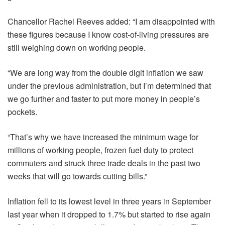
Chancellor Rachel Reeves added: “I am disappointed with
these figures because I know cost-of-living pressures are
still weighing down on working people.
“We are long way from the double digit inflation we saw
under the previous administration, but I’m determined that
we go further and faster to put more money in people’s
pockets.
“That’s why we have increased the minimum wage for
millions of working people, frozen fuel duty to protect
commuters and struck three trade deals in the past two
weeks that will go towards cutting bills.”
Inflation fell to its lowest level in three years in September
last year when it dropped to 1.7% but started to rise again