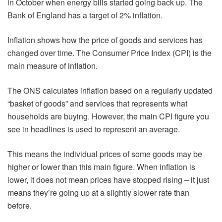
in October when energy bills started going back up. The
Bank of England has a target of 2% inflation.
Inflation shows how the price of goods and services has
changed over time. The Consumer Price Index (CPI) is the
main measure of inflation.
The ONS calculates inflation based on a regularly updated
“basket of goods” and services that represents what
households are buying. However, the main CPI figure you
see in headlines is used to represent an average.
This means the individual prices of some goods may be
higher or lower than this main figure. When inflation is
lower, it does not mean prices have stopped rising – it just
means they’re going up at a slightly slower rate than
before.