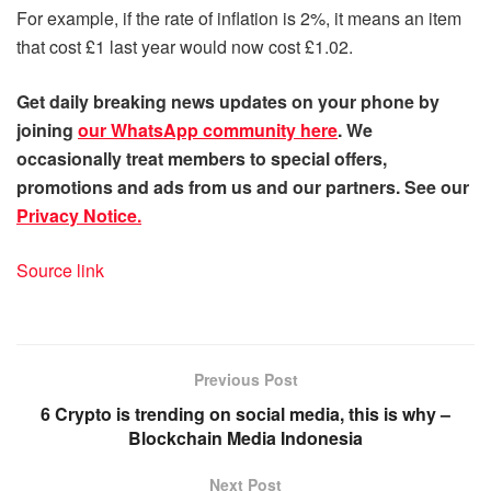
For example, if the rate of inflation is 2%, it means an item
that cost £1 last year would now cost £1.02.
Get daily
breaking news
updates on your phone by
joining
our WhatsApp community here
. We
occasionally treat members to special offers,
promotions and ads from us and our partners. See our
Privacy Notice.
Source link
Previous Post
6 Crypto is trending on social media, this is why –
Blockchain Media Indonesia
Next Post