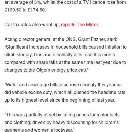
an average of 5%, whilst the cost of a TV licence rose from
£169.50 to £174.50.
Car tax rates also went up,
reports The Mirror
.
Acting director general at the ONS, Grant Fitzner, said:
“Significant increases in household bills caused inflation to
climb steeply. Gas and electricity bills rose this month
compared with sharp falls at the same time last year due to
changes to the Ofgem energy price cap.”
“Water and sewerage bills also rose strongly this year as
did vehicle excise duty, which all pushed the headline rate
up to its highest level since the beginning of last year.
“This was partially offset by falling prices for motor fuels
and clothing, driven by heavy discounting for children’s
garments and women’s footwear.”