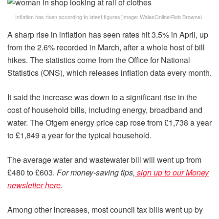
Inflation has risen according to latest figures
(Image:
WalesOnline/Rob Browne
)
A sharp rise in inflation has seen rates hit 3.5% in April, up
from the 2.6% recorded in March, after a whole host of bill
hikes. The statistics come from the Office for National
Statistics (ONS), which releases inflation data every month.
It said the increase was down to a significant rise in the
cost of household bills, including energy, broadband and
water. The Ofgem energy price cap rose from £1,738 a year
to £1,849 a year for the typical household.
The average water and wastewater bill will went up from
£480 to £603.
For money-saving tips,
sign up to our Money
newsletter here
.
Among other increases, most council tax bills went up by