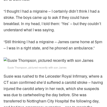
“I thought I had a migraine – I certainly didn’t think I had a
stroke. The boys came up to ask if they could have
breakfast. In my head, I told them: ‘Yes’ – but they couldn’t
understand what I was saying.
“Still thinking I had a migraine – James came home at 5pm
– I was in a right state, and he phoned an ambulance.”
Susie Thompson, pictured recently with son James
Susie was rushed to the Leicester Royal Infirmary, where a
CT scan confirmed she’d suffered a carotid stroke – having
injured the carotid artery in her neck, which she suspects
was due to cartwheeling the day before. She was
transferred to Nottingham City Hospital the following day,