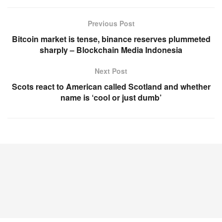
Previous Post
Bitcoin market is tense, binance reserves plummeted
sharply – Blockchain Media Indonesia
Next Post
Scots react to American called Scotland and whether
name is ‘cool or just dumb’