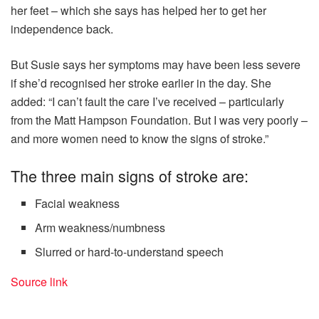
her feet – which she says has helped her to get her
independence back.
But Susie says her symptoms may have been less severe
if she’d recognised her stroke earlier in the day. She
added: “I can’t fault the care I’ve received – particularly
from the Matt Hampson Foundation. But I was very poorly –
and more women need to know the signs of stroke.”
The three main signs of stroke are:
Facial weakness
Arm weakness/numbness
Slurred or hard-to-understand speech
Source link