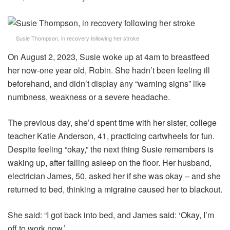
Susie Thompson, in recovery following her stroke
On August 2, 2023, Susie woke up at 4am to breastfeed
her now-one year old, Robin. She hadn’t been feeling ill
beforehand, and didn’t display any “warning signs” like
numbness, weakness or a severe headache.
The previous day, she’d spent time with her sister, college
teacher Katie Anderson, 41, practicing cartwheels for fun.
Despite feeling “okay,” the next thing Susie remembers is
waking up, after falling asleep on the floor. Her husband,
electrician James, 50, asked her if she was okay – and she
returned to bed, thinking a migraine caused her to blackout.
She said: “I got back into bed, and James said: ‘Okay, I’m
off to work now.’