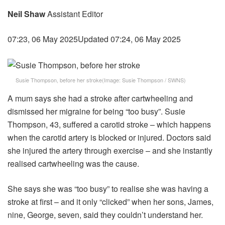
Neil Shaw
Assistant Editor
07:23, 06 May 2025
Updated 07:24, 06 May 2025
Susie Thompson, before her stroke
(Image:
Susie Thompson / SWNS
)
A mum says she had a stroke after cartwheeling and
dismissed her migraine for being “too busy”. Susie
Thompson, 43, suffered a carotid stroke – which happens
when the carotid artery is blocked or injured. Doctors said
she injured the artery through exercise – and she instantly
realised cartwheeling was the cause.
She says she was “too busy” to realise she was having a
stroke at first – and it only “clicked” when her sons, James,
nine, George, seven, said they couldn’t understand her.