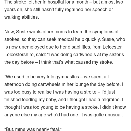
The stroke left her in hospital for a month – but almost two
years on, she still hasn’t fully regained her speech or
walking abilities.
Now, Susie wants other mums to learn the symptoms of
strokes, so they can seek medical help quickly. Susie, who
is now unemployed due to her disabilities, from Leicester,
Leicestershire, said: “I was doing cartwheels at my sister’s
the day before – I think that’s what caused my stroke.
“We used to be very into gymnastics – we spent all
afternoon doing cartwheels in her lounge the day before. I
was too busy to realise I was having a stroke – I’d just
finished feeding my baby, and I thought I had a migraine. I
thought I was too young to be having a stroke. I didn’t know
anyone else my age who’d had one, it was quite unusual.
“But, mine was nearly fatal.”