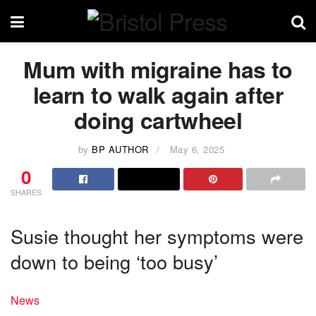
Mum with migraine has to
learn to walk again after
doing cartwheel
by
BP AUTHOR
May 6, 2025
0
SHARES
Susie thought her symptoms were
down to being ‘too busy’
News