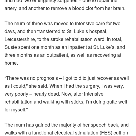
and had two emergency surgeries – one to repair the
artery, and another to remove a blood clot from her brain.
The mum-of-three was moved to intensive care for two
days, and then transferred to St. Luke’s hospital,
Leicestershire, to the stroke rehabilitation ward. In total,
Susie spent one month as an inpatient at St. Luke’s, and
three months as an outpatient, as well as recovering at
home.
“There was no prognosis – I got told to just recover as well
as I could,” she said. When I had the surgery, I was very,
very poorly – nearly dead. Now, after intensive
rehabilitation and walking with sticks, I’m doing quite well
for myself.”
The mum has gained the majority of her speech back, and
walks with a functional electrical stimulation (FES) cuff on