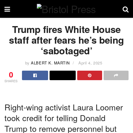
Trump fires White House
staff after fears he’s being
‘sabotaged’
by
ALBERT K. MARTIN
April 4, 2025
0
SHARES
Right-wing activist Laura Loomer
took credit for telling Donald
Trump to remove personnel but