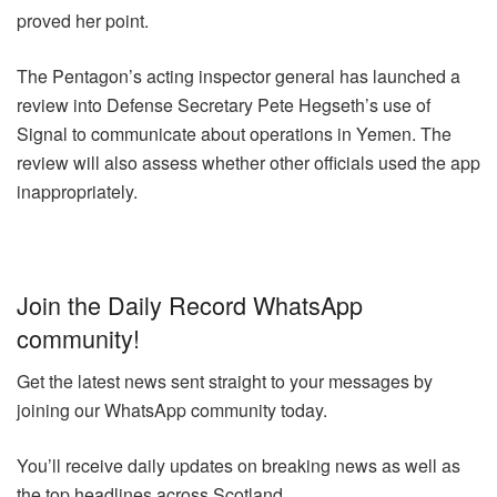
proved her point.
The Pentagon’s acting inspector general has launched a
review into Defense Secretary Pete Hegseth’s use of
Signal to communicate about operations in Yemen. The
review will also assess whether other officials used the app
inappropriately.
Join the Daily Record WhatsApp
community!
Get the latest news sent straight to your messages by
joining our WhatsApp community today.
You’ll receive daily updates on breaking news as well as
the top headlines across Scotland.