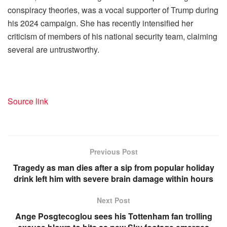
conspiracy theories, was a vocal supporter of Trump during
his 2024 campaign. She has recently intensified her
criticism of members of his national security team, claiming
several are untrustworthy.
Source link
Previous Post
Tragedy as man dies after a sip from popular holiday
drink left him with severe brain damage within hours
Next Post
Ange Posgtecoglou sees his Tottenham fan trolling