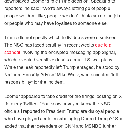
downplayed Loomer’s role in the decision. Speaking to
reporters, he said: “We’re always letting go of people—
people we don’t like, people we don’t think can do the job,
or people who may have loyalties to someone else.”
Trump did not specify which individuals were dismissed.
The NSC has faced scrutiny in recent weeks
due to a
scandal
involving the encrypted messaging app Signal,
which revealed sensitive details about U.S. war plans.
While the leak reportedly left Trump enraged, he stood by
National Security Adviser Mike Waltz, who accepted “full
responsibility” for the incident.
Loomer appeared to take credit for the firings, posting on X
(formerly Twitter): “You know how you know the NSC
officials I reported to President Trump are disloyal people
who have played a role in sabotaging Donald Trump?” She
added that their defenders on CNN and MSNBC further