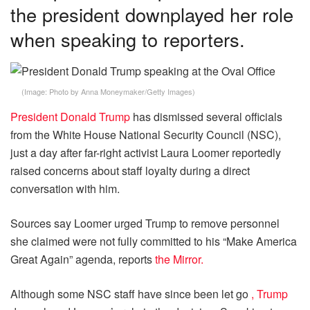
the president downplayed her role
when speaking to reporters.
(Image:
Photo by Anna Moneymaker/Getty Images
)
President Donald Trump
has dismissed several officials
from the White House National Security Council (NSC),
just a day after far-right activist Laura Loomer reportedly
raised concerns about staff loyalty during a direct
conversation with him.
Sources say Loomer urged Trump to remove personnel
she claimed were not fully committed to his “Make America
Great Again” agenda, reports
the Mirror.
Although some NSC staff have since been let go
, Trump