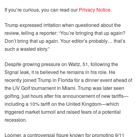
If you’re curious, you can read our
Privacy Notice.
Trump expressed irritation when questioned about the
review, telling a reporter: “You’re bringing that up again?
Don’t bring that up again. Your editor’s probably… that’s
such a wasted story.”
Despite growing pressure on Waltz, 51, following the
Signal leak, it is believed he remains in his role. He
recently joined Trump in Florida for a dinner event ahead of
the LIV Golf tournament in Miami. Trump was later seen
golfing, just hours after his announcement of new tariffs—
including a 10% tariff on the United Kingdom—which
triggered market turmoil and raised fears of a potential
recession.
Loomer, a controversial figure known for promoting 9/11