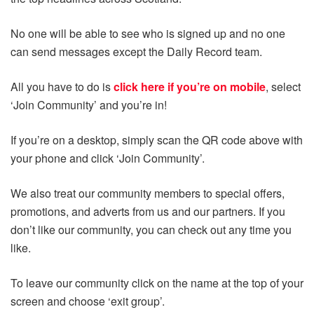
No one will be able to see who is signed up and no one
can send messages except the Daily Record team.
All you have to do is
click here if you’re on mobile
, select
‘Join Community’ and you’re in!
If you’re on a desktop, simply scan the QR code above with
your phone and click ‘Join Community’.
We also treat our community members to special offers,
promotions, and adverts from us and our partners. If you
don’t like our community, you can check out any time you
like.
To leave our community click on the name at the top of your
screen and choose ‘exit group’.