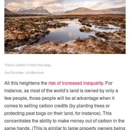
There’s carbon in them thar bogs.
Joe Dunckley / shutterstock
All this heightens the
risk of increased inequality
. For
instance, as most of the world’s land is owned by only a
few people, those people will be at advantage when it
comes to selling carbon credits (by planting trees or
protecting peat bogs on their land, for instance). This
concentrates the ability to make money out of carbon in the
same hands. (This is similar to large property owners being