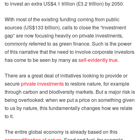
to invest an extra US$4.1 trillion (£3.2 trillion) by 2050.
With most of the existing funding coming from public
sources (US$133 billion), calls to close the “investment
gap” are now focusing heavily on private investments,
commonly referred to as green finance. Such is the power
of this narrative that the need to involve corporate investors
has come to be seen by many as
self-evidently true
.
There are a great deal of initiatives looking to provide or
secure
private investments
to restore nature, for example
through carbon and biodiversity markets. But a major risk is
being overlooked: when we put a price on something given
to us by nature, this fundamentally changes how we relate
to it.
The entire global economy is already based on this
commodification of nature
. Food and fuel, for example,