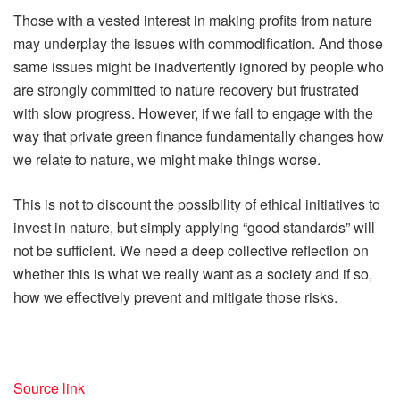
Those with a vested interest in making profits from nature
may underplay the issues with commodification. And those
same issues might be inadvertently ignored by people who
are strongly committed to nature recovery but frustrated
with slow progress. However, if we fail to engage with the
way that private green finance fundamentally changes how
we relate to nature, we might make things worse.
This is not to discount the possibility of ethical initiatives to
invest in nature, but simply applying “good standards” will
not be sufficient. We need a deep collective reflection on
whether this is what we really want as a society and if so,
how we effectively prevent and mitigate those risks.
Source link