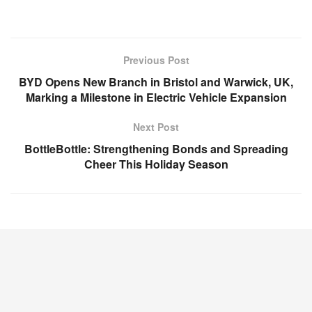
Previous Post
BYD Opens New Branch in Bristol and Warwick, UK,
Marking a Milestone in Electric Vehicle Expansion
Next Post
BottleBottle: Strengthening Bonds and Spreading
Cheer This Holiday Season