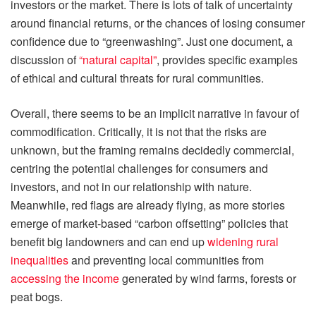
investors or the market. There is lots of talk of uncertainty
around financial returns, or the chances of losing consumer
confidence due to “greenwashing”. Just one document, a
discussion of
“natural capital”
, provides specific examples
of ethical and cultural threats for rural communities.
Overall, there seems to be an implicit narrative in favour of
commodification. Critically, it is not that the risks are
unknown, but the framing remains decidedly commercial,
centring the potential challenges for consumers and
investors, and not in our relationship with nature.
Meanwhile, red flags are already flying, as more stories
emerge of market-based “carbon offsetting” policies that
benefit big landowners and can end up
widening rural
inequalities
and preventing local communities from
accessing the income
generated by wind farms, forests or
peat bogs.