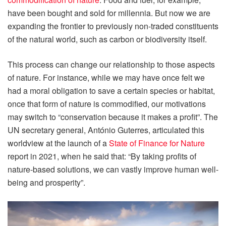
have been bought and sold for millennia. But now we are
expanding the frontier to previously non-traded constituents
of the natural world, such as carbon or biodiversity itself.
This process can change our relationship to those aspects
of nature. For instance, while we may have once felt we
had a moral obligation to save a certain species or habitat,
once that form of nature is commodified, our motivations
may switch to “conservation because it makes a profit”. The
UN secretary general, António Guterres, articulated this
worldview at the launch of a
State of Finance for Nature
report in 2021, when he said that: “By taking profits of
nature-based solutions, we can vastly improve human well-
being and prosperity”.