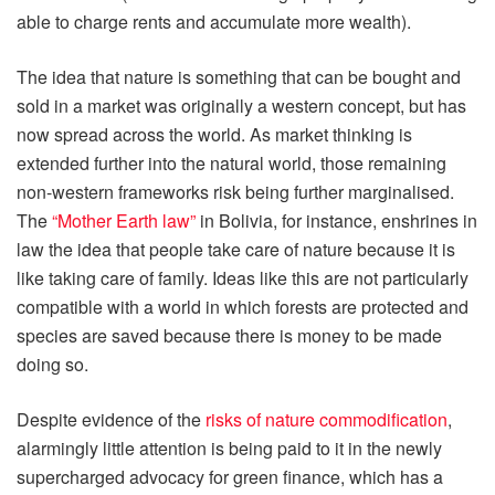
able to charge rents and accumulate more wealth).
The idea that nature is something that can be bought and
sold in a market was originally a western concept, but has
now spread across the world. As market thinking is
extended further into the natural world, those remaining
non-western frameworks risk being further marginalised.
The
“Mother Earth law”
in Bolivia, for instance, enshrines in
law the idea that people take care of nature because it is
like taking care of family. Ideas like this are not particularly
compatible with a world in which forests are protected and
species are saved because there is money to be made
doing so.
Despite evidence of the
risks of nature commodification
,
alarmingly little attention is being paid to it in the newly
supercharged advocacy for green finance, which has a