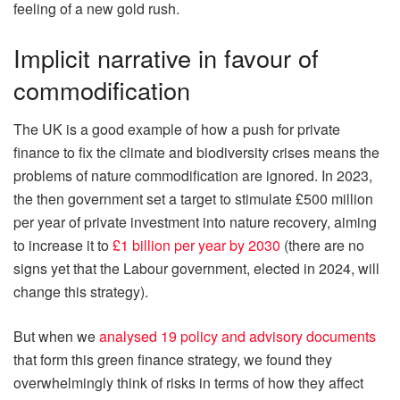
feeling of a new gold rush.
Implicit narrative in favour of
commodification
The UK is a good example of how a push for private
finance to fix the climate and biodiversity crises means the
problems of nature commodification are ignored. In 2023,
the then government set a target to stimulate £500 million
per year of private investment into nature recovery, aiming
to increase it to
£1 billion per year by 2030
(there are no
signs yet that the Labour government, elected in 2024, will
change this strategy).
But when we
analysed 19 policy and advisory documents
that form this green finance strategy, we found they
overwhelmingly think of risks in terms of how they affect