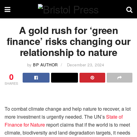
A gold rush for ‘green
finance’ risks changing our
relationship to nature
by
BP AUTHOR
December 23, 2024
0
SHARES
To combat climate change and help nature to recover, a lot
more investment is urgently needed. The UN’s
State of
Finance for Nature
report claims that if the world is to meet
climate, biodiversity and land degradation targets, it needs