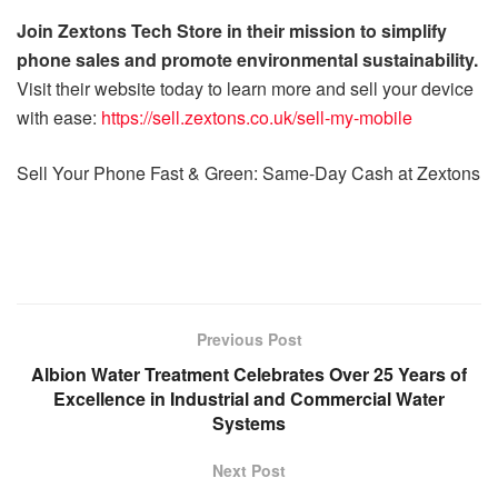
Join Zextons Tech Store in their mission to simplify
phone sales and promote environmental sustainability.
Visit their website today to learn more and sell your device
with ease:
https://sell.zextons.co.uk/sell-my-mobile
Sell Your Phone Fast & Green: Same-Day Cash at Zextons
Previous Post
Albion Water Treatment Celebrates Over 25 Years of
Excellence in Industrial and Commercial Water
Systems
Next Post