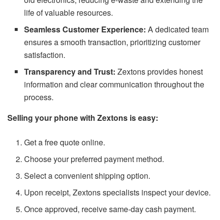
life of valuable resources.
Seamless Customer Experience:
A dedicated team
ensures a smooth transaction, prioritizing customer
satisfaction.
Transparency and Trust:
Zextons provides honest
information and clear communication throughout the
process.
Selling your phone with Zextons is easy:
Get a free quote online.
Choose your preferred payment method.
Select a convenient shipping option.
Upon receipt, Zextons specialists inspect your device.
Once approved, receive same-day cash payment.