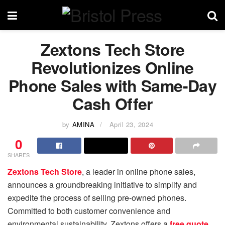
Zextons Tech Store
Revolutionizes Online
Phone Sales with Same-Day
Cash Offer
by
AMINA
April 23, 2024
0
SHARES
Zextons Tech Store
, a leader in online phone sales,
announces a groundbreaking initiative to simplify and
expedite the process of selling pre-owned phones.
Committed to both customer convenience and
environmental sustainability, Zextons offers a
free quote