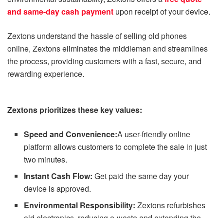
and same-day cash payment
upon receipt of your device.
Zextons understand the hassle of selling old phones
online, Zextons eliminates the middleman and streamlines
the process, providing customers with a fast, secure, and
rewarding experience.
Zextons prioritizes these key values:
Speed and Convenience:
A user-friendly online
platform allows customers to complete the sale in just
two minutes.
Instant Cash Flow:
Get paid the same day your
device is approved.
Environmental Responsibility:
Zextons refurbishes
old electronics, reducing e-waste and extending the