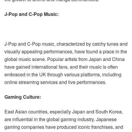
J-Pop and C-Pop Music:
J-Pop and C-Pop music, characterized by catchy tunes and
visually appealing performances, have found a place in the
global music scene. Popular artists from Japan and China
have gained international fans, and their music is often
embraced in the UK through various platforms, including
online streaming services and live performances.
Gaming Culture:
East Asian countries, especially Japan and South Korea,
are influential in the global gaming industry. Japanese
gaming companies have produced iconic franchises, and