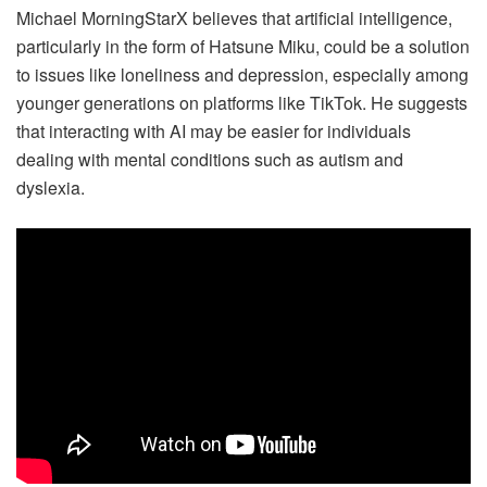
Michael MorningStarX believes that artificial intelligence,
particularly in the form of Hatsune Miku, could be a solution
to issues like loneliness and depression, especially among
younger generations on platforms like TikTok. He suggests
that interacting with AI may be easier for individuals
dealing with mental conditions such as autism and
dyslexia.