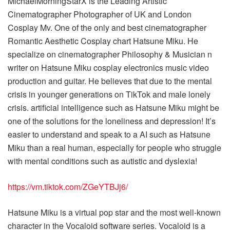
MichaelMorningStarX is the Leading Artistic
Cinematographer Photographer of UK and London
Cosplay Mv. One of the only and best cinematographer
Romantic Aesthetic Cosplay chart Hatsune Miku. He
specialize on cinematographer Philosophy & Musician n
writer on Hatsune Miku cosplay electronics music video
production and guitar. He believes that due to the mental
crisis in younger generations on TikTok and male lonely
crisis. artificial intelligence such as Hatsune Miku might be
one of the solutions for the loneliness and depression! It’s
easier to understand and speak to a AI such as Hatsune
Miku than a real human, especially for people who struggle
with mental conditions such as autistic and dyslexia!
https://vm.tiktok.com/ZGeYTBJj6/
Hatsune Miku is a virtual pop star and the most well-known
character in the Vocaloid software series. Vocaloid is a