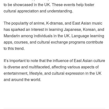
to be showcased in the UK. These events help foster
cultural appreciation and understanding.
The popularity of anime, K-dramas, and East Asian music
has sparked an interest in learning Japanese, Korean, and
Mandarin among individuals in the UK. Language learning
apps, courses, and cultural exchange programs contribute
to this trend.
It’s important to note that the influence of East Asian culture
is diverse and multifaceted, affecting various aspects of
entertainment, lifestyle, and cultural expression in the UK
and around the world.