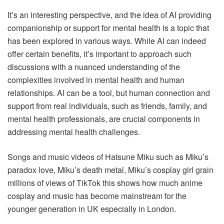
It’s an interesting perspective, and the idea of AI providing
companionship or support for mental health is a topic that
has been explored in various ways. While AI can indeed
offer certain benefits, it’s important to approach such
discussions with a nuanced understanding of the
complexities involved in mental health and human
relationships. AI can be a tool, but human connection and
support from real individuals, such as friends, family, and
mental health professionals, are crucial components in
addressing mental health challenges.
Songs and music videos of Hatsune Miku such as Miku’s
paradox love, Miku’s death metal, Miku’s cosplay girl grain
millions of views of TikTok this shows how much anime
cosplay and music has become mainstream for the
younger generation in UK especially in London.