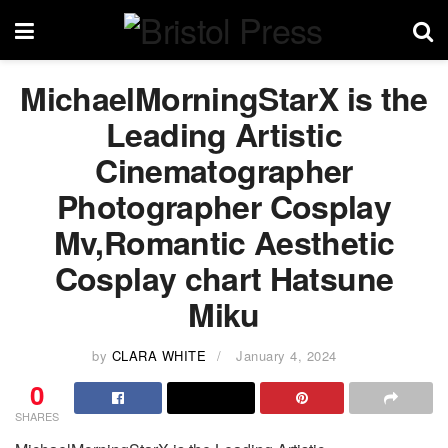
MichaelMorningStarX is the
Leading Artistic
Cinematographer
Photographer Cosplay
Mv,Romantic Aesthetic
Cosplay chart Hatsune
Miku
by
CLARA WHITE
January 4, 2024
0
SHARES