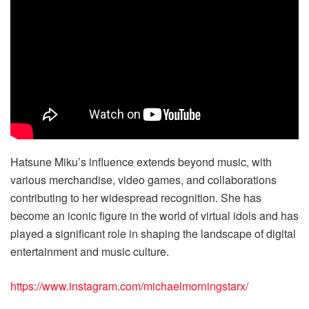
Hatsune Miku’s influence extends beyond music, with
various merchandise, video games, and collaborations
contributing to her widespread recognition. She has
become an iconic figure in the world of virtual idols and has
played a significant role in shaping the landscape of digital
entertainment and music culture.
https://www.instagram.com/michaelmorningstarx/