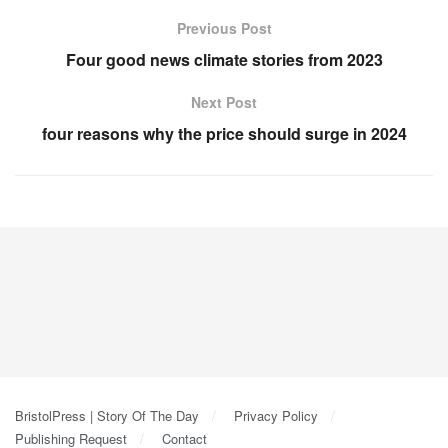
Previous Post
Four good news climate stories from 2023
Next Post
four reasons why the price should surge in 2024
BristolPress | Story Of The Day
Privacy Policy
Publishing Request
Contact