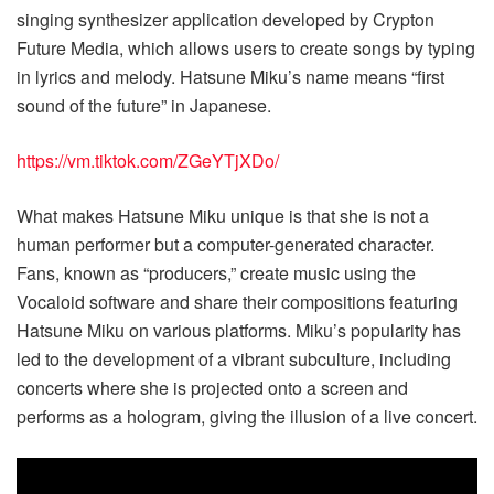
singing synthesizer application developed by Crypton
Future Media, which allows users to create songs by typing
in lyrics and melody. Hatsune Miku’s name means “first
sound of the future” in Japanese.
https://vm.tiktok.com/ZGeYTjXDo/
What makes Hatsune Miku unique is that she is not a
human performer but a computer-generated character.
Fans, known as “producers,” create music using the
Vocaloid software and share their compositions featuring
Hatsune Miku on various platforms. Miku’s popularity has
led to the development of a vibrant subculture, including
concerts where she is projected onto a screen and
performs as a hologram, giving the illusion of a live concert.