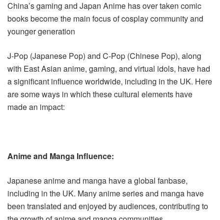
China’s gaming and Japan Anime has over taken comic
books become the main focus of cosplay community and
younger generation
J-Pop (Japanese Pop) and C-Pop (Chinese Pop), along
with East Asian anime, gaming, and virtual idols, have had
a significant influence worldwide, including in the UK. Here
are some ways in which these cultural elements have
made an impact:
Anime and Manga Influence:
Japanese anime and manga have a global fanbase,
including in the UK. Many anime series and manga have
been translated and enjoyed by audiences, contributing to
the growth of anime and manga communities.