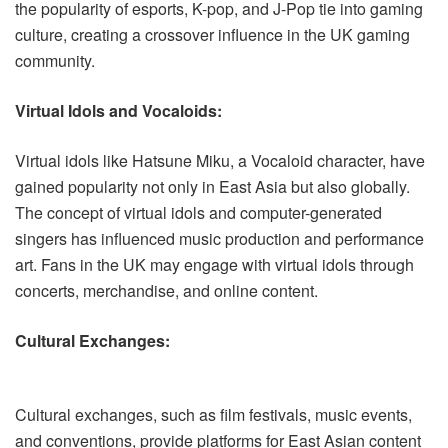
the popularity of esports, K-pop, and J-Pop tie into gaming
culture, creating a crossover influence in the UK gaming
community.
Virtual Idols and Vocaloids:
Virtual idols like Hatsune Miku, a Vocaloid character, have
gained popularity not only in East Asia but also globally.
The concept of virtual idols and computer-generated
singers has influenced music production and performance
art. Fans in the UK may engage with virtual idols through
concerts, merchandise, and online content.
Cultural Exchanges:
Cultural exchanges, such as film festivals, music events,
and conventions, provide platforms for East Asian content