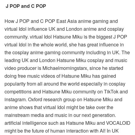
J POP and C POP
How J POP and C POP East Asia anime gaming and
virtual Idol influence UK and London anime and cosplay
community. virtual Idol Hatsune Miku is the biggest J POP
virtual Idol in the whole world, she has great influence in
the cosplay anime gaming community including in UK. The
leading UK and London Hatsune Miku cosplay and music
video producer is Michaelmorningstarx, since he started
doing free music videos of Hatsune Miku has gained
popularity from all around the world especially in cosplay
competitions and Hatsune Miku community on TikTok and
instagram. Oxford research group on Hatsune Miku and
anime shows that virtual Idol might be take over the
mainstream media and music in our next generation.
artificial intelligence such as Hatsune Miku and VOCALOID
might be the future of human interaction with AI! In UK