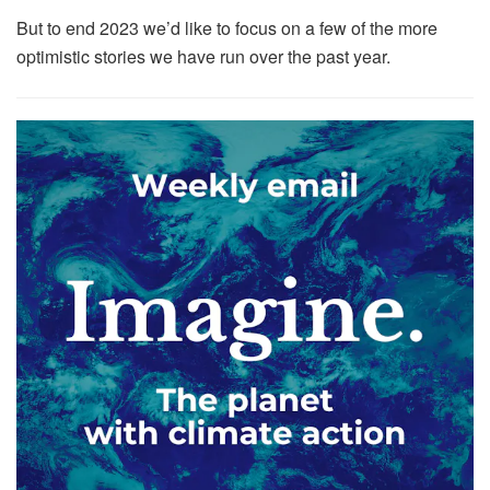
But to end 2023 we’d like to focus on a few of the more
optimistic stories we have run over the past year.