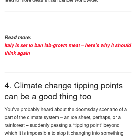
Read more:
Italy is set to ban lab-grown meat – here’s why it should
think again
4. Climate change tipping points
can be a good thing too
You’ve probably heard about the doomsday scenario of a
part of the climate system – an ice sheet, perhaps, or a
rainforest – suddenly passing a “tipping point” beyond
which it is impossible to stop it changing into something