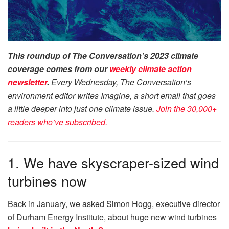
This roundup of The Conversation’s 2023 climate
coverage comes from our
weekly climate action
newsletter
.
Every Wednesday, The Conversation’s
environment editor writes Imagine, a short email that goes
a little deeper into just one climate issue.
Join the 30,000+
readers who’ve subscribed.
1. We have skyscraper-sized wind
turbines now
Back in January, we asked Simon Hogg, executive director
of Durham Energy Institute, about huge new wind turbines