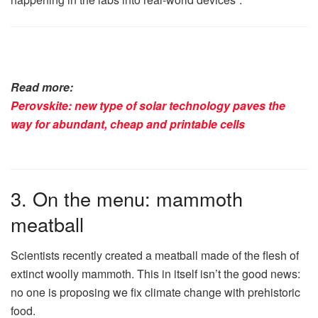
Read more:
Perovskite: new type of solar technology paves the
way for abundant, cheap and printable cells
3. On the menu: mammoth
meatball
Scientists recently created a meatball made of the flesh of
extinct woolly mammoth. This in itself isn’t the good news:
no one is proposing we fix climate change with prehistoric
food.