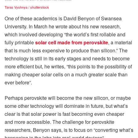
Taras Vyshnya / shutterstock
One of these academics is David Benyon of Swansea
University. In March he wrote about his new research,
which involved developing “the world’s first rollable and
fully printable
solar cell made from perovskite
, a material
that is much less expensive to produce than silicon.” The
technology is still in its early stages and needs to become
more efficient but, he writes, “this points to the possibility of
making cheaper solar cells on a much greater scale than
ever before”.
Perhaps perovskite will become the new silicon, or maybe
some other technology will dominate in future, but what’s
clear is that solar power is fast becoming even cheaper
and more accessible. The challenge for perovskite
researchers, Benyon says, is to focus on “converting what’s
happening in the labs into real-world devices”.