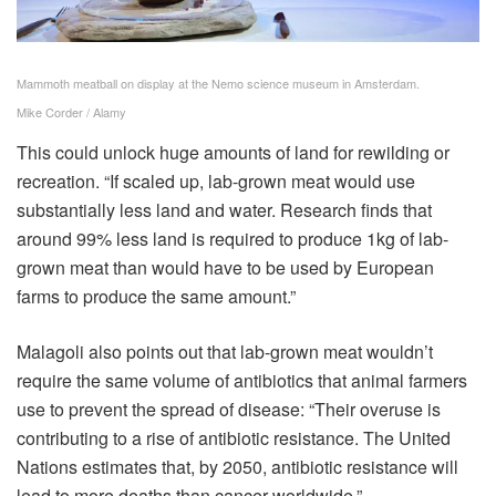
Mammoth meatball on display at the Nemo science museum in Amsterdam.
Mike Corder / Alamy
This could unlock huge amounts of land for rewilding or
recreation. “If scaled up, lab-grown meat would use
substantially less land and water. Research finds that
around 99% less land is required to produce 1kg of lab-
grown meat than would have to be used by European
farms to produce the same amount.”
Malagoli also points out that lab-grown meat wouldn’t
require the same volume of antibiotics that animal farmers
use to prevent the spread of disease: “Their overuse is
contributing to a rise of antibiotic resistance. The United
Nations estimates that, by 2050, antibiotic resistance will
lead to more deaths than cancer worldwide.”