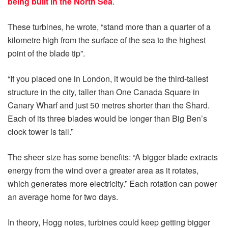
being built in the North Sea
.
These turbines, he wrote, “stand more than a quarter of a
kilometre high from the surface of the sea to the highest
point of the blade tip”.
“If you placed one in London, it would be the third-tallest
structure in the city, taller than One Canada Square in
Canary Wharf and just 50 metres shorter than the Shard.
Each of its three blades would be longer than Big Ben’s
clock tower is tall.”
The sheer size has some benefits: “A bigger blade extracts
energy from the wind over a greater area as it rotates,
which generates more electricity.” Each rotation can power
an average home for two days.
In theory, Hogg notes, turbines could keep getting bigger