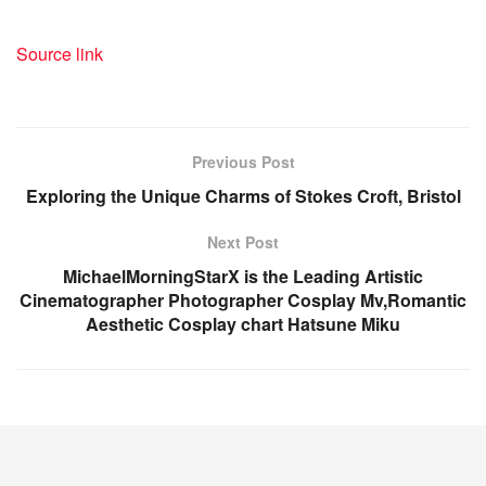
Source link
Previous Post
Exploring the Unique Charms of Stokes Croft, Bristol
Next Post
MichaelMorningStarX is the Leading Artistic
Cinematographer Photographer Cosplay Mv,Romantic
Aesthetic Cosplay chart Hatsune Miku