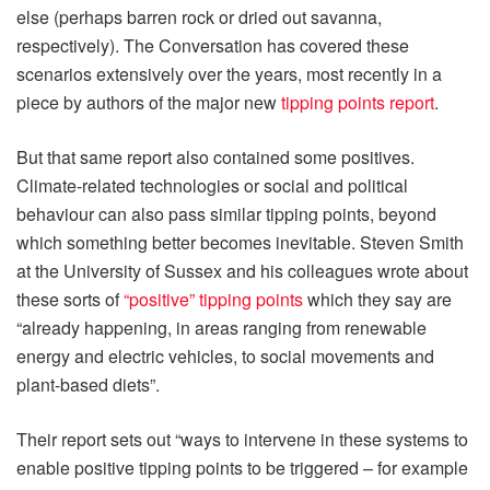
else (perhaps barren rock or dried out savanna,
respectively). The Conversation has covered these
scenarios extensively over the years, most recently in a
piece by authors of the major new
tipping points report
.
But that same report also contained some positives.
Climate-related technologies or social and political
behaviour can also pass similar tipping points, beyond
which something better becomes inevitable. Steven Smith
at the University of Sussex and his colleagues wrote about
these sorts of
“positive” tipping points
which they say are
“already happening, in areas ranging from renewable
energy and electric vehicles, to social movements and
plant-based diets”.
Their report sets out “ways to intervene in these systems to
enable positive tipping points to be triggered – for example