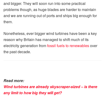
and bigger. They will soon run into some practical
problems though, as huge blades are harder to maintain
and we are running out of ports and ships big enough for
them.
Nonetheless, ever bigger wind turbines have been a key
reason why Britain has managed to shift much of its
electricity generation from
fossil fuels to renewables
over
the past decade.
Read more:
Wind turbines are already skyscraper-sized – is there
any limit to how big they will get?