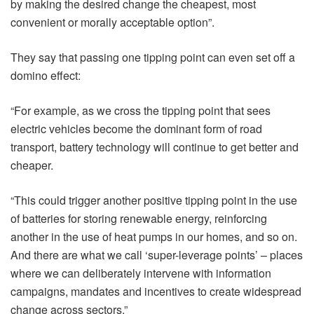
by making the desired change the cheapest, most
convenient or morally acceptable option”.
They say that passing one tipping point can even set off a
domino effect:
“For example, as we cross the tipping point that sees
electric vehicles become the dominant form of road
transport, battery technology will continue to get better and
cheaper.
“This could trigger another positive tipping point in the use
of batteries for storing renewable energy, reinforcing
another in the use of heat pumps in our homes, and so on.
And there are what we call ‘super-leverage points’ – places
where we can deliberately intervene with information
campaigns, mandates and incentives to create widespread
change across sectors.”