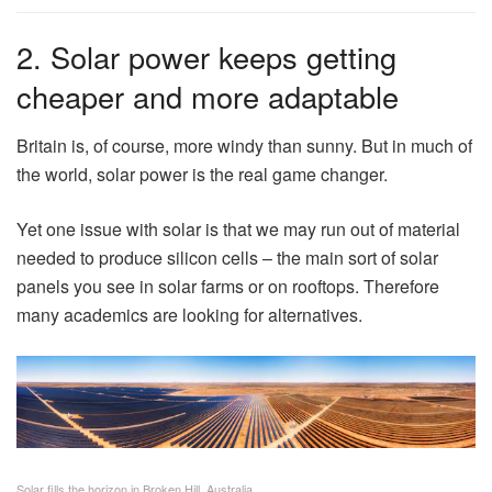
2. Solar power keeps getting
cheaper and more adaptable
Britain is, of course, more windy than sunny. But in much of
the world, solar power is the real game changer.
Yet one issue with solar is that we may run out of material
needed to produce silicon cells – the main sort of solar
panels you see in solar farms or on rooftops. Therefore
many academics are looking for alternatives.
Solar fills the horizon in Broken Hill, Australia.