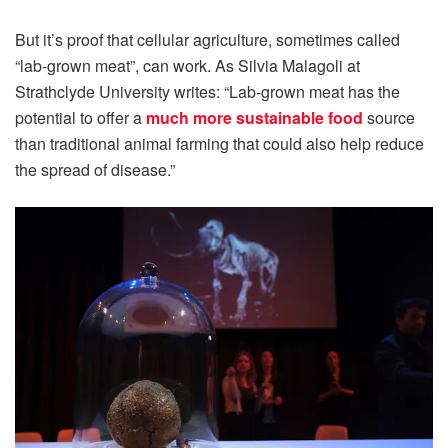
But it’s proof that cellular agriculture, sometimes called
“lab-grown meat”, can work. As Silvia Malagoli at
Strathclyde University writes: “Lab-grown meat has the
potential to offer a
much more sustainable food
source
than traditional animal farming that could also help reduce
the spread of disease.”