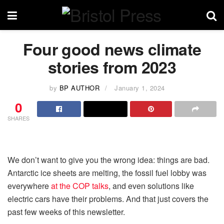
Four good news climate
stories from 2023
by
BP AUTHOR
January 1, 2024
0
SHARES
We don’t want to give you the wrong idea: things are bad.
Antarctic ice sheets are melting, the fossil fuel lobby was
everywhere
at the COP talks
, and even solutions like
electric cars have their problems. And that just covers the
past few weeks of this newsletter.