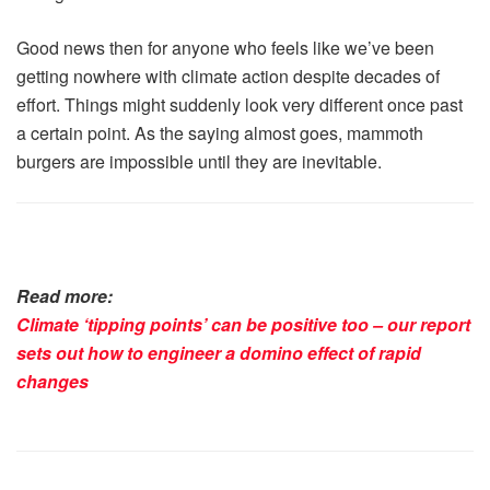
Good news then for anyone who feels like we’ve been
getting nowhere with climate action despite decades of
effort. Things might suddenly look very different once past
a certain point. As the saying almost goes, mammoth
burgers are impossible until they are inevitable.
Read more:
Climate ‘tipping points’ can be positive too – our report
sets out how to engineer a domino effect of rapid
changes