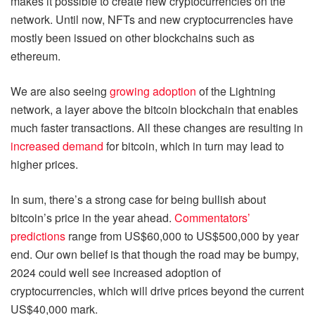
makes it possible to create new cryptocurrencies on the
network. Until now, NFTs and new cryptocurrencies have
mostly been issued on other blockchains such as
ethereum.
We are also seeing
growing adoption
of the Lightning
network, a layer above the bitcoin blockchain that enables
much faster transactions. All these changes are resulting in
increased demand
for bitcoin, which in turn may lead to
higher prices.
In sum, there’s a strong case for being bullish about
bitcoin’s price in the year ahead.
Commentators’
predictions
range from US$60,000 to US$500,000 by year
end. Our own belief is that though the road may be bumpy,
2024 could well see increased adoption of
cryptocurrencies, which will drive prices beyond the current
US$40,000 mark.