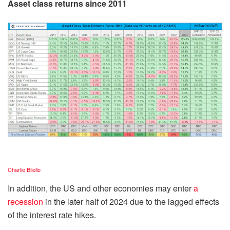
Asset class returns since 2011
Charlie Bilello
In addition, the US and other economies may enter
a
recession
in the later half of 2024 due to the lagged effects
of the interest rate hikes.