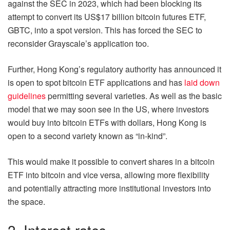
against the SEC in 2023, which had been blocking its
attempt to convert its US$17 billion bitcoin futures ETF,
GBTC, into a spot version. This has forced the SEC to
reconsider Grayscale’s application too.
Further, Hong Kong’s regulatory authority has announced it
is open to spot bitcoin ETF applications and has
laid down
guidelines
permitting several varieties. As well as the basic
model that we may soon see in the US, where investors
would buy into bitcoin ETFs with dollars, Hong Kong is
open to a second variety known as “in-kind”.
This would make it possible to convert shares in a bitcoin
ETF into bitcoin and vice versa, allowing more flexibility
and potentially attracting more institutional investors into
the space.
2. Interest rates