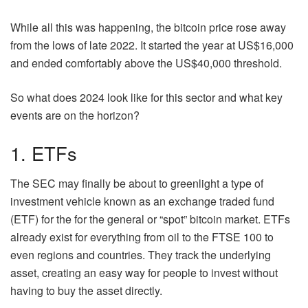
While all this was happening, the bitcoin price rose away
from the lows of late 2022. It started the year at US$16,000
and ended comfortably above the US$40,000 threshold.
So what does 2024 look like for this sector and what key
events are on the horizon?
1. ETFs
The SEC may finally be about to greenlight a type of
investment vehicle known as an exchange traded fund
(ETF) for the for the general or “spot” bitcoin market. ETFs
already exist for everything from oil to the FTSE 100 to
even regions and countries. They track the underlying
asset, creating an easy way for people to invest without
having to buy the asset directly.