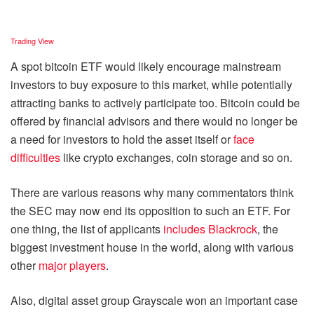
Trading View
A spot bitcoin ETF would likely encourage mainstream
investors to buy exposure to this market, while potentially
attracting banks to actively participate too. Bitcoin could be
offered by financial advisors and there would no longer be
a need for investors to hold the asset itself or
face
difficulties
like crypto exchanges, coin storage and so on.
There are various reasons why many commentators think
the SEC may now end its opposition to such an ETF. For
one thing, the list of applicants
includes Blackrock
, the
biggest investment house in the world, along with various
other
major players
.
Also, digital asset group Grayscale won an important case