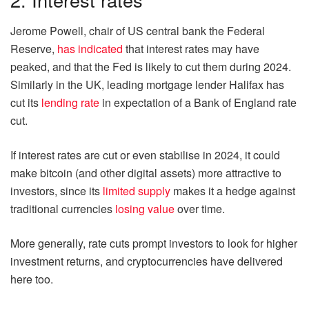
Jerome Powell, chair of US central bank the Federal
Reserve,
has indicated
that interest rates may have
peaked, and that the Fed is likely to cut them during 2024.
Similarly in the UK, leading mortgage lender Halifax has
cut its
lending rate
in expectation of a Bank of England rate
cut.
If interest rates are cut or even stabilise in 2024, it could
make bitcoin (and other digital assets) more attractive to
investors, since its
limited supply
makes it a hedge against
traditional currencies
losing value
over time.
More generally, rate cuts prompt investors to look for higher
investment returns, and cryptocurrencies have delivered
here too.