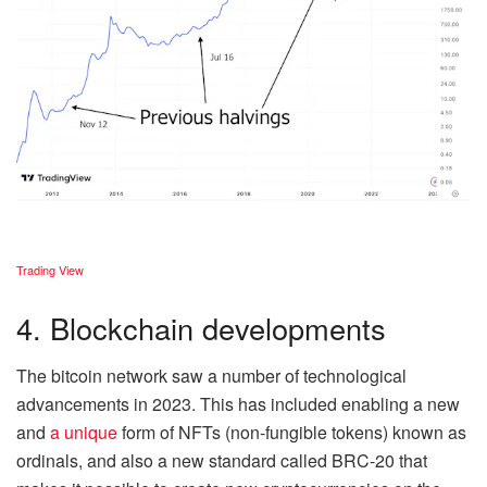
Trading View
4. Blockchain developments
The bitcoin network saw a number of technological
advancements in 2023. This has included enabling a new
and
a unique
form of NFTs (non-fungible tokens) known as
ordinals, and also a new standard called BRC-20 that