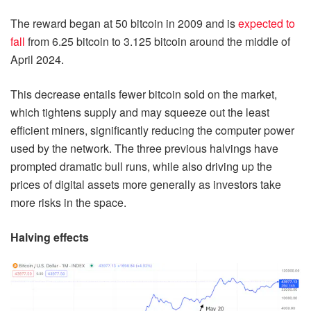
The reward began at 50 bitcoin in 2009 and is
expected to
fall
from 6.25 bitcoin to 3.125 bitcoin around the middle of
April 2024.
This decrease entails fewer bitcoin sold on the market,
which tightens supply and may squeeze out the least
efficient miners, significantly reducing the computer power
used by the network. The three previous halvings have
prompted dramatic bull runs, while also driving up the
prices of digital assets more generally as investors take
more risks in the space.
Halving effects