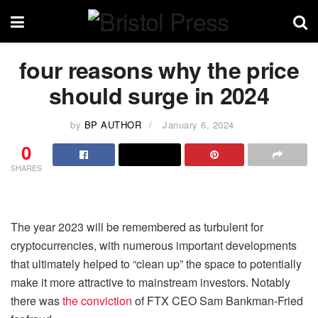
four reasons why the price
should surge in 2024
by
BP AUTHOR
January 6, 2024
0
SHARES
The year 2023 will be remembered as turbulent for
cryptocurrencies, with numerous important developments
that ultimately helped to “clean up” the space to potentially
make it more attractive to mainstream investors. Notably
there was
the conviction
of FTX CEO Sam Bankman-Fried