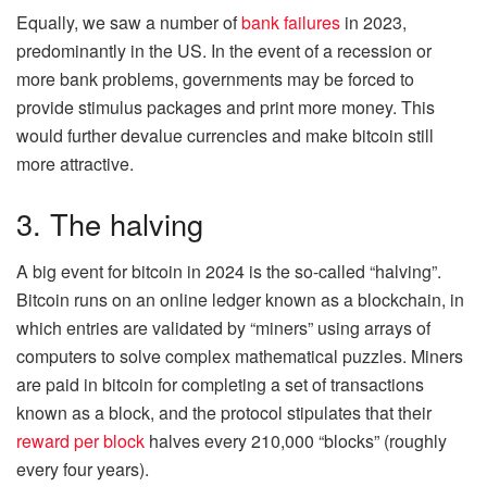
Equally, we saw a number of
bank failures
in 2023,
predominantly in the US. In the event of a recession or
more bank problems, governments may be forced to
provide stimulus packages and print more money. This
would further devalue currencies and make bitcoin still
more attractive.
3. The halving
A big event for bitcoin in 2024 is the so-called “halving”.
Bitcoin runs on an online ledger known as a blockchain, in
which entries are validated by “miners” using arrays of
computers to solve complex mathematical puzzles. Miners
are paid in bitcoin for completing a set of transactions
known as a block, and the protocol stipulates that their
reward per block
halves every 210,000 “blocks” (roughly
every four years).