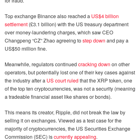
for fraud.
Top exchange Binance also reached a
US$4 billion
settlement
(£3.1 billion) with the US treasury department
over money-laundering charges, which saw CEO
Changpeng “CZ” Zhao agreeing to
step down
and pay a
US$50 million fine.
Meanwhile, regulators continued
cracking down
on other
operators, but potentially lost one of their key cases against
the industry after a
US court ruled
that the XRP token, one
of the top ten cryptocurrencies, was not a security (meaning
a tradeable financial asset like shares or bonds).
This means its creator, Ripple, did not break the law by
selling it on exchanges. Viewed as a test case for the
majority of cryptocurrencies, the US Securities Exchange
Commission (SEC) is
currently appealing
.