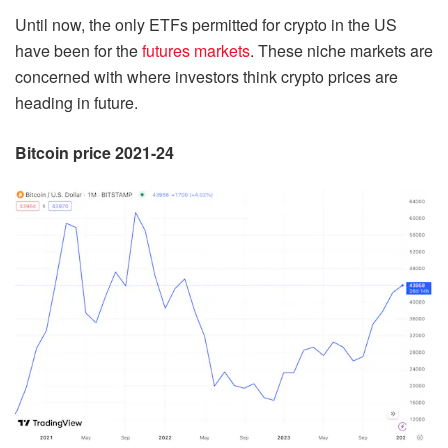
Until now, the only ETFs permitted for crypto in the US
have been for the
futures markets
. These niche markets are
concerned with where investors think crypto prices are
heading in future.
Bitcoin price 2021-24