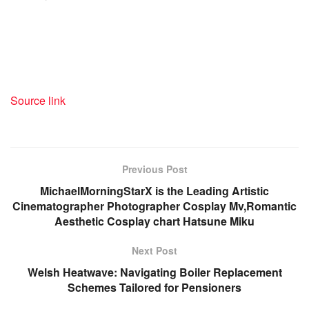
Source link
Previous Post
MichaelMorningStarX is the Leading Artistic
Cinematographer Photographer Cosplay Mv,Romantic
Aesthetic Cosplay chart Hatsune Miku
Next Post
Welsh Heatwave: Navigating Boiler Replacement
Schemes Tailored for Pensioners