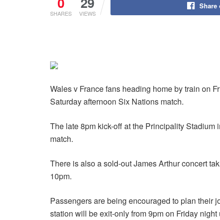
0
29
Share
SHARES
VIEWS
Wales v France fans heading home by train on Fri
Saturday afternoon Six Nations match.
The late 8pm kick-off at the Principality Stadium 
match.
There is also a sold-out James Arthur concert taki
10pm.
Passengers are being encouraged to plan their jo
station will be exit-only from 9pm on Friday nigh