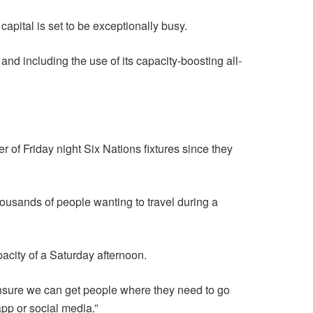
apital is set to be exceptionally busy.
nd including the use of its capacity-boosting all-
r of Friday night Six Nations fixtures since they
thousands of people wanting to travel during a
pacity of a Saturday afternoon.
ensure we can get people where they need to go
app or social media.”