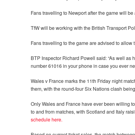
Fans travelling to Newport after the game will be 
TfW will be working with the British Transport Po
Fans travelling to the game are advised to allow t
BTP Inspector Richard Powell said: “As well as ha
number 61016 in your phone in case you ever need 
Wales v France marks the 11th Friday night match
them, with the round-four Six Nations clash being
Only Wales and France have ever been willing to s
to and from matches, with Scotland and Italy rai
schedule here.
Based on current ticket sales, the match between