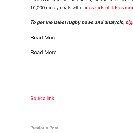
10,000 empty seats with
thousands of tickets re
To get the latest rugby news and analysis,
sig
Read More
Read More
Source link
Previous Post