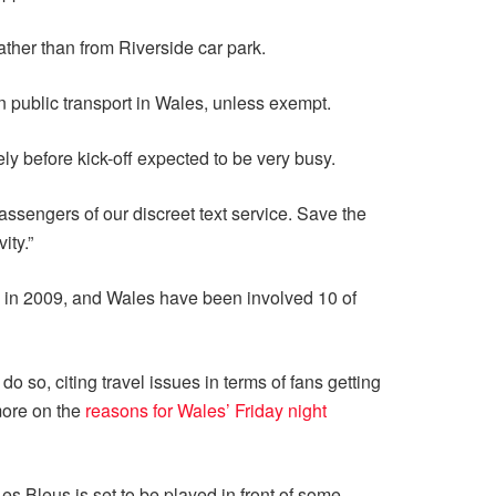
rather than from Riverside car park.
n public transport in Wales, unless exempt.
ely before kick-off expected to be very busy.
assengers of our discreet text service. Save the
ity.”
ed in 2009, and Wales have been involved 10 of
 so, citing travel issues in terms of fans getting
more on the
reasons for Wales’ Friday night
 Bleus is set to be played in front of some