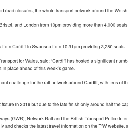
d road closures, the whole transport network around the Welsh c
Bristol, and London from 10pm providing more than 4,000 seats a
ices from Cardiff to Swansea from 10.31pm providing 3,250 seats.
ansport for Wales, said: “Cardiff has hosted a significant numbe
s in place ahead of this week’s game.
ficant challenge for the rail network around Cardiff, with tens of 
fixture in 2016 but due to the late finish only around half the ca
ways (GWR), Network Rail and the British Transport Police to 
ully and checks the latest travel information on the TfW website, 