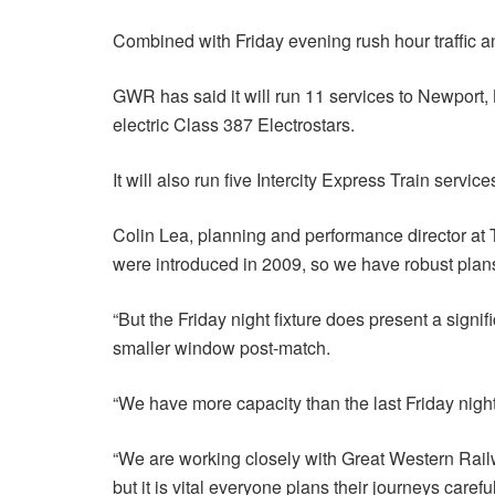
Combined with Friday evening rush hour traffic an
GWR has said it will run 11 services to Newport, 
electric Class 387 Electrostars.
It will also run five Intercity Express Train serv
Colin Lea, planning and performance director at Tr
were introduced in 2009, so we have robust plan
“But the Friday night fixture does present a signi
smaller window post-match.
“We have more capacity than the last Friday night 
“We are working closely with Great Western Rail
but it is vital everyone plans their journeys caref