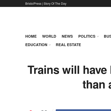
BristolPress | Story Of The Day
HOME
WORLD
NEWS
POLITICS
BUS
EDUCATION
REAL ESTATE
Trains will have
than 