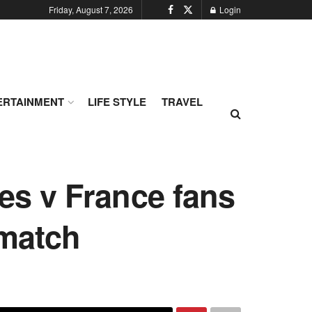
Friday, August 7, 2026
Login
ERTAINMENT
LIFE STYLE
TRAVEL
les v France fans
 match