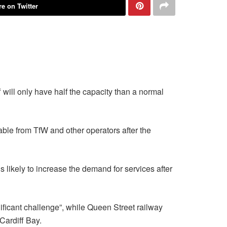
e on Twitter
will only have half the capacity than a normal
lable from TfW and other operators after the
s likely to increase the demand for services after
ificant challenge”, while Queen Street railway
Cardiff Bay.