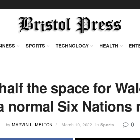
INESS
SPORTS
TECHNOLOGY
HEALTH
ENT
 half the space for Wa
a normal Six Nations
0
by
MARVIN L. MELTON
March 10, 2022
in
Sports