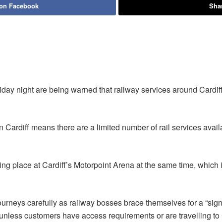
 on Facebook
Shar
day night are being warned that railway services around Cardiff 
in Cardiff means there are a limited number of rail services avai
ng place at Cardiff’s Motorpoint Arena at the same time, which i
urneys carefully as railway bosses brace themselves for a “sign
t unless customers have access requirements or are travelling to 