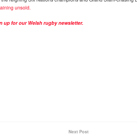
maining unsold.
n up for our Welsh rugby newsletter.
Next Post