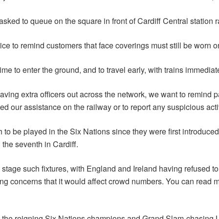
asked to queue on the square in front of Cardiff Central station 
lice to remind customers that face coverings must still be worn o
ime to enter the ground, and to travel early, with trains immediat
ving extra officers out across the network, we want to remind p
our assistance on the railway or to report any suspicious activ
 to be played in the Six Nations since they were first introduc
 the seventh in Cardiff.
tage such fixtures, with England and Ireland having refused to do
sing concerns that it would affect crowd numbers. You can read 
 the reigning Six Nations champions and Grand Slam-chasing Les