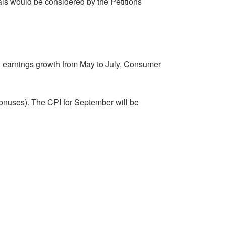
als would be considered by the Petitions
al earnings growth from May to July, Consumer
 bonuses). The CPI for September will be