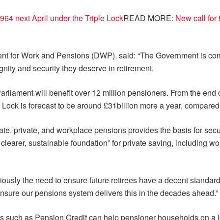
964 next April under the Triple Lock
READ MORE:
New call for
ment for Work and Pensions (DWP), said: “The Government is comm
nity and security they deserve in retirement.
arliament will benefit over 12 million pensioners. From the end
le Lock is forecast to be around £31billion more a year, compared
te, private, and workplace pensions provides the basis for secur
 clearer, sustainable foundation” for private saving, including
usly the need to ensure future retirees have a decent standard
sure our pensions system delivers this in the decades ahead.”
ts such as Pension Credit can help pensioner households on a 