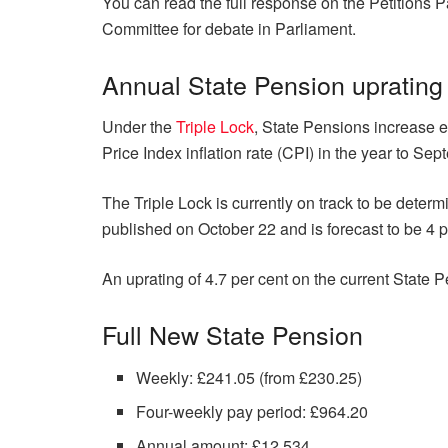
You can read the full response on the Petitions 
Committee for debate in Parliament.
Annual State Pension uprating
Under the
Triple Lock
, State Pensions increase e
Price Index inflation rate (CPI) in the year to Sep
The Triple Lock is currently on track to be deter
published on October 22 and is forecast to be 4 p
An uprating of 4.7 per cent on the current State
Full New State Pension
Weekly: £241.05 (from £230.25)
Four-weekly pay period: £964.20
Annual amount: £12,534