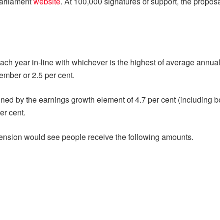
Parliament
website
. At 100,000 signatures of support, the propos
ach year in-line with whichever is the highest of average annu
tember or 2.5 per cent.
mined by the earnings growth element of 4.7 per cent (including
er cent.
 Pension would see people receive the following amounts.