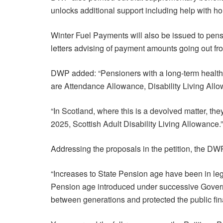
unlocks additional support including help with ho
Winter Fuel Payments will also be issued to pen
letters advising of payment amounts going out fr
DWP added: “Pensioners with a long-term health co
are Attendance Allowance, Disability Living A
“In Scotland, where this is a devolved matter, t
2025, Scottish Adult Disability Living Allowance.”
Addressing the proposals in the petition, the DW
“Increases to State Pension age have been in leg
Pension age introduced under successive Govern
between generations and protected the public fin