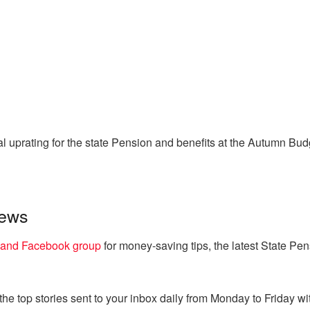
l uprating for the state Pension and benefits at the Autumn B
news
land Facebook group
for money-saving tips, the latest State Pe
e top stories sent to your inbox daily from Monday to Friday wit