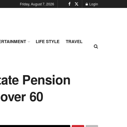
Friday, August 7, 2026
Login
ERTAINMENT
LIFE STYLE
TRAVEL
tate Pension
 over 60