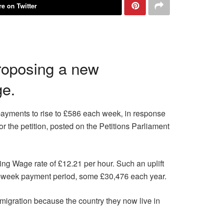
e on Twitter
proposing a new
ge.
payments to rise to £586 each week, in response
r the petition, posted on the Petitions Parliament
ng Wage rate of £12.21 per hour. Such an uplift
r-week payment period, some £30,476 each year.
migration because the country they now live in