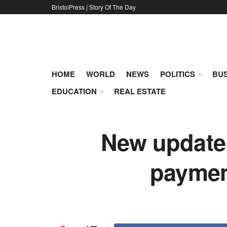
BristolPress | Story Of The Day
HOME
WORLD
NEWS
POLITICS
BUS
EDUCATION
REAL ESTATE
New update 
payment