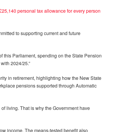
 £25,140 personal tax allowance for every person
itted to supporting current and future
 of this Parliament, spending on the State Pension
 with 2024/25.”
ity in retirement, highlighting how the New State
 workplace pensions supported through Automatic
 of living. That is why the Government have
low income. The means-tested benefit also