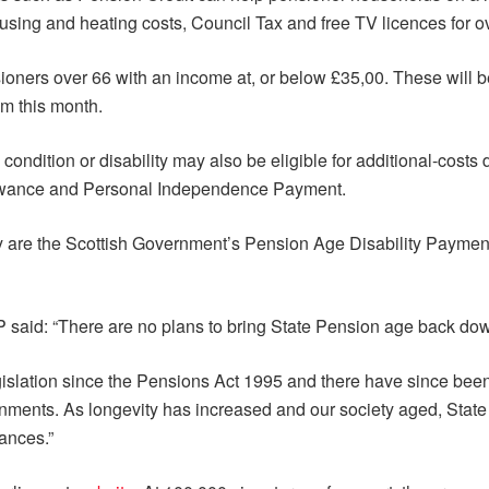
using and heating costs, Council Tax and free TV licences for o
sioners over 66 with an income at, or below £35,00. These wil
om this month.
ndition or disability may also be eligible for additional-costs 
llowance and Personal Independence Payment.
hey are the Scottish Government’s Pension Age Disability Paymen
P said: “There are no plans to bring State Pension age back dow
islation since the Pensions Act 1995 and there have since been
ments. As longevity has increased and our society aged, State
ances.”