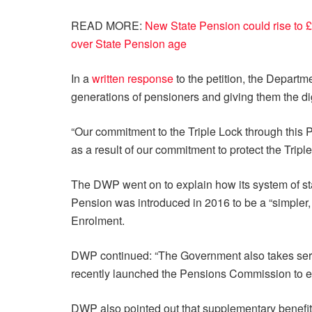
READ MORE:
New State Pension could rise to £
over State Pension age
In a
written response
to the petition, the Depart
generations of pensioners and giving them the dig
“Our commitment to the Triple Lock through this P
as a result of our commitment to protect the Trip
The DWP went on to explain how its system of sta
Pension was introduced in 2016 to be a “simpler,
Enrolment.
DWP continued: “The Government also takes serio
recently launched the Pensions Commission to en
DWP also pointed out that supplementary benefi