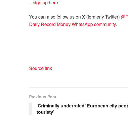
–
sign up here
.
You can also follow us on
X
(formerly Twitter)
@R
Daily Record Money WhatsApp community
.
Source link
Previous Post
‘Criminally underrated’ European city peopl
touristy’