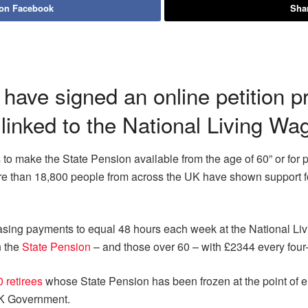
 on Facebook
Shar
have signed an online petition 
 linked to the National Living Wa
o make the State Pension available from the age of 60” or for 
ore than 18,800 people from across the UK have shown support fo
sing payments to equal 48 hours each week at the National Livi
n the
State Pension
– and those over 60 – with £2344 every fou
 retirees
whose State Pension has been frozen at the point of e
UK Government.