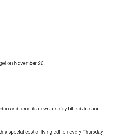
udget on November 26.
nsion and benefits news, energy bill advice and
h a special cost of living edition every Thursday