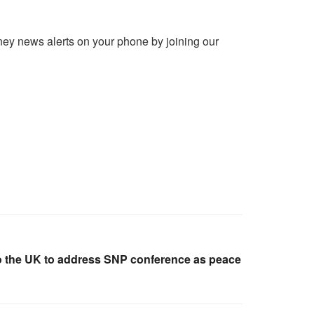
ney news alerts on your phone by joining our
o the UK to address SNP conference as peace