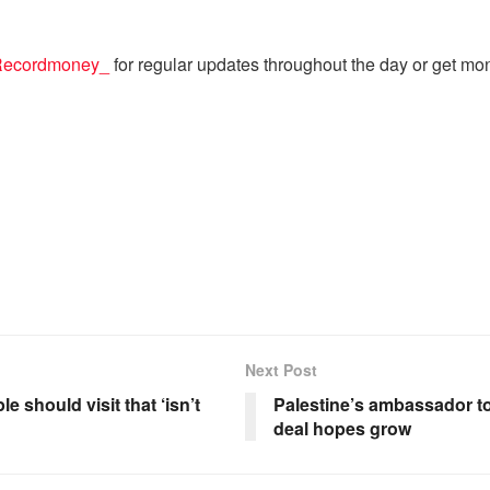
ecordmoney_
for regular updates throughout the day or get mo
Next Post
e should visit that ‘isn’t
Palestine’s ambassador t
deal hopes grow