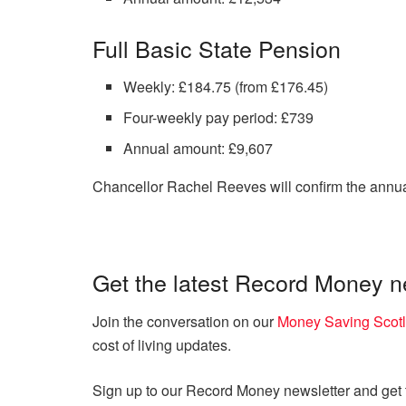
Full Basic State Pension
Weekly: £184.75 (from £176.45)
Four-weekly pay period: £739
Annual amount: £9,607
Chancellor Rachel Reeves will confirm the annua
Get the latest Record Money 
Join the conversation on our
Money Saving Scot
cost of living updates.
Sign up to our Record Money newsletter and get th