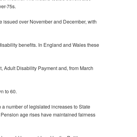
ver-75s.
l be issued over November and December, with
disability benefits. In England and Wales these
t, Adult Disability Payment and, from March
n to 60.
 a number of legislated increases to State
 Pension age rises have maintained fairness