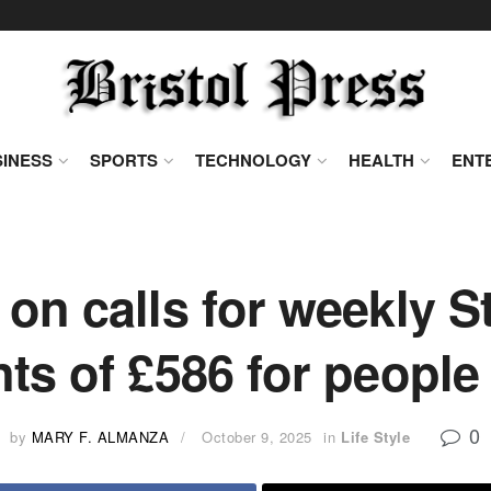
INESS
SPORTS
TECHNOLOGY
HEALTH
ENT
on calls for weekly S
s of £586 for people
0
by
MARY F. ALMANZA
October 9, 2025
in
Life Style