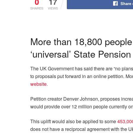
0
17
Share
SHARES
VIEWS
More than 18,800 people 
‘universal’ State Pension
The UK Government has said there are “no plans t
to proposals put forward in an online petition. M
website.
Petition creator Denver Johnson, proposes increa
would provide over 12 million people currently o
This uplift would also be applied to some
453,000
does not have a reciprocal agreement with the 