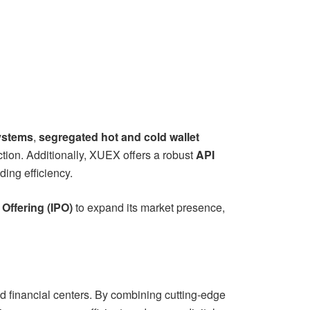
systems
,
segregated hot and cold wallet
tion. Additionally, XUEX offers a robust
API
ing efficiency.
c Offering (IPO)
to expand its market presence,
d financial centers. By combining cutting-edge