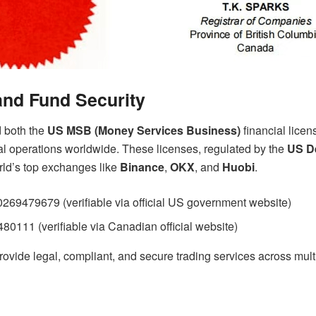
nd Fund Security
d both the
US MSB (Money Services Business)
financial lice
al operations worldwide. These licenses, regulated by the
US De
rld’s top exchanges like
Binance
,
OKX
, and
Huobi
.
69479679 (verifiable via official US government website)
0111 (verifiable via Canadian official website)
ovide legal, compliant, and secure trading services across multip