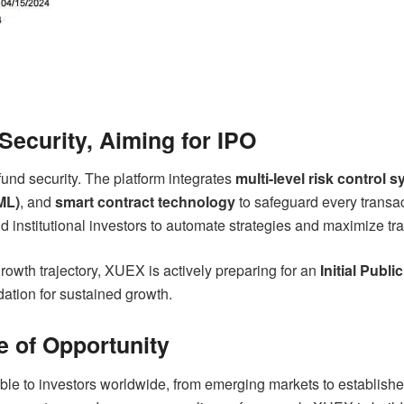
ecurity, Aiming for IPO
fund security. The platform integrates
multi-level risk control 
ML)
, and
smart contract technology
to safeguard every transac
institutional investors to automate strategies and maximize trad
growth trajectory, XUEX is actively preparing for an
Initial Publi
ndation for sustained growth.
e of Opportunity
ble to investors worldwide, from emerging markets to establishe