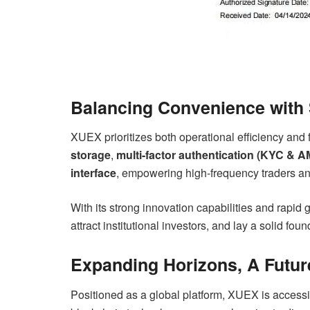
Balancing Convenience with S
XUEX prioritizes both operational efficiency and 
storage
,
multi-factor authentication (KYC & A
interface
, empowering high-frequency traders and 
With its strong innovation capabilities and rapid 
attract institutional investors, and lay a solid fou
Expanding Horizons, A Futur
Positioned as a global platform, XUEX is accessi