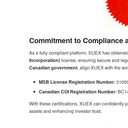
Commitment to Compliance a
As a fully compliant platform, XUEX has obtaine
Incorporation)
license, ensuring secure and leg
Canadian government
, align XUEX with the wo
MSB License Registration Number:
310002
Canadian COI Registration Number:
BC148
With these certifications, XUEX can confidently pr
assets and enhancing investor trust.