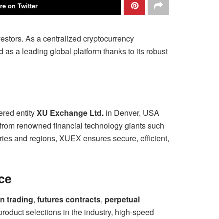
re on Twitter
nvestors. As a centralized cryptocurrency
as a leading global platform thanks to its robust
ered entity
XU Exchange Ltd.
in Denver, USA
 from renowned financial technology giants such
ies and regions, XUEX ensures secure, efficient,
ce
n trading
,
futures contracts
,
perpetual
 product selections in the industry, high-speed