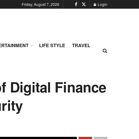
Friday, August 7, 2026
Login
ERTAINMENT
LIFE STYLE
TRAVEL
 Digital Finance
rity