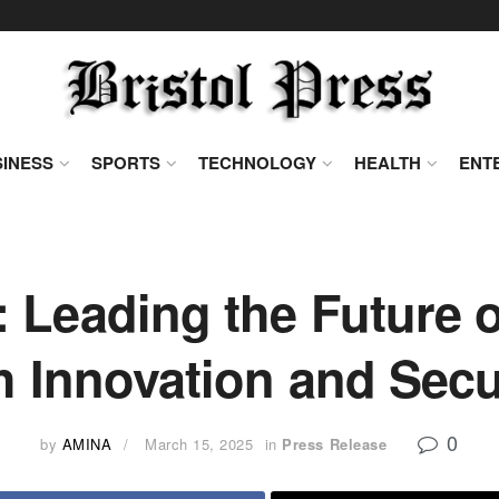
INESS
SPORTS
TECHNOLOGY
HEALTH
ENT
Leading the Future of
h Innovation and Secu
0
by
AMINA
March 15, 2025
in
Press Release