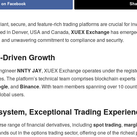
 on Facebook
Sha
iant, secure, and feature-rich trading platforms are crucial for i
ered in Denver, USA and Canada,
XUEX Exchange
has emerged 
s, and unwavering commitment to compliance and security.
y-Driven Growth
engineer
NNTY JAY
, XUEX Exchange operates under the regist
ies. The platform’s technical team comprises blockchain experts
gle
, and
Binance
. With team members spanning over 10 countr
global users.
ystem, Exceptional Trading Experien
e range of financial derivatives, including
spot trading
,
margi
ands out in the options trading sector, offering one of the richest