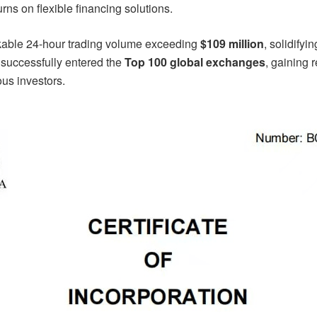
urns on flexible financing solutions.
able 24-hour trading volume exceeding
$109 million
, solidifyi
successfully entered the
Top 100 global exchanges
, gaining 
us investors.