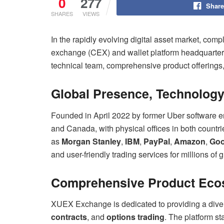
0
277
Share
SHARES
VIEWS
In the rapidly evolving digital asset market, compl
exchange (CEX) and wallet platform headquart
technical team, comprehensive product offering
Global Presence, Technolog
Founded in April 2022 by former Uber software 
and Canada, with physical offices in both countr
as
Morgan Stanley
,
IBM
,
PayPal
,
Amazon
,
Goo
and user-friendly trading services for millions of 
Comprehensive Product Ecos
XUEX Exchange is dedicated to providing a divers
contracts
, and
options trading
. The platform st