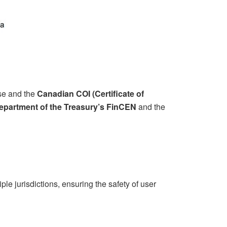
nse and the
Canadian COI (Certificate of
partment of the Treasury’s FinCEN
and the
le jurisdictions, ensuring the safety of user