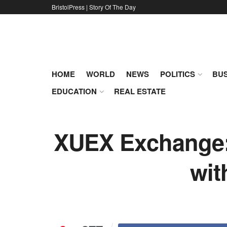
BristolPress | Story Of The Day
HOME
WORLD
NEWS
POLITICS
BUS
EDUCATION
REAL ESTATE
XUEX Exchange: 
wit