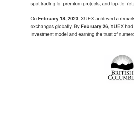
spot trading for premium projects, and top-tier ret
On
February 18, 2023
, XUEX achieved a remark
exchanges globally. By
February 26
, XUEX had 
investment model and earning the trust of numero