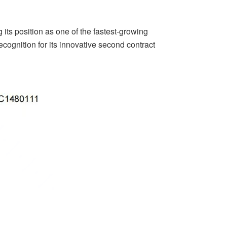
ng its position as one of the fastest-growing
recognition for its innovative second contract