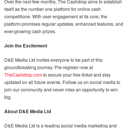
Over the next few months, The Cashdrop aims to establish
itself as the number one platform for online cash
competitions. With user engagement at its core, the
platform promises regular updates, enhanced features, and
ever-growing cash prizes.
Join the Excitement
D&E Media Ltd invites everyone to be part of this
groundbreaking journey. Pre-register now at
TheCashdrop.com
to secure your free ticket and stay
updated on all future events. Follow us on social media to
join our community and never miss an opportunity to win
big.
About D&E Media Ltd
D&E Media Ltd is a leading social media marketing and