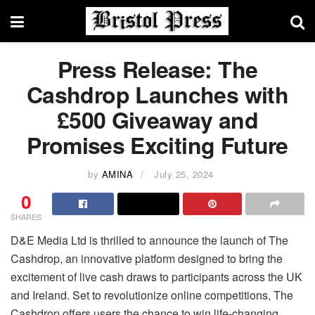
Press Release: The
Cashdrop Launches with
£500 Giveaway and
Promises Exciting Future
by
AMINA
July 25, 2024
0
SHARES
D&E Media Ltd is thrilled to announce the launch of The
Cashdrop, an innovative platform designed to bring the
excitement of live cash draws to participants across the UK
and Ireland. Set to revolutionize online competitions, The
Cashdrop offers users the chance to win life-changing