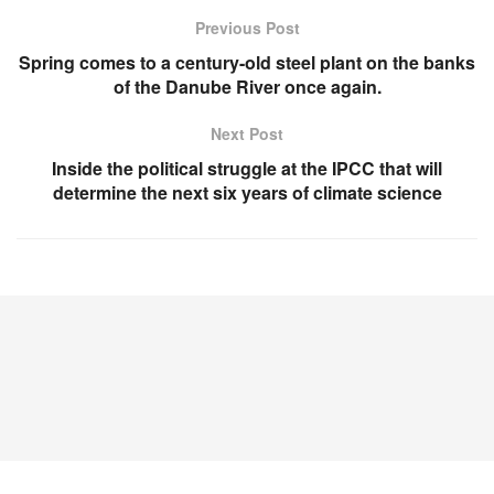
Previous Post
Spring comes to a century-old steel plant on the banks
of the Danube River once again.
Next Post
Inside the political struggle at the IPCC that will
determine the next six years of climate science