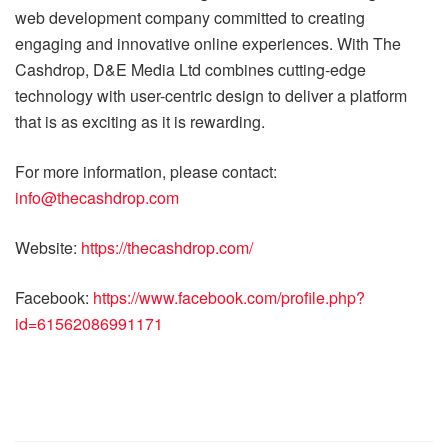
web development company committed to creating
engaging and innovative online experiences. With The
Cashdrop, D&E Media Ltd combines cutting-edge
technology with user-centric design to deliver a platform
that is as exciting as it is rewarding.
For more information, please contact:
info@thecashdrop.com
Website:
https://thecashdrop.com/
Facebook:
https://www.facebook.com/profile.php?
id=61562086991171