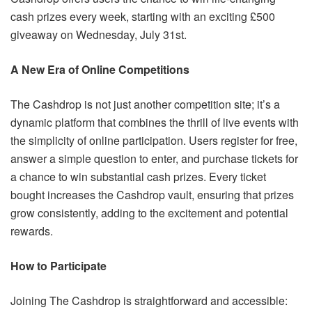
cash prizes every week, starting with an exciting £500
giveaway on Wednesday, July 31st.
A New Era of Online Competitions
The Cashdrop is not just another competition site; it’s a
dynamic platform that combines the thrill of live events with
the simplicity of online participation. Users register for free,
answer a simple question to enter, and purchase tickets for
a chance to win substantial cash prizes. Every ticket
bought increases the Cashdrop vault, ensuring that prizes
grow consistently, adding to the excitement and potential
rewards.
How to Participate
Joining The Cashdrop is straightforward and accessible: