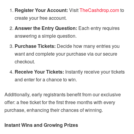
Register Your Account:
Visit
TheCashdrop.com
to
create your free account.
Answer the Entry Question:
Each entry requires
answering a simple question.
Purchase Tickets:
Decide how many entries you
want and complete your purchase via our secure
checkout.
Receive Your Tickets:
Instantly receive your tickets
and enter for a chance to win.
Additionally, early registrants benefit from our exclusive
offer: a free ticket for the first three months with every
purchase, enhancing their chances of winning.
Instant Wins and Growing Prizes