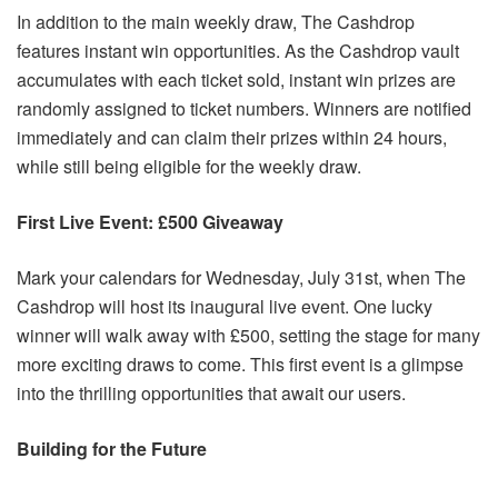
In addition to the main weekly draw, The Cashdrop
features instant win opportunities. As the Cashdrop vault
accumulates with each ticket sold, instant win prizes are
randomly assigned to ticket numbers. Winners are notified
immediately and can claim their prizes within 24 hours,
while still being eligible for the weekly draw.
First Live Event: £500 Giveaway
Mark your calendars for Wednesday, July 31st, when The
Cashdrop will host its inaugural live event. One lucky
winner will walk away with £500, setting the stage for many
more exciting draws to come. This first event is a glimpse
into the thrilling opportunities that await our users.
Building for the Future