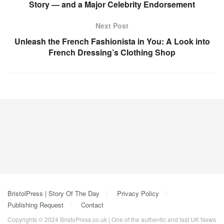
Story — and a Major Celebrity Endorsement
Next Post
Unleash the French Fashionista in You: A Look into
French Dressing’s Clothing Shop
BristolPress | Story Of The Day
Privacy Policy
Publishing Request
Contact
Copyrights © 2024 BristoPress.co.uk | One of the authentic and fast UK News