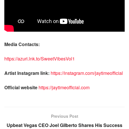
Media Contacts:
https://azuri.lnk.to/SweetVibesVol1
Artist Instagram link:
https://instagram.com/jaytimeofficial
Official website
https://jaytimeofficial.com
Previous Post
Upbeat Vegas CEO Joel Gilberto Shares His Success