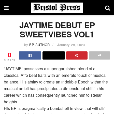
JAYTIME DEBUT EP
SWEETVIBES VOL1
by
BP AUTHOR
January 28, 2023
0
SHARES
‘JAYTIME’ possesses a super garnished blend of a
classical Afro beat traits with an emerald touch of musical
balance. His ability to create an indelible Epoch within the
musical ambit has precipitated a dimensional shift in his
career which has consequently launched him to stellar
heights.
His EP is pragmatically a bombshell in view, that will stir