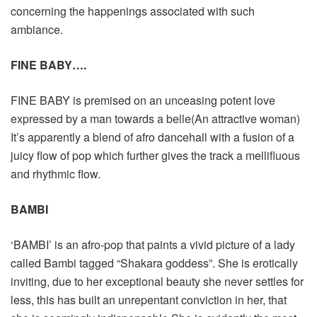
concerning the happenings associated with such
ambiance.
FINE BABY….
FINE BABY is premised on an unceasing potent love
expressed by a man towards a belle(An attractive woman)
It’s apparently a blend of afro dancehall with a fusion of a
juicy flow of pop which further gives the track a mellifluous
and rhythmic flow.
BAMBI
‘BAMBI’ is an afro-pop that paints a vivid picture of a lady
called Bambi tagged “Shakara goddess”. She is erotically
inviting, due to her exceptional beauty she never settles for
less, this has built an unrepentant conviction in her, that