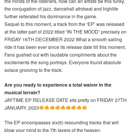
the minds of the listeners, how can an artiste be this funky,
the conjugation of jazz, dancehall afrobeat and highlife
further reiterated his dominance in the game.
Sequel to this moment, a track from the ‘EP’ was released
at the latter part of 2022 titled “IN THE MOOD” precisely on
FRIDAY 16TH DECEMBER 2022 What a smooth sailing
ride it has been ever since its release date till this moment.
Fans gushed out with laudable compliments about the
excitements the song portrays. Everyone found absolute
solace grooving to the track.
Are you ready to experience a total waiver in the
musical terrain?
JAYTIME EP RELEASE DATE sits pretty on FRIDAY 27TH
JANUARY, 2023
The EP encompasses six(6) resounding tracks that will
blow your mind to the 7th layers of the heaven.