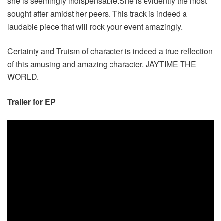
she is seemingly indispensable.She is evidently the most
sought after amidst her peers. This track is indeed a
laudable piece that will rock your event amazingly.
Certainty and Truism of character is indeed a true reflection
of this amusing and amazing character. JAYTIME THE
WORLD.
Trailer for EP