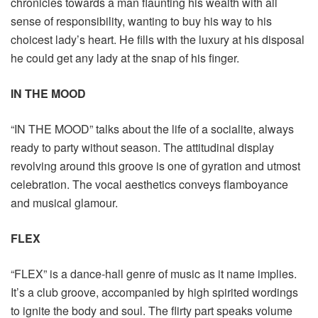
chronicles towards a man flaunting his wealth with all
sense of responsibility, wanting to buy his way to his
choicest lady’s heart. He fills with the luxury at his disposal
he could get any lady at the snap of his finger.
IN THE MOOD
“IN THE MOOD” talks about the life of a socialite, always
ready to party without season. The attitudinal display
revolving around this groove is one of gyration and utmost
celebration. The vocal aesthetics conveys flamboyance
and musical glamour.
FLEX
“FLEX” is a dance-hall genre of music as it name implies.
It’s a club groove, accompanied by high spirited wordings
to ignite the body and soul. The flirty part speaks volume