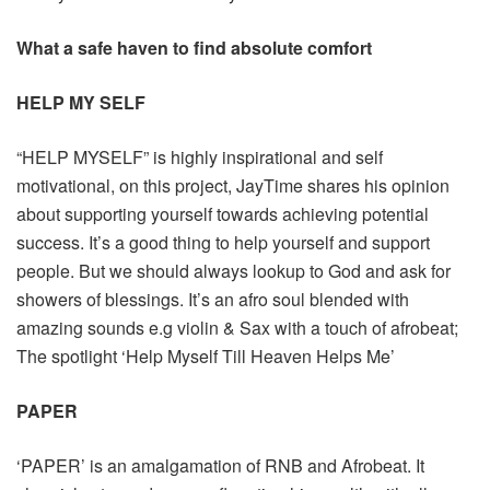
What a safe haven to find absolute comfort
HELP MY SELF
“HELP MYSELF” is highly inspirational and self
motivational, on this project, JayTime shares his opinion
about supporting yourself towards achieving potential
success. It’s a good thing to help yourself and support
people. But we should always lookup to God and ask for
showers of blessings. It’s an afro soul blended with
amazing sounds e.g violin & Sax with a touch of afrobeat;
The spotlight ‘Help Myself Till Heaven Helps Me’
PAPER
‘PAPER’ is an amalgamation of RNB and Afrobeat. It