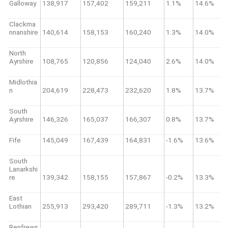
Galloway
138,917
157,402
159,211
1.1%
14.6%
Clackma
nnanshire
140,614
158,153
160,240
1.3%
14.0%
North
Ayrshire
108,765
120,856
124,040
2.6%
14.0%
Midlothia
n
204,619
228,473
232,620
1.8%
13.7%
South
Ayrshire
146,326
165,037
166,307
0.8%
13.7%
Fife
145,049
167,439
164,831
-1.6%
13.6%
South
Lanarkshi
re
139,342
158,155
157,867
-0.2%
13.3%
East
Lothian
255,913
293,420
289,711
-1.3%
13.2%
Renfrews