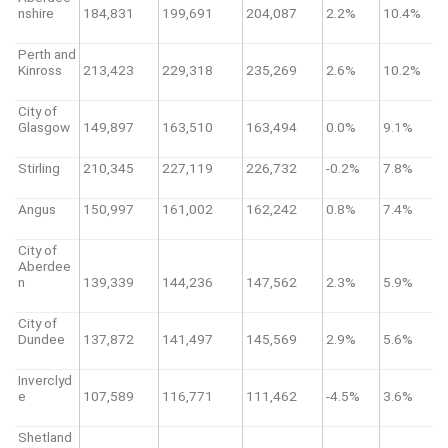
nshire
184,831
199,691
204,087
2.2%
10.4%
Perth and
Kinross
213,423
229,318
235,269
2.6%
10.2%
City of
Glasgow
149,897
163,510
163,494
0.0%
9.1%
Stirling
210,345
227,119
226,732
-0.2%
7.8%
Angus
150,997
161,002
162,242
0.8%
7.4%
City of
Aberdee
n
139,339
144,236
147,562
2.3%
5.9%
City of
Dundee
137,872
141,497
145,569
2.9%
5.6%
Inverclyd
e
107,589
116,771
111,462
-4.5%
3.6%
Shetland