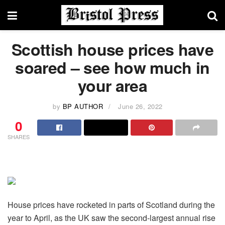
Scottish house prices have
soared – see how much in
your area
by
BP AUTHOR
June 26, 2022
0
SHARES
House prices have rocketed in parts of Scotland during the
year to April, as the UK saw the second-largest annual rise