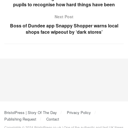
pupils to recognise how hard things have been
Next Post
Boss of Dundee app Snappy Shopper warns local
shops face wipeout by ‘dark stores’
BristolPress | Story Of The Day
Privacy Policy
Publishing Request
Contact
Copyrights © 2024 BristoPress.co.uk | One of the authentic and fast UK News