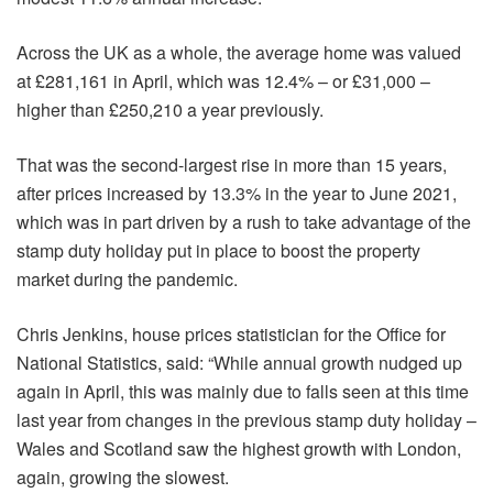
Across the UK as a whole, the average home was valued
at £281,161 in April, which was 12.4% – or £31,000 –
higher than £250,210 a year previously.
That was the second-largest rise in more than 15 years,
after prices increased by 13.3% in the year to June 2021,
which was in part driven by a rush to take advantage of the
stamp duty holiday put in place to boost the property
market during the pandemic.
Chris Jenkins, house prices statistician for the Office for
National Statistics, said: “While annual growth nudged up
again in April, this was mainly due to falls seen at this time
last year from changes in the previous stamp duty holiday –
Wales and Scotland saw the highest growth with London,
again, growing the slowest.