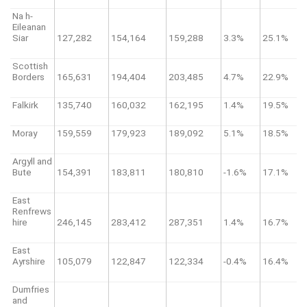
Na h-
Eileanan
Siar
127,282
154,164
159,288
3.3%
25.1%
Scottish
Borders
165,631
194,404
203,485
4.7%
22.9%
Falkirk
135,740
160,032
162,195
1.4%
19.5%
Moray
159,559
179,923
189,092
5.1%
18.5%
Argyll and
Bute
154,391
183,811
180,810
-1.6%
17.1%
East
Renfrews
hire
246,145
283,412
287,351
1.4%
16.7%
East
Ayrshire
105,079
122,847
122,334
-0.4%
16.4%
Dumfries
and