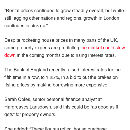
“Rental prices continued to grow steadily overall, but while
still lagging other nations and regions, growth in London
continues to pick up.”
Despite rocketing house prices in many parts of the UK,
some property experts are predicting
the market could slow
down
in the coming months due to rising interest rates.
The Bank of England recently raised interest rates for the
fifth time in a row, to 1.25%, in a bid to put the brakes on
rising prices by making borrowing more expensive.
Sarah Coles, senior personal finance analyst at
Hargreaves Lansdown, said this could be “as good as it
gets” for property owners.
She added: “These figures reflect house purchase