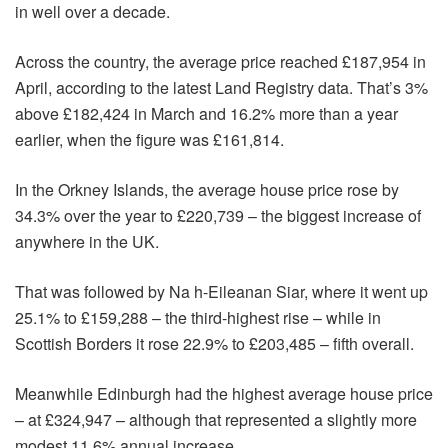
in well over a decade.
Across the country, the average price reached £187,954 in
April, according to the latest Land Registry data. That’s 3%
above £182,424 in March and 16.2% more than a year
earlier, when the figure was £161,814.
In the Orkney Islands, the average house price rose by
34.3% over the year to £220,739 – the biggest increase of
anywhere in the UK.
That was followed by Na h-Eileanan Siar, where it went up
25.1% to £159,288 – the third-highest rise – while in
Scottish Borders it rose 22.9% to £203,485 – fifth overall.
Meanwhile Edinburgh had the highest average house price
– at £324,947 – although that represented a slightly more
modest 11.6% annual increase.