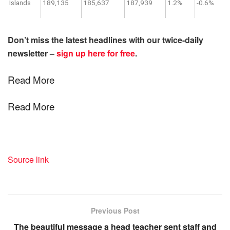
Islands
189,135
185,637
187,939
1.2%
-0.6%
Don’t miss the latest headlines with our twice-daily
newsletter –
sign up here for free
.
Read More
Read More
Source link
Previous Post
The beautiful message a head teacher sent staff and