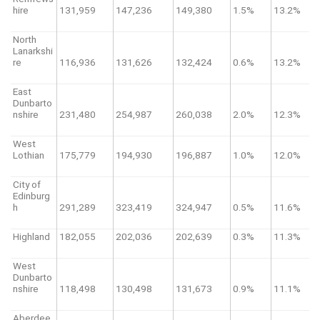
hire
131,959
147,236
149,380
1.5%
13.2%
North
Lanarkshi
re
116,936
131,626
132,424
0.6%
13.2%
East
Dunbarto
nshire
231,480
254,987
260,038
2.0%
12.3%
West
Lothian
175,779
194,930
196,887
1.0%
12.0%
City of
Edinburg
h
291,289
323,419
324,947
0.5%
11.6%
Highland
182,055
202,036
202,639
0.3%
11.3%
West
Dunbarto
nshire
118,498
130,498
131,673
0.9%
11.1%
Aberdee