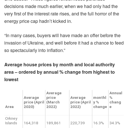
decisions made much earlier, when we had only had the
very first of the interest rate rises, and the full horror of the
energy price cap hadn’t kicked in.
“In many cases, buyers will have made an offer before the
invasion of Ukraine, and well before it had a chance to feed
so spectacularly into inflation.”
Average house prices by month and local authority
area – ordered by annual % change from highest to
lowest
Average
Annual
Average
price
Average
monthl
%
price (April
(March
price (April
y %
chang
Area
2020)
2022)
2022)
change
e
Orkney
Islands
164,318
189,861
220,739
16.3%
34.3%