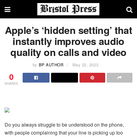
Apple’s ‘hidden setting’ that
instantly improves audio
quality on calls and video
by
BP AUTHOR
May 22, 2022
0
SHARES
Do you always struggle to be understood on the phone,
with people complaining that your line is picking up too