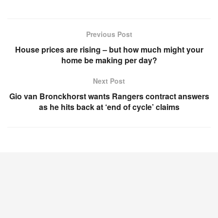
Previous Post
House prices are rising – but how much might your
home be making per day?
Next Post
Gio van Bronckhorst wants Rangers contract answers
as he hits back at ‘end of cycle’ claims