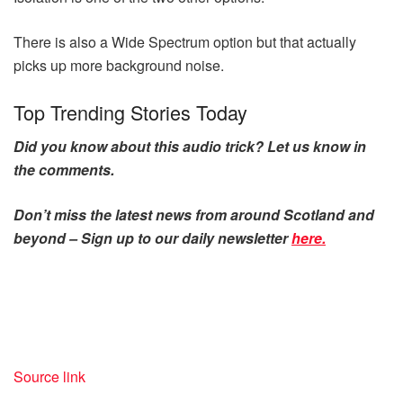
There is also a Wide Spectrum option but that actually
picks up more background noise.
Top Trending Stories Today
Did you know about this audio trick? Let us know in
the comments.
Don’t miss the latest news from around Scotland and
beyond – Sign up to our daily newsletter
here.
Source link