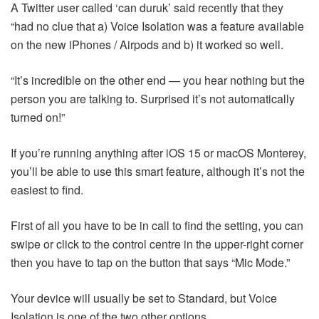
A Twitter user called ‘can duruk’ said recently that they
“had no clue that a) Voice Isolation was a feature available
on the new iPhones / Airpods and b) it worked so well.
“It’s incredible on the other end — you hear nothing but the
person you are talking to. Surprised it’s not automatically
turned on!”
If you’re running anything after iOS 15 or macOS Monterey,
you’ll be able to use this smart feature, although it’s not the
easiest to find.
First of all you have to be in call to find the setting, you can
swipe or click to the control centre in the upper-right corner
then you have to tap on the button that says “Mic Mode.”
Your device will usually be set to Standard, but Voice
Isolation is one of the two other options.