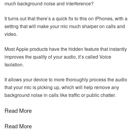
much background noise and interference?
It turns out that there’s a quick fix to this on iPhones, with a
setting that will make your mic much sharper on calls and
video.
Most Apple products have the hidden feature that instantly
improves the quality of your audio, it’s called Voice
Isolation.
It allows your device to more thoroughly process the audio
that your mic is picking up, which will help remove any
background noise in calls like traffic or public chatter.
Read More
Read More