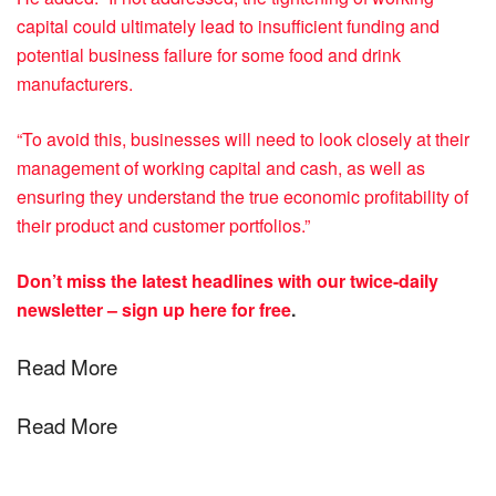
capital could ultimately lead to insufficient funding and
potential business failure for some food and drink
manufacturers.
“To avoid this, businesses will need to look closely at their
management of working capital and cash, as well as
ensuring they understand the true economic profitability of
their product and customer portfolios.”
Don’t miss the latest headlines with our twice-daily
newsletter –
sign up here for free
.
Read More
Read More