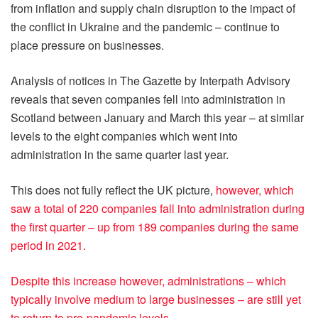
from inflation and supply chain disruption to the impact of
the conflict in Ukraine and the pandemic – continue to
place pressure on businesses.
Analysis of notices in The Gazette by Interpath Advisory
reveals that seven companies fell into administration in
Scotland between January and March this year – at similar
levels to the eight companies which went into
administration in the same quarter last year.
This does not fully reflect the UK picture,
however, which
saw a total of 220 companies fall into administration during
the first quarter – up from 189 companies during the same
period in 2021.
Despite this increase however, administrations – which
typically involve medium to large businesses – are still yet
to return to pre-pandemic levels.