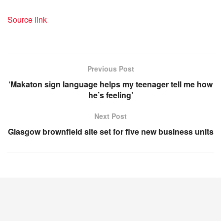
Source link
Previous Post
‘Makaton sign language helps my teenager tell me how
he’s feeling’
Next Post
Glasgow brownfield site set for five new business units