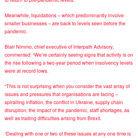
Meanwhile, liquidations – which predominantly involve
smaller businesses – are back to levels seen before the
pandemic.
Blair Nimmo, chief executive of Interpath Advisory,
commented: “We’re certainly seeing signs that activity is on
the rise following a two-year period when insolvency levels
were at record lows.
“This is not surprising when you consider the vast array of
issues and pressures that organisations are facing –
spiralling inflation, the conflict in Ukraine, supply chain
disruption, the impact of the pandemic, staff shortages, as
well as trading difficulties arising from Brexit.
“Dealing with one or two of these issues at any one time is