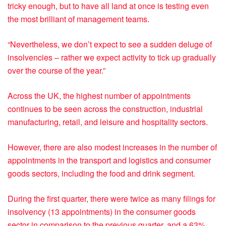
tricky enough, but to have all land at once is testing even
the most brilliant of management teams.
“Nevertheless, we don’t expect to see a sudden deluge of
insolvencies – rather we expect activity to tick up gradually
over the course of the year.”
Across the UK, the highest number of appointments
continues to be seen across the construction, industrial
manufacturing, retail, and leisure and hospitality sectors.
However, there are also modest increases in the number of
appointments in the transport and logistics and consumer
goods sectors, including the food and drink segment.
During the first quarter, there were twice as many filings for
insolvency (13 appointments) in the consumer goods
sector in comparison to the previous quarter, and a 63%