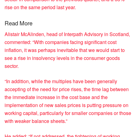
rise on the same period last year.
Read More
Alistair McAlinden, head of Interpath Advisory in Scotland,
commented: “With companies facing significant cost
inflation, it was perhaps inevitable that we would start to
see a rise in insolvency levels in the consumer goods
sector.
“In addition, while the multiples have been generally
accepting of the need for price rises, the time lag between
the immediate increase in the cost base and the
implementation of new sales prices is putting pressure on
working capital, particularly for smaller companies or those
with weaker balance sheets.”
He added: “If not addressed, the tightening of working