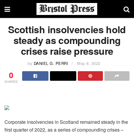
Scottish insolvencies hold
steady as compounding
crises raise pressure
by
DANIEL G. PERRI
May 8, 2022
0
SHARES
Corporate insolvencies in Scotland remained steady in the
first quarter of 2022, as a series of compounding crises –