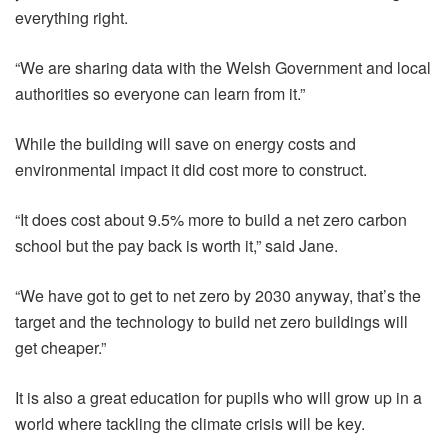
everything right.
“We are sharing data with the Welsh Government and local
authorities so everyone can learn from it.”
While the building will save on energy costs and
environmental impact it did cost more to construct.
“It does cost about 9.5% more to build a net zero carbon
school but the pay back is worth it,” said Jane.
“We have got to get to net zero by 2030 anyway, that’s the
target and the technology to build net zero buildings will
get cheaper.”
It is also a great education for pupils who will grow up in a
world where tackling the climate crisis will be key.