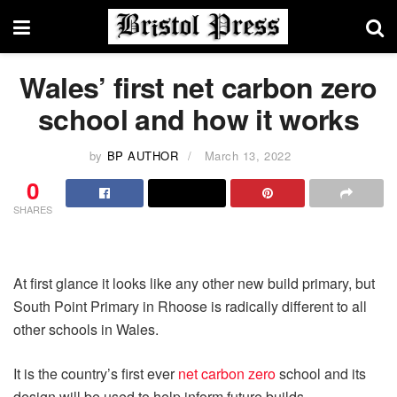
Wales’ first net carbon zero
school and how it works
by
BP AUTHOR
March 13, 2022
0
SHARES
At first glance it looks like any other new build primary, but
South Point Primary in Rhoose is radically different to all
other schools in Wales.
It is the country’s first ever
net carbon zero
school and its
design will be used to help inform future builds.