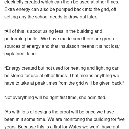
electricity created which can then be used at other times.
Extra energy can also be pumped back into the grid, off
setting any the school needs to draw out later.
“All of this is about using less in the building and
performing better. We have made sure there are green
sources of energy and that insulation means it is not lost,”
explained Jane.
“Energy created but not used for heating and lighting can
be stored for use at other times. That means anything we
have to take at peak times from the grid will be given back.”
Not everything will be right first time, she admitted.
“As with lots of designs the proof will be once we have
been in it some time. We are monitoring the building for five
years. Because this is a first for Wales we won’t have got