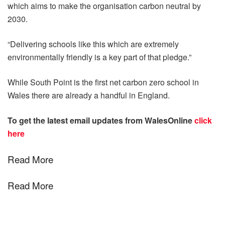
which aims to make the organisation carbon neutral by
2030.
“Delivering schools like this which are extremely
environmentally friendly is a key part of that pledge.”
While South Point is the first net carbon zero school in
Wales there are already a handful in England.
To get the latest email updates from WalesOnline
click
here
Read More
Read More