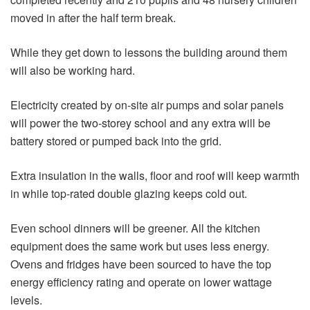
moved in after the half term break.
While they get down to lessons the building around them
will also be working hard.
Electricity created by on-site air pumps and solar panels
will power the two-storey school and any extra will be
battery stored or pumped back into the grid.
Extra insulation in the walls, floor and roof will keep warmth
in while top-rated double glazing keeps cold out.
Even school dinners will be greener. All the kitchen
equipment does the same work but uses less energy.
Ovens and fridges have been sourced to have the top
energy efficiency rating and operate on lower wattage
levels.