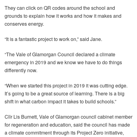
They can click on QR codes around the school and
grounds to explain how it works and how it makes and
conserves energy.
“It is a fantastic project to work on,” said Jane.
“The Vale of Glamorgan Council declared a climate
emergency in 2019 and we know we have to do things
differently now.
“When we started this project in 2019 it was cutting edge.
It’s going to be a great source of learning. There is a big
shift in what carbon impact it takes to build schools.”
Cllr Lis Burnett, Vale of Glamorgan council cabinet member
for regeneration and education, said the council has made
a climate commitment through its Project Zero initiative,