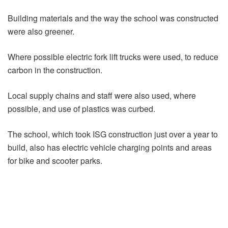
Building materials and the way the school was constructed
were also greener.
Where possible electric fork lift trucks were used, to reduce
carbon in the construction.
Local supply chains and staff were also used, where
possible, and use of plastics was curbed.
The school, which took ISG construction just over a year to
build, also has electric vehicle charging points and areas
for bike and scooter parks.