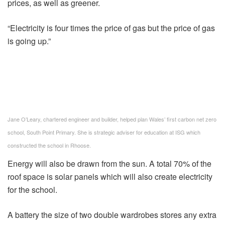
prices, as well as greener.
“Electricity is four times the price of gas but the price of gas
is going up.”
Jane O’Leary, chartered engineer and builder, helped plan Wales’ first carbon net zero
school, South Point Primary. She is strategic adviser for education at ISG which
constructed the school in Rhoose.
Energy will also be drawn from the sun. A total 70% of the
roof space is solar panels which will also create electricity
for the school.
A battery the size of two double wardrobes stores any extra