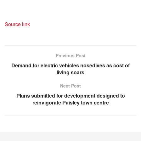
Source link
Previous Post
Demand for electric vehicles nosedives as cost of
living soars
Next Post
Plans submitted for development designed to
reinvigorate Paisley town centre