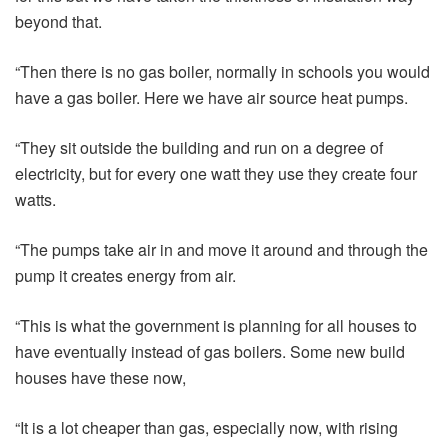
beyond that.
“Then there is no gas boiler, normally in schools you would
have a gas boiler. Here we have air source heat pumps.
“They sit outside the building and run on a degree of
electricity, but for every one watt they use they create four
watts.
“The pumps take air in and move it around and through the
pump it creates energy from air.
“This is what the government is planning for all houses to
have eventually instead of gas boilers. Some new build
houses have these now,
“It is a lot cheaper than gas, especially now, with rising