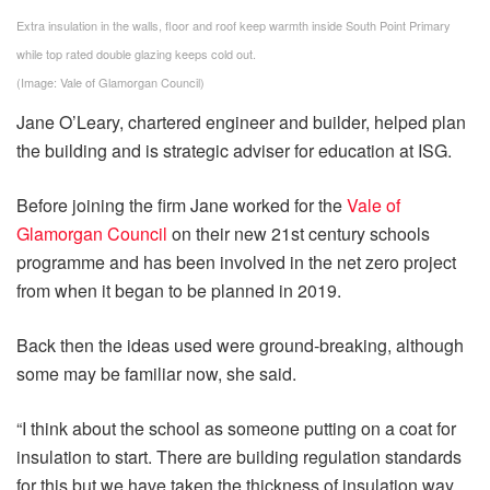
Extra insulation in the walls, floor and roof keep warmth inside South Point Primary
while top rated double glazing keeps cold out.
(Image: Vale of Glamorgan Council)
Jane O’Leary, chartered engineer and builder, helped plan
the building and is strategic adviser for education at ISG.
Before joining the firm Jane worked for the
Vale of
Glamorgan Council
on their new 21st century schools
programme and has been involved in the net zero project
from when it began to be planned in 2019.
Back then the ideas used were ground-breaking, although
some may be familiar now, she said.
“I think about the school as someone putting on a coat for
insulation to start. There are building regulation standards
for this but we have taken the thickness of insulation way