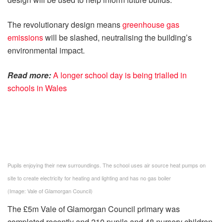
The revolutionary design means
greenhouse gas
emissions
will be slashed, neutralising the building’s
environmental impact.
Read more:
A longer school day is being trialled in
schools in Wales
Pupils enjoying their new surroundings. The school uses air source heat pumps on
site to create electricity for heating and lighting and has no gas boiler
(Image: Vale of Glamorgan Council)
The £5m Vale of Glamorgan Council primary was
completed recently and 210 pupils and 48 nursery children