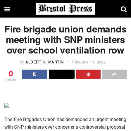
Fire brigade union demands
meeting with SNP ministers
over school ventilation row
by
ALBERT K. MARTIN
February 11, 2022
0
SHARES
The Fire Brigades Union has demanded an urgent meeting
with SNP ministers over concerns a controversial proposal