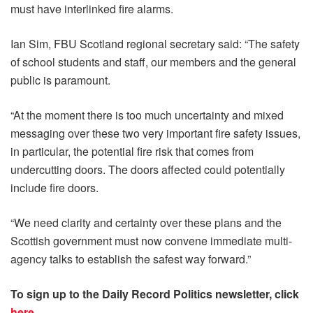
must have interlinked fire alarms.
Ian Sim, FBU Scotland regional secretary said: “The safety
of school students and staff, our members and the general
public is paramount.
“At the moment there is too much uncertainty and mixed
messaging over these two very important fire safety issues,
in particular, the potential fire risk that comes from
undercutting doors. The doors affected could potentially
include fire doors.
“We need clarity and certainty over these plans and the
Scottish government must now convene immediate multi-
agency talks to establish the safest way forward.”
To sign up to the Daily Record Politics newsletter, click
here
.