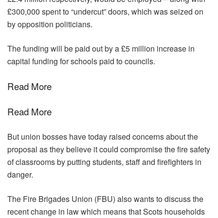
£300,000 spent to “undercut” doors, which was seized on
by opposition politicians.
The funding will be paid out by a £5 million increase in
capital funding for schools paid to councils.
Read More
Read More
But union bosses have today raised concerns about the
proposal as they believe it could compromise the fire safety
of classrooms by putting students, staff and firefighters in
danger.
The Fire Brigades Union (FBU) also wants to discuss the
recent change in law which means that Scots households