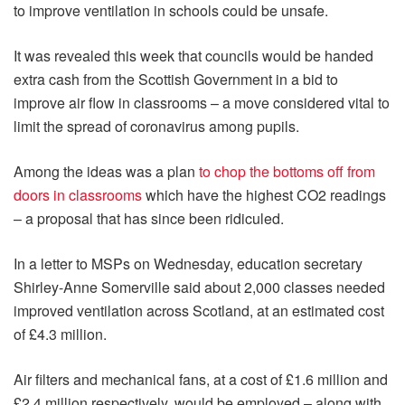
to improve ventilation in schools could be unsafe.
It was revealed this week that councils would be handed
extra cash from the Scottish Government in a bid to
improve air flow in classrooms – a move considered vital to
limit the spread of coronavirus among pupils.
Among the ideas was a plan
to chop the bottoms off from
doors in classrooms
which have the highest CO2 readings
– a proposal that has since been ridiculed.
In a letter to MSPs on Wednesday, education secretary
Shirley-Anne Somerville said about 2,000 classes needed
improved ventilation across Scotland, at an estimated cost
of £4.3 million.
Air filters and mechanical fans, at a cost of £1.6 million and
£2.4 million respectively, would be employed – along with