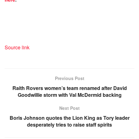
Source link
Previous Post
Raith Rovers women’s team renamed after David
Goodwillie storm with Val McDermid backing
Next Post
Boris Johnson quotes the Lion King as Tory leader
desperately tries to raise staff spirits