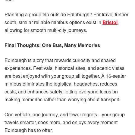
Planning a group trip outside Edinburgh? For travel further
south, similar reliable minibus options exist in
Bristol
,
allowing for smooth multi-city journeys.
Final Thoughts: One Bus, Many Memories
Edinburgh is a city that rewards curiosity and shared
experiences. Festivals, historical sites, and scenic vistas
are best enjoyed with your group all together. A 16-seater
minibus eliminates the logistical headaches, reduces
costs, and enhances safety, letting everyone focus on
making memories rather than worrying about transport.
One vehicle, one journey, and fewer regrets—your group
travels smarter, sees more, and enjoys every moment
Edinburgh has to offer.