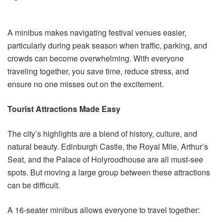
A minibus makes navigating festival venues easier,
particularly during peak season when traffic, parking, and
crowds can become overwhelming. With everyone
traveling together, you save time, reduce stress, and
ensure no one misses out on the excitement.
Tourist Attractions Made Easy
The city’s highlights are a blend of history, culture, and
natural beauty. Edinburgh Castle, the Royal Mile, Arthur’s
Seat, and the Palace of Holyroodhouse are all must-see
spots. But moving a large group between these attractions
can be difficult.
A 16-seater minibus allows everyone to travel together: