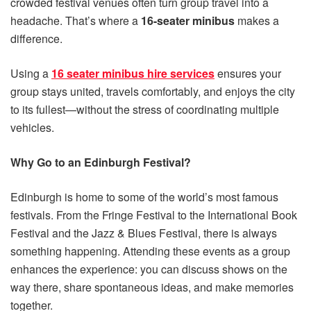
crowded festival venues often turn group travel into a
headache. That’s where a
16-seater minibus
makes a
difference.
Using a
16 seater minibus hire services
ensures your
group stays united, travels comfortably, and enjoys the city
to its fullest—without the stress of coordinating multiple
vehicles.
Why Go to an Edinburgh Festival?
Edinburgh is home to some of the world’s most famous
festivals. From the Fringe Festival to the International Book
Festival and the Jazz & Blues Festival, there is always
something happening. Attending these events as a group
enhances the experience: you can discuss shows on the
way there, share spontaneous ideas, and make memories
together.