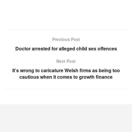
Previous Post
Doctor arrested for alleged child sex offences
Next Post
It’s wrong to caricature Welsh firms as being too
cautious when it comes to growth finance