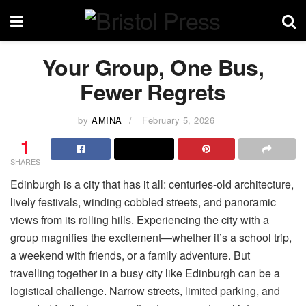
Your Group, One Bus,
Fewer Regrets
by
AMINA
February 5, 2026
1
SHARES
Edinburgh is a city that has it all: centuries-old architecture,
lively festivals, winding cobbled streets, and panoramic
views from its rolling hills. Experiencing the city with a
group magnifies the excitement—whether it’s a school trip,
a weekend with friends, or a family adventure. But
travelling together in a busy city like Edinburgh can be a
logistical challenge. Narrow streets, limited parking, and