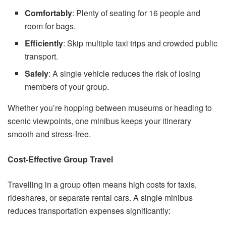
Comfortably
: Plenty of seating for 16 people and
room for bags.
Efficiently
: Skip multiple taxi trips and crowded public
transport.
Safely
: A single vehicle reduces the risk of losing
members of your group.
Whether you’re hopping between museums or heading to
scenic viewpoints, one minibus keeps your itinerary
smooth and stress-free.
Cost-Effective Group Travel
Travelling in a group often means high costs for taxis,
rideshares, or separate rental cars. A single minibus
reduces transportation expenses significantly: