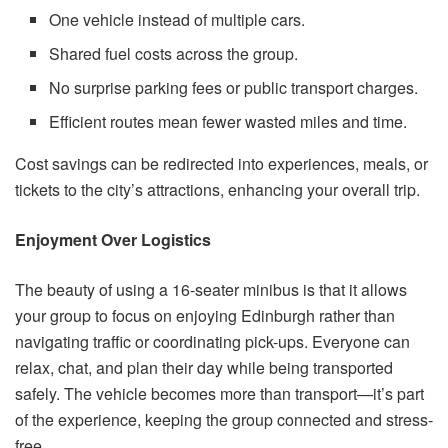
One vehicle instead of multiple cars.
Shared fuel costs across the group.
No surprise parking fees or public transport charges.
Efficient routes mean fewer wasted miles and time.
Cost savings can be redirected into experiences, meals, or
tickets to the city’s attractions, enhancing your overall trip.
Enjoyment Over Logistics
The beauty of using a 16-seater minibus is that it allows
your group to focus on enjoying Edinburgh rather than
navigating traffic or coordinating pick-ups. Everyone can
relax, chat, and plan their day while being transported
safely. The vehicle becomes more than transport—it’s part
of the experience, keeping the group connected and stress-
free.