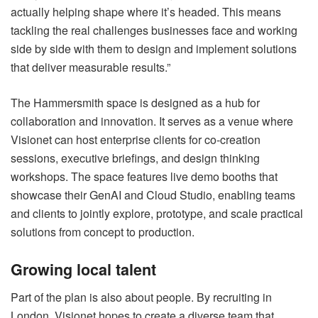
actually helping shape where it’s headed. This means
tackling the real challenges businesses face and working
side by side with them to design and implement solutions
that deliver measurable results.”
The Hammersmith space is designed as a hub for
collaboration and innovation. It serves as a venue where
Visionet can host enterprise clients for co-creation
sessions, executive briefings, and design thinking
workshops. The space features live demo booths that
showcase their GenAI and Cloud Studio, enabling teams
and clients to jointly explore, prototype, and scale practical
solutions from concept to production.
Growing local talent
Part of the plan is also about people. By recruiting in
London, Visionet hopes to create a diverse team that