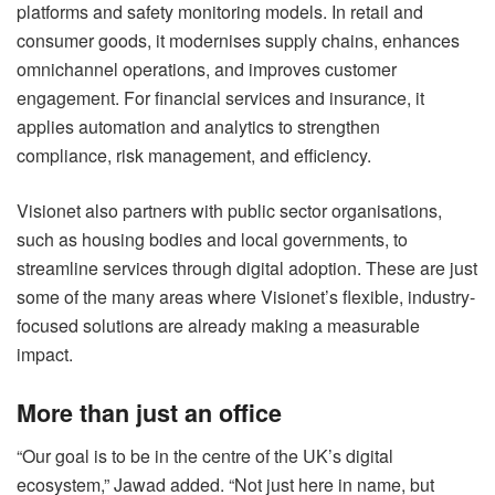
platforms and safety monitoring models. In retail and
consumer goods, it modernises supply chains, enhances
omnichannel operations, and improves customer
engagement. For financial services and insurance, it
applies automation and analytics to strengthen
compliance, risk management, and efficiency.
Visionet also partners with public sector organisations,
such as housing bodies and local governments, to
streamline services through digital adoption. These are just
some of the many areas where Visionet’s flexible, industry-
focused solutions are already making a measurable
impact.
More than just an office
“Our goal is to be in the centre of the UK’s digital
ecosystem,” Jawad added. “Not just here in name, but