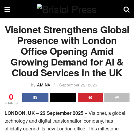
Visionet Strengthens Global
Presence with London
Office Opening Amid
Growing Demand for AI &
Cloud Services in the UK
by
AMINA
September 22, 2025
0
SHARES
LONDON, UK – 22 September 2025
– Visionet, a global
technology and digital transformation company, has
officially opened its new London office. This milestone