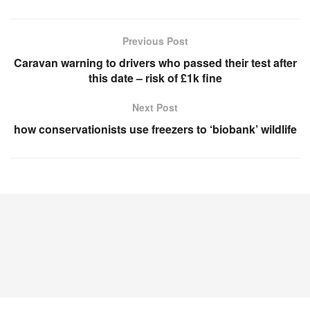
Previous Post
Caravan warning to drivers who passed their test after
this date – risk of £1k fine
Next Post
how conservationists use freezers to ‘biobank’ wildlife