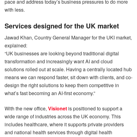
pace and address today’s business pressures to do more
with less.
Services designed for the UK market
Jawad Khan, Country General Manager for the UKI market,
explained:
“UK businesses are looking beyond traditional digital
transformation and increasingly want AI and cloud
solutions rolled out at scale. Having a centrally located hub
means we can respond faster, sit down with clients, and co-
design the right solutions to keep them competitive in
what’s fast becoming an AI-first economy.”
With the new office,
Visionet
is positioned to support a
wide range of industries across the UK economy. This
includes healthcare, where it supports private providers
and national health services through digital health