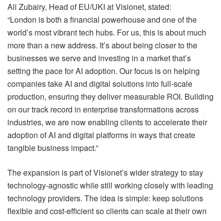
Ali Zubairy, Head of EU/UKI at Visionet, stated:
“London is both a financial powerhouse and one of the
world’s most vibrant tech hubs. For us, this is about much
more than a new address. It’s about being closer to the
businesses we serve and investing in a market that’s
setting the pace for AI adoption. Our focus is on helping
companies take AI and digital solutions into full-scale
production, ensuring they deliver measurable ROI. Building
on our track record in enterprise transformations across
industries, we are now enabling clients to accelerate their
adoption of AI and digital platforms in ways that create
tangible business impact.”
The expansion is part of Visionet’s wider strategy to stay
technology-agnostic while still working closely with leading
technology providers. The idea is simple: keep solutions
flexible and cost-efficient so clients can scale at their own