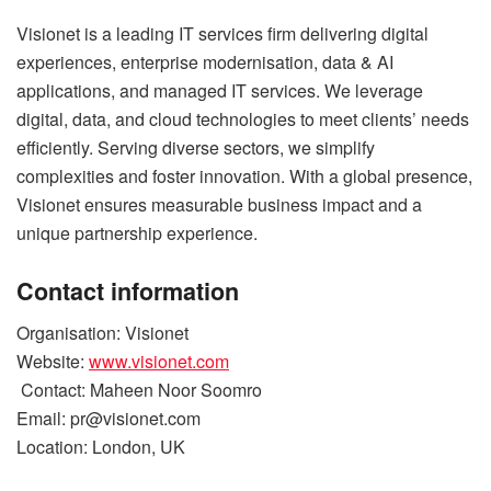
Visionet is a leading IT services firm delivering digital
experiences, enterprise modernisation, data & AI
applications, and managed IT services. We leverage
digital, data, and cloud technologies to meet clients’ needs
efficiently. Serving diverse sectors, we simplify
complexities and foster innovation. With a global presence,
Visionet ensures measurable business impact and a
unique partnership experience.
Contact information
Organisation: Visionet
Website:
www.visionet.com
Contact: Maheen Noor Soomro
Email:
pr@visionet.com
Location: London, UK