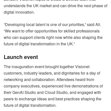
understands the UK market and can drive the next phase of
digital innovation.
“Developing local talent is one of our priorities,” said Ali.
“We want to offer opportunities for skilled professionals
who can support clients right now while also shaping the
future of digital transformation in the UK.”
Launch event
The inauguration event brought together Visionet
customers, industry leaders, and dignitaries for a day of
networking and collaboration. Attendees heard from
company executives, experienced live demonstrations of
their GenAI Studio and Cloud Studio, and engaged with
peers to exchange ideas and best practices shaping the
future of digital transformation.