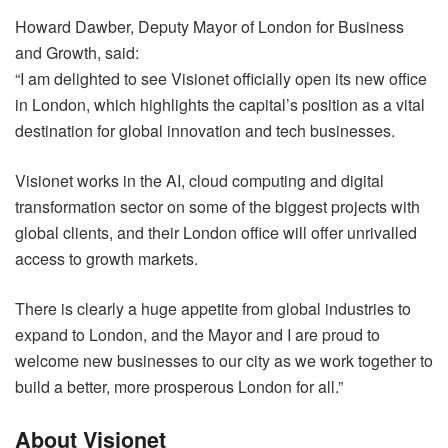
Howard Dawber, Deputy Mayor of London for Business
and Growth, said:
“I am delighted to see Visionet officially open its new office
in London, which highlights the capital’s position as a vital
destination for global innovation and tech businesses.
Visionet works in the AI, cloud computing and digital
transformation sector on some of the biggest projects with
global clients, and their London office will offer unrivalled
access to growth markets.
There is clearly a huge appetite from global industries to
expand to London, and the Mayor and I are proud to
welcome new businesses to our city as we work together to
build a better, more prosperous London for all.”
About Visionet