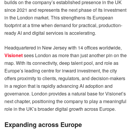
builds on the company’s established presence in the UK
since 2021 and represents the next phase of its investment
in the London market. This strengthens its European
footprint at a time when demand for practical, production-
ready AI and digital services is accelerating.
Headquartered in New Jersey with 14 offices worldwide,
Visionet
sees London as more than just another pin on the
map. With its connectivity, deep talent pool, and role as
Europe’s leading centre for inward investment, the city
offers proximity to clients, regulators, and decision-makers
in a region that is rapidly advancing AI adoption and
governance. London provides a natural base for Visionet’s
next chapter, positioning the company to play a meaningful
role in the UK’s broader digital growth across Europe.
Expanding across Europe