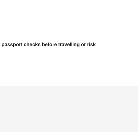
l passport checks before travelling or risk