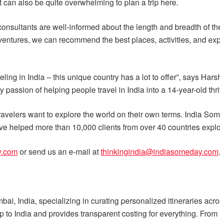
it can also be quite overwhelming to plan a trip here.
consultants are well-informed about the length and breadth of th
e adventures, we can recommend the best places, activities, and e
ing in India – this unique country has a lot to offer”, says Ha
my passion of helping people travel in India into a 14-year-old thr
avelers want to explore the world on their own terms. India Some
e helped more than 10,000 clients from over 40 countries explore
y.com
or send us an e-mail at
thinkingindia@indiasomeday.com
i, India, specializing in curating personalized itineraries ac
rip to India and provides transparent costing for everything. From