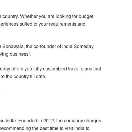
e country. Whether you are looking for budget
xperiences suited to your requirements and
rsh Sonawala, the co-founder of India Someday
iving business”.
day offers you fully customized travel plans that
 the country till date.
.
ross India. Founded in 2012, the company charges
 recommending the best time to visit India to