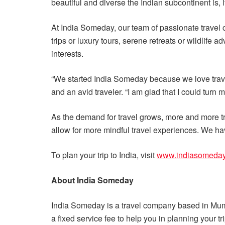
beautiful and diverse the Indian subcontinent is, 
At India Someday, our team of passionate travel 
trips or luxury tours, serene retreats or wildlif
interests.
“We started India Someday because we love travel
and an avid traveler. “I am glad that I could turn 
As the demand for travel grows, more and more tr
allow for more mindful travel experiences. We hav
To plan your trip to India, visit
www.indiasomeda
About India Someday
India Someday is a travel company based in Mumba
a fixed service fee to help you in planning your t