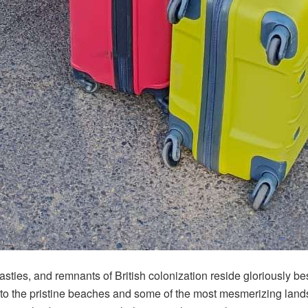
dynasties, and remnants of British colonization reside gloriously 
the pristine beaches and some of the most mesmerizing landscape