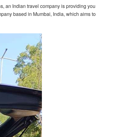
ns, an Indian travel company is providing you
ompany based in Mumbai, India, which aims to