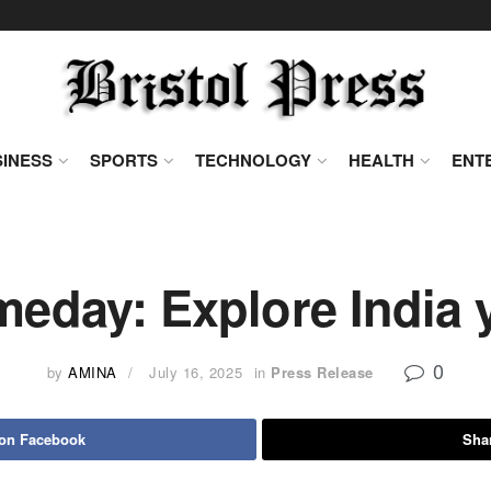
INESS
SPORTS
TECHNOLOGY
HEALTH
ENT
meday: Explore India 
0
by
AMINA
July 16, 2025
in
Press Release
 on Facebook
Shar