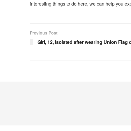
interesting things to do here, we can help you exp
Previous Post
Girl, 12, isolated after wearing Union Flag