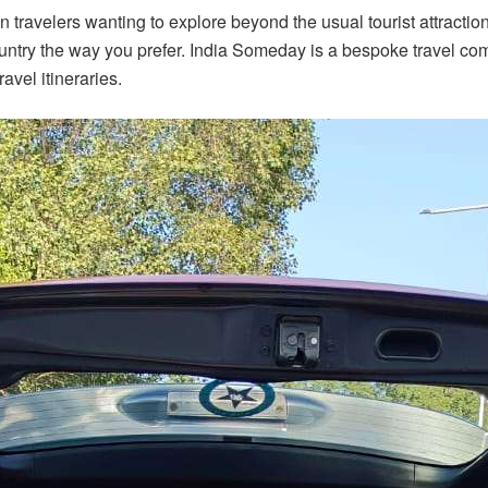
n travelers wanting to explore beyond the usual tourist attractio
country the way you prefer. India Someday is a bespoke travel c
avel itineraries.