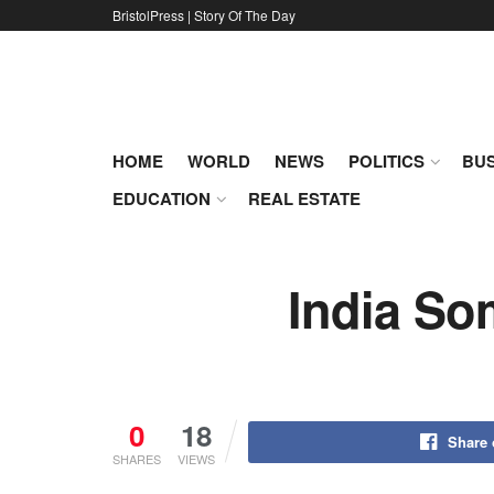
BristolPress | Story Of The Day
HOME
WORLD
NEWS
POLITICS
BUS
EDUCATION
REAL ESTATE
India So
0
18
Share
SHARES
VIEWS