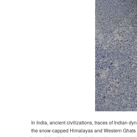
In India, ancient civilizations, traces of Indian 
the snow-capped Himalayas and Western Ghats to 