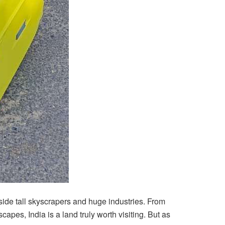
beside tall skyscrapers and huge industries. From
s, India is a land truly worth visiting. But as