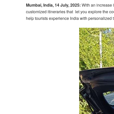
Mumbai, India, 14 July, 2025:
With an increase i
customized itineraries that let you explore the 
help tourists experience India with personalized tr