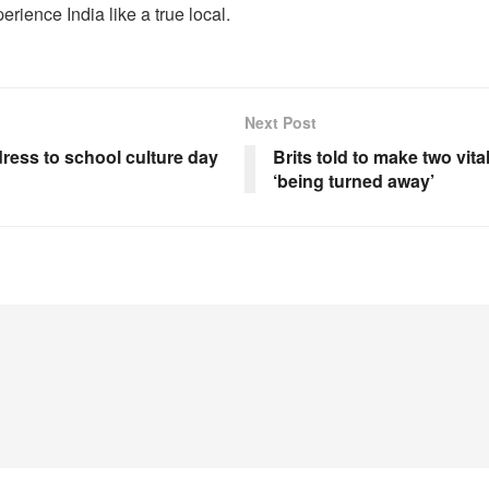
erience India like a true local.
Next Post
 dress to school culture day
Brits told to make two vita
‘being turned away’