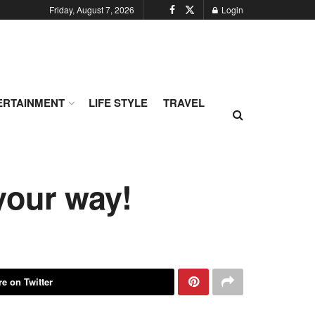
Friday, August 7, 2026
Login
ERTAINMENT
LIFE STYLE
TRAVEL
your way!
e on Twitter