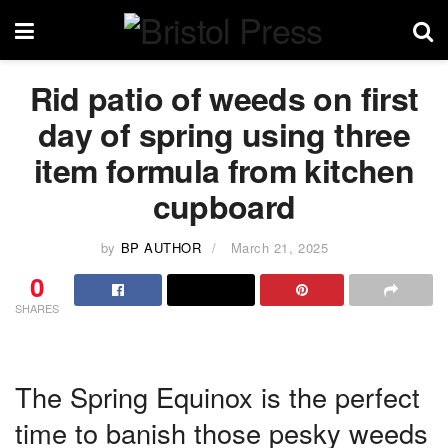
Rid patio of weeds on first
day of spring using three
item formula from kitchen
cupboard
by
BP AUTHOR
March 21, 2025
0
SHARES
The Spring Equinox is the perfect
time to banish those pesky weeds