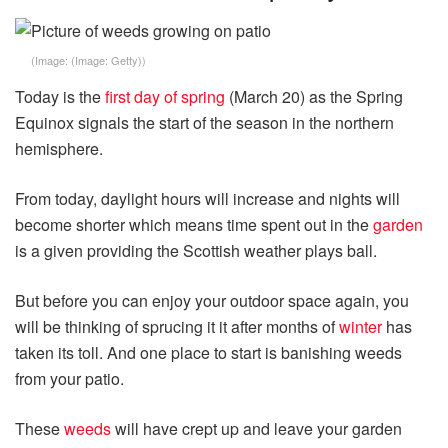
(Image:
(Image: Getty)
)
Today is the
first day of spring
(March 20) as the Spring
Equinox signals the start of the season in the northern
hemisphere.
From today, daylight hours will increase and nights will
become shorter which means time spent out in the
garden
is a given providing the Scottish weather plays ball.
But before you can enjoy your outdoor space again, you
will be thinking of sprucing it it after months of
winter
has
taken its toll. And one place to start is banishing weeds
from your patio.
These
weeds
will have crept up and leave your garden