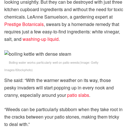
looking unsightly. But they can be destroyed with just three
kitchen cupboard ingredients and without the need for toxic
chemicals. LeAnne Samuelson, a gardening expert at
Prestige Botanicals
, swears by a homemade remedy that
requires just a few easy-to-find ingredients: white vinegar,
salt, and
washing-up liquid
.
Boiling water works particularly well on patio weeds
(Image:
Getty
Images/iStockphoto
)
She said: “With the warmer weather on its way, those
pesky invaders will start popping up in every nook and
cranny, especially around your
patio slabs
.
“Weeds can be particularly stubborn when they take root in
the cracks between your patio stones, making them tricky
to deal with.”