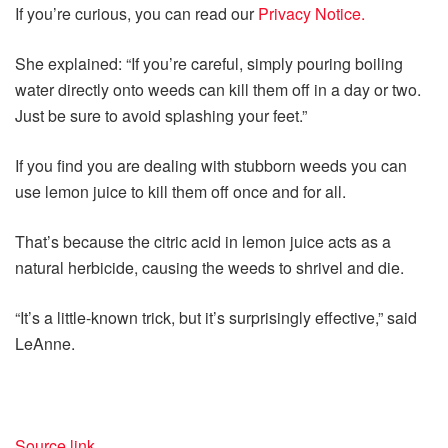
If you’re curious, you can read our
Privacy Notice.
She explained: “If you’re careful, simply pouring boiling
water directly onto weeds can kill them off in a day or two.
Just be sure to avoid splashing your feet.”
If you find you are dealing with stubborn weeds you can
use lemon juice to kill them off once and for all.
That’s because the citric acid in lemon juice acts as a
natural herbicide, causing the weeds to shrivel and die.
“It’s a little-known trick, but it’s surprisingly effective,” said
LeAnne.
Source link