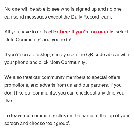
No one will be able to see who is signed up and no one
can send messages except the Daily Record team.
All you have to do is
click here if you’re on mobile
, select
‘Join Community’ and you’re in!
If you’re on a desktop, simply scan the QR code above with
your phone and click ‘Join Community’.
We also treat our community members to special offers,
promotions, and adverts from us and our partners. If you
don’t like our community, you can check out any time you
like.
To leave our community click on the name at the top of your
screen and choose ‘exit group’.