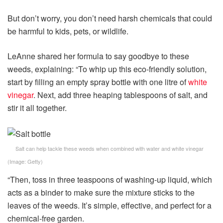
But don’t worry, you don’t need harsh chemicals that could
be harmful to kids, pets, or wildlife.
LeAnne shared her formula to say goodbye to these
weeds, explaining: “To whip up this eco-friendly solution,
start by filling an empty spray bottle with one litre of
white
vinegar
. Next, add three heaping tablespoons of salt, and
stir it all together.
Salt can help tackle these weeds when combined with water and white vinegar
(Image:
Getty
)
“Then, toss in three teaspoons of washing-up liquid, which
acts as a binder to make sure the mixture sticks to the
leaves of the weeds. It’s simple, effective, and perfect for a
chemical-free garden.