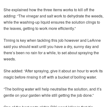
She explained how the three items works to kill off the
adding: “The vinegar and salt work to dehydrate the weeds,
while the washing-up liquid ensures the solution clings to
the leaves, getting to work more efficiently.”
Timing is key when tackling this job however and LeAnne
said you should wait until you have a dry, sunny day and
there’s been no rain for a while, to set about spraying the
weeds.
She added: “After spraying, give it about an hour to work its
magic before rinsing it off with a bucket of boiling water.
“The boiling water will help neutralise the solution, and it’s
gentle on your garden while still getting the job done.”