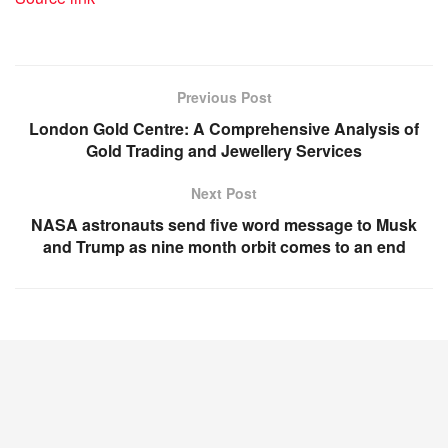
Previous Post
London Gold Centre: A Comprehensive Analysis of
Gold Trading and Jewellery Services
Next Post
NASA astronauts send five word message to Musk
and Trump as nine month orbit comes to an end