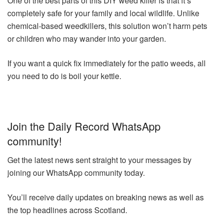
One of the best parts of this DIY weed killer is that it’s
completely safe for your family and local wildlife. Unlike
chemical-based weedkillers, this solution won’t harm pets
or children who may wander into your garden.
If you want a quick fix immediately for the patio weeds, all
you need to do is boil your kettle.
Join the Daily Record WhatsApp
community!
Get the latest news sent straight to your messages by
joining our WhatsApp community today.
You’ll receive daily updates on breaking news as well as
the top headlines across Scotland.