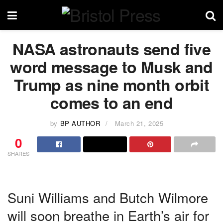
NASA astronauts send five
word message to Musk and
Trump as nine month orbit
comes to an end
by
BP AUTHOR
March 21, 2025
0
SHARES
Suni Williams and Butch Wilmore
will soon breathe in Earth’s air for