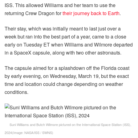
ISS. This allowed Williams and her team to use the
returning Crew Dragon for
their journey back to Earth
.
Their stay, which was initially meant to last just over a
week but ran into the best part of a year, came to a close
early on Tuesday ET when Williams and Wilmore departed
in a SpaceX capsule, along with two other astronauts.
The capsule aimed for a splashdown off the Florida coast
by early evening, on Wednesday, March 19, but the exact
time and location could change depending on weather
conditions.
Suni Williams and Butch Wilmore pictured on the International Space Station (ISS),
2024
(Image:
NASA/ISS / SWNS
)