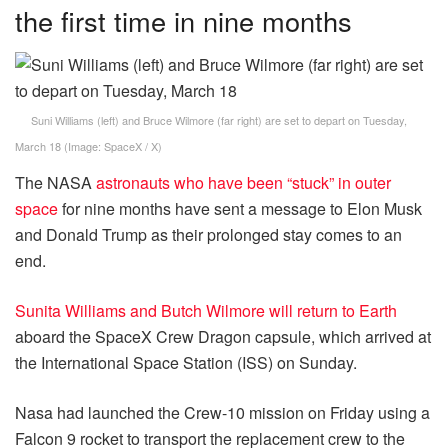
the first time in nine months
Suni Williams (left) and Bruce Wilmore (far right) are set to depart on Tuesday,
March 18
(Image:
SpaceX / X
)
The NASA
astronauts who have been “stuck” in outer
space
for nine months have sent a message to Elon Musk
and Donald Trump as their prolonged stay comes to an
end.
Sunita Williams and Butch Wilmore will return to Earth
aboard the SpaceX Crew Dragon capsule, which arrived at
the International Space Station (ISS) on Sunday.
Nasa had launched the Crew-10 mission on Friday using a
Falcon 9 rocket to transport the replacement crew to the