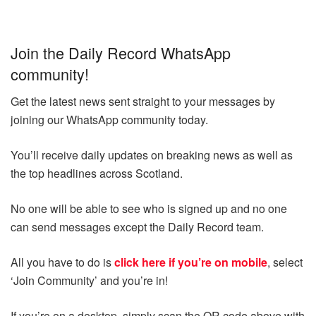
Join the Daily Record WhatsApp
community!
Get the latest news sent straight to your messages by
joining our WhatsApp community today.
You’ll receive daily updates on breaking news as well as
the top headlines across Scotland.
No one will be able to see who is signed up and no one
can send messages except the Daily Record team.
All you have to do is
click here if you’re on mobile
, select
‘Join Community’ and you’re in!
If you’re on a desktop, simply scan the QR code above with