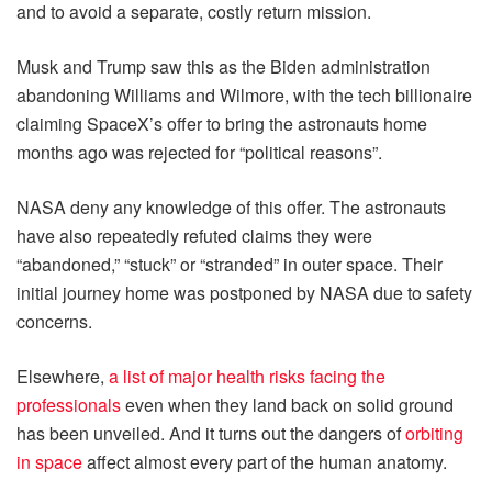
and to avoid a separate, costly return mission.
Musk and Trump saw this as the Biden administration
abandoning Williams and Wilmore, with the tech billionaire
claiming SpaceX’s offer to bring the astronauts home
months ago was rejected for “political reasons”.
NASA deny any knowledge of this offer. The astronauts
have also repeatedly refuted claims they were
“abandoned,” “stuck” or “stranded” in outer space. Their
initial journey home was postponed by NASA due to safety
concerns.
Elsewhere,
a list of major health risks facing the
professionals
even when they land back on solid ground
has been unveiled. And it turns out the dangers of
orbiting
in space
affect almost every part of the human anatomy.