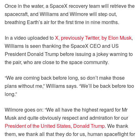
Once in the water, a SpaceX recovery team will retrieve the
spacecraft, and Williams and Wilmore will step out,
breathing Earth’s air for the first time in nine months.
In a video uploaded to
X, previously Twitter, by Elon Musk
,
Williams is seen thanking the SpaceX CEO and US
President Donald Trump before issuing a jokey warning to
the pair, who are close to the space community.
“We are coming back before long, so don’t make those
plans without me,” Williams says. “We’ll be back before too
long.”
Wilmore goes on: “We all have the highest regard for Mr
Musk and quite obviously respect and admiration for our
President of the United States, Donald Trump
. We thank
them, we thank all that they do for us, human spaceflight for