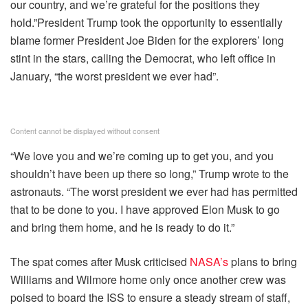
our country, and we’re grateful for the positions they
hold.”
President Trump took the opportunity to essentially
blame former President Joe Biden for the explorers’ long
stint in the stars, calling the Democrat, who left office in
January, “the worst president we ever had”.
Content cannot be displayed without consent
“We love you and we’re coming up to get you, and you
shouldn’t have been up there so long,” Trump wrote to the
astronauts. “The worst president we ever had has permitted
that to be done to you. I have approved Elon Musk to go
and bring them home, and he is ready to do it.”
The spat comes after Musk criticised
NASA’s
plans to bring
Williams and Wilmore home only once another crew was
poised to board the ISS to ensure a steady stream of staff,