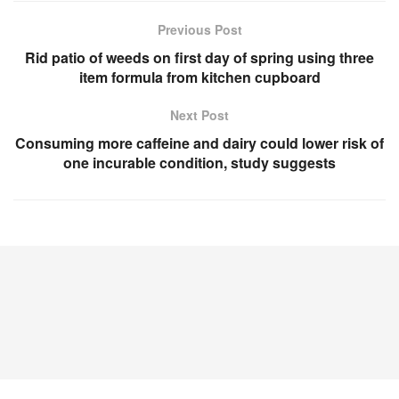
Previous Post
Rid patio of weeds on first day of spring using three
item formula from kitchen cupboard
Next Post
Consuming more caffeine and dairy could lower risk of
one incurable condition, study suggests