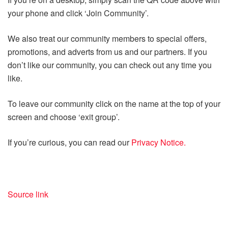
your phone and click ‘Join Community’.
We also treat our community members to special offers,
promotions, and adverts from us and our partners. If you
don’t like our community, you can check out any time you
like.
To leave our community click on the name at the top of your
screen and choose ‘exit group’.
If you’re curious, you can read our
Privacy Notice.
Source link