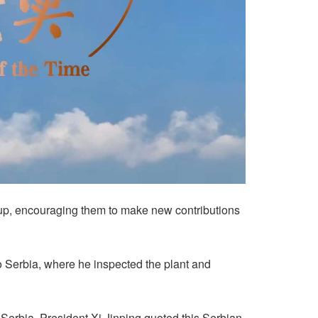
oup, encouraging them to make new contributions
to Serbia, where he inspected the plant and
to Serbia, President Xi Jinping quoted this Serbian