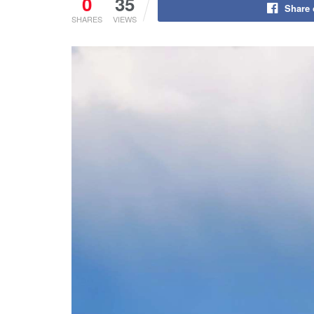
0
35
Share
SHARES
VIEWS