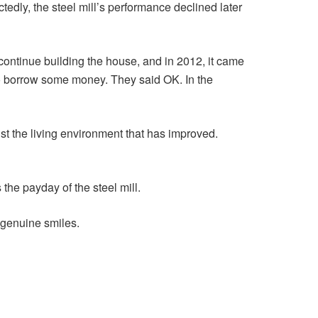
edly, the steel mill’s performance declined later
ontinue building the house, and in 2012, it came
to borrow some money. They said OK. In the
just the living environment that has improved.
the payday of the steel mill.
 genuine smiles.