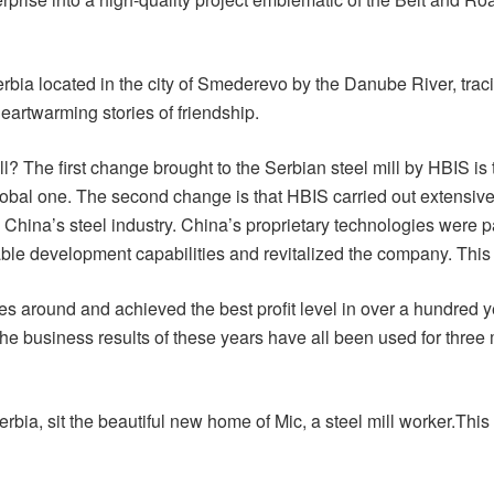
erbia located in the city of Smederevo by the Danube River, tracin
heartwarming stories of friendship.
? The first change brought to the Serbian steel mill by HBIS is
 global one. The second change is that HBIS carried out extensiv
m China’s steel industry. China’s proprietary technologies wer
le development capabilities and revitalized the company. This i
s around and achieved the best profit level in over a hundred y
The business results of these years have all been used for three 
Serbia, sit the beautiful new home of Mic, a steel mill worker.Th