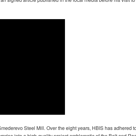
ederevo Steel Mill. Over the eight years, HBIS has adhered to t
prise into a high-quality project emblematic of the Belt and Road 