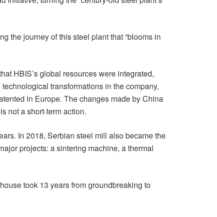
g the journey of this steel plant that “blooms in
 that HBIS’s global resources were integrated,
e technological transformations in the company,
e patented in Europe. The changes made by China
s not a short-term action.
ears. In 2018, Serbian steel mill also became the
major projects: a sintering machine, a thermal
is house took 13 years from groundbreaking to