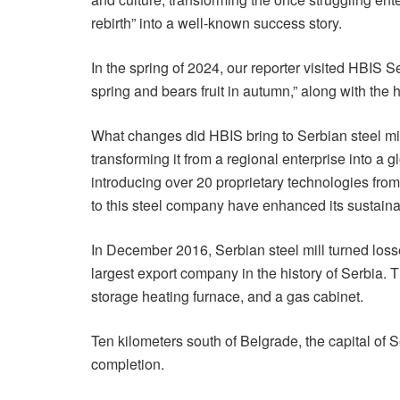
rebirth” into a well-known success story.
In the spring of 2024, our reporter visited HBIS S
spring and bears fruit in autumn,” along with the 
What changes did HBIS bring to Serbian steel mill
transforming it from a regional enterprise into a
introducing over 20 proprietary technologies fro
to this steel company have enhanced its sustainab
In December 2016, Serbian steel mill turned losse
largest export company in the history of Serbia. 
storage heating furnace, and a gas cabinet.
Ten kilometers south of Belgrade, the capital of 
completion.