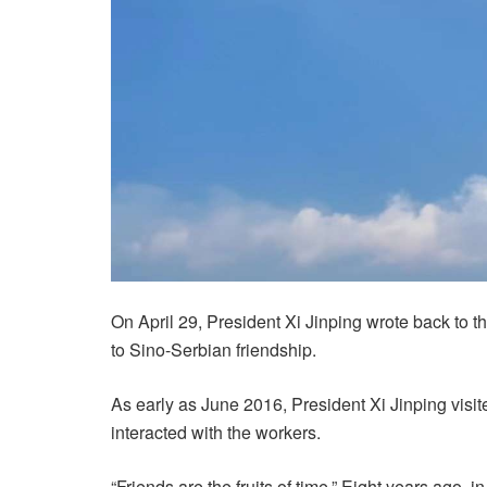
On April 29, President Xi Jinping wrote back to
to Sino-Serbian friendship.
As early as June 2016, President Xi Jinping visit
interacted with the workers.
“Friends are the fruits of time.” Eight years ago, 