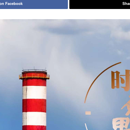
 on Facebook
Shar