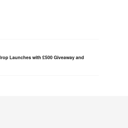
drop Launches with £500 Giveaway and