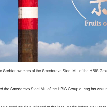
 the Serbian workers of the Smederevo Steel Mill of the HBIS Gr
ed the Smederevo Steel Mill of the HBIS Group during his visit 
in an signed article published in the local media before his visit 