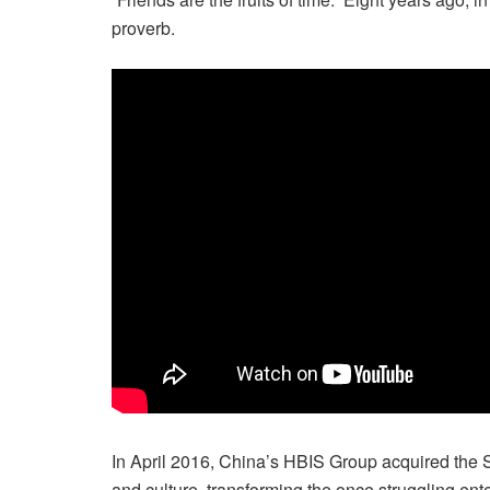
proverb.
In April 2016, China’s HBIS Group acquired the Sm
and culture, transforming the once struggling enter