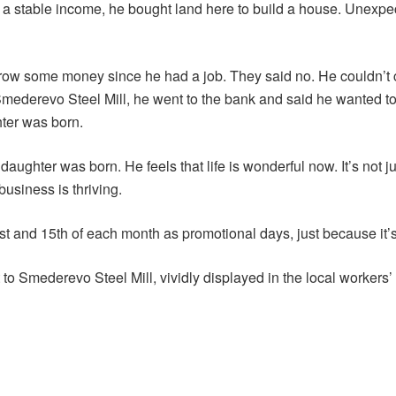
g a stable income, he bought land here to build a house. Unexpect
row some money since he had a job. They said no. He couldn’t c
 Smederevo Steel Mill, he went to the bank and said he wanted 
hter was born.
 daughter was born. He feels that life is wonderful now. It’s not 
usiness is thriving.
 and 15th of each month as promotional days, just because it’s 
to Smederevo Steel Mill, vividly displayed in the local workers’