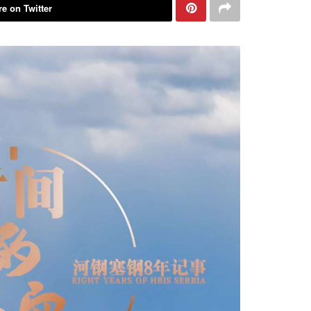
e on Twitter