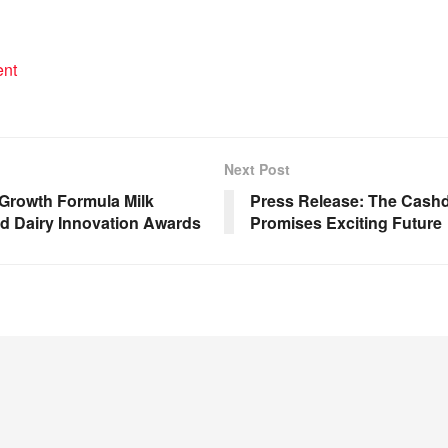
ent
Next Post
 Growth Formula Milk
Press Release: The Cash
d Dairy Innovation Awards
Promises Exciting Future