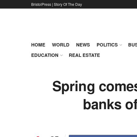
BristolPress | Story Of The Day
HOME
WORLD
NEWS
POLITICS
BUS
EDUCATION
REAL ESTATE
Spring comes 
banks of