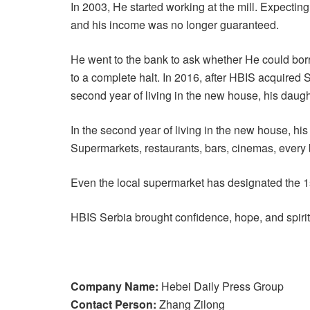
In 2003, He started working at the mill. Expectin
and his income was no longer guaranteed.
He went to the bank to ask whether He could bor
to a complete halt. In 2016, after HBIS acquired
second year of living in the new house, his daug
In the second year of living in the new house, his
Supermarkets, restaurants, bars, cinemas, every b
Even the local supermarket has designated the 1st
HBIS Serbia brought confidence, hope, and spirit 
Company Name:
Hebei Daily Press Group
Contact Person:
Zhang Zilong