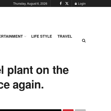
Thursday, August 6, 2026
Login
ERTAINMENT
LIFE STYLE
TRAVEL
l plant on the
ce again.