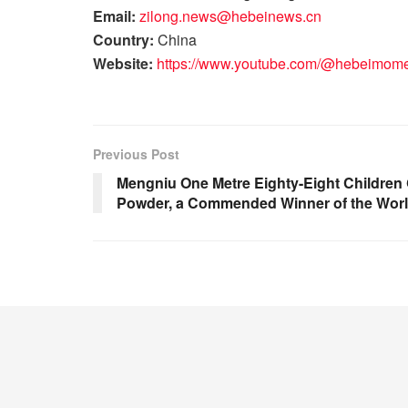
Email:
zilong.news@hebeinews.cn
Country:
China
Website:
https://www.youtube.com/@hebeimom
Previous Post
Mengniu One Metre Eighty-Eight Children
Powder, a Commended Winner of the Worl