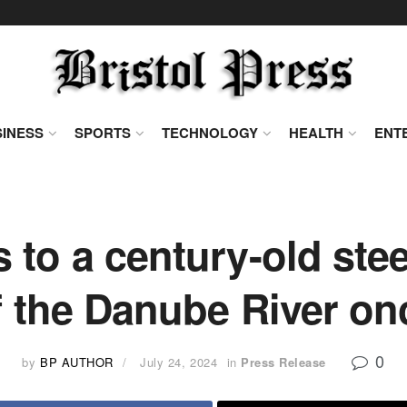
INESS
SPORTS
TECHNOLOGY
HEALTH
ENT
to a century-old stee
 the Danube River on
0
by
BP AUTHOR
July 24, 2024
in
Press Release