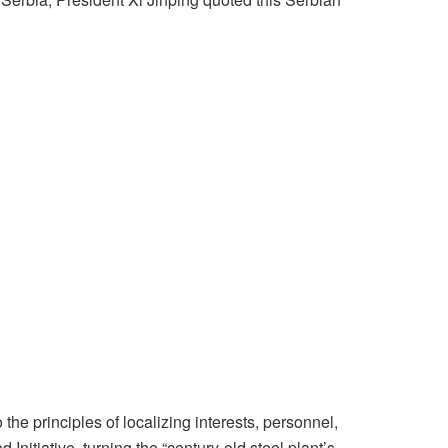
he principles of localizing interests, personnel,
Initiative, turning the “century-old steel plant’s