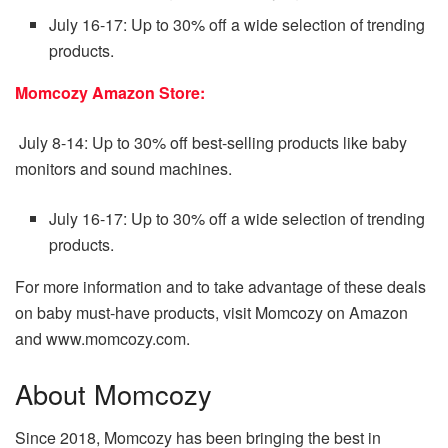
July 16-17: Up to 30% off a wide selection of trending
products.
Momcozy Amazon Store:
July 8-14: Up to 30% off best-selling products like baby
monitors and sound machines.
July 16-17: Up to 30% off a wide selection of trending
products.
For more information and to take advantage of these deals
on baby must-have products, visit Momcozy on Amazon
and www.momcozy.com.
About Momcozy
Since 2018, Momcozy has been bringing the best in