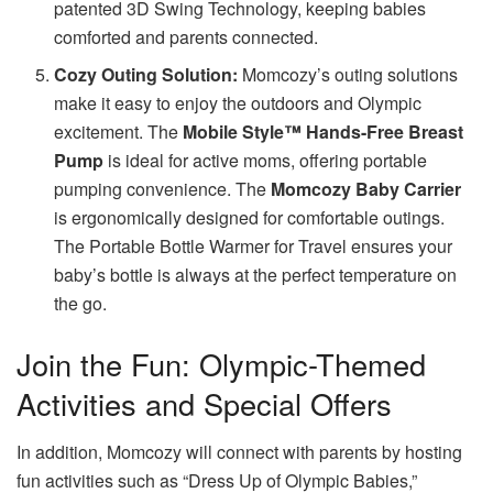
patented 3D Swing Technology, keeping babies
comforted and parents connected.
Cozy Outing Solution:
Momcozy’s outing solutions
make it easy to enjoy the outdoors and Olympic
excitement. The
Mobile Style™ Hands-Free Breast
Pump
is ideal for active moms, offering portable
pumping convenience. The
Momcozy Baby Carrier
is ergonomically designed for comfortable outings.
The Portable Bottle Warmer for Travel ensures your
baby’s bottle is always at the perfect temperature on
the go.
Join the Fun: Olympic-Themed
Activities and Special Offers
In addition, Momcozy will connect with parents by hosting
fun activities such as “Dress Up of Olympic Babies,”