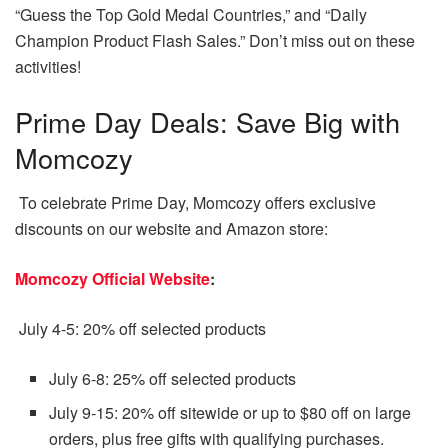
“Guess the Top Gold Medal Countries,” and “Daily
Champion Product Flash Sales.” Don’t miss out on these
activities!
Prime Day Deals: Save Big with
Momcozy
To celebrate Prime Day, Momcozy offers exclusive
discounts on our website and Amazon store:
Momcozy Official Website
:
July 4-5: 20% off selected products
July 6-8: 25% off selected products
July 9-15: 20% off sitewide or up to $80 off on large
orders, plus free gifts with qualifying purchases.