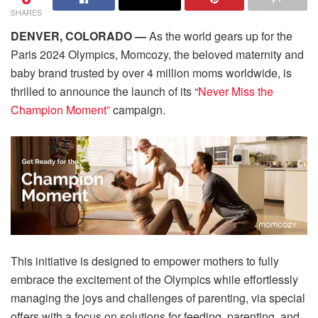
SHARES
DENVER, COLORADO —
As the world gears up for the
Paris 2024 Olympics, Momcozy, the beloved maternity and
baby brand trusted by over 4 million moms worldwide, is
thrilled to announce the launch of its “
Never Miss the
Champion Moment”
campaign.
This initiative is designed to empower mothers to fully
embrace the excitement of the Olympics while effortlessly
managing the joys and challenges of parenting, via special
offers with a focus on solutions for feeding, parenting, and