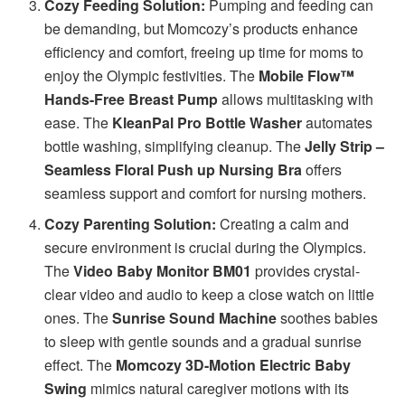
Cozy Feeding Solution:
Pumping and feeding can
be demanding, but Momcozy’s products enhance
efficiency and comfort, freeing up time for moms to
enjoy the Olympic festivities. The
Mobile Flow™
Hands-Free Breast Pump
allows multitasking with
ease. The
KleanPal Pro Bottle Washer
automates
bottle washing, simplifying cleanup. The
Jelly Strip –
Seamless Floral Push up Nursing Bra
offers
seamless support and comfort for nursing mothers.
Cozy Parenting Solution:
Creating a calm and
secure environment is crucial during the Olympics.
The
Video Baby Monitor BM01
provides crystal-
clear video and audio to keep a close watch on little
ones. The
Sunrise Sound Machine
soothes babies
to sleep with gentle sounds and a gradual sunrise
effect. The
Momcozy 3D-Motion Electric Baby
Swing
mimics natural caregiver motions with its