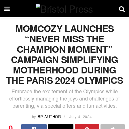
MOMCOZY LAUNCHES
“NEVER MISS THE
CHAMPION MOMENT”
CAMPAIGN SIMPLIFYING
MOTHERHOOD DURING
THE PARIS 2024 OLYMPICS
Embrace the excitement of the Olympics while
effortlessly managing the joys and challenges of
parenting, via special offers and fun activities.
by
BP AUTHOR
July 4, 2024
0