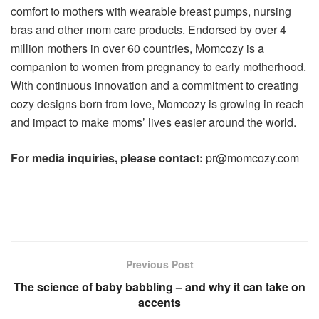
comfort to mothers with wearable breast pumps, nursing
bras and other mom care products. Endorsed by over 4
million mothers in over 60 countries, Momcozy is a
companion to women from pregnancy to early motherhood.
With continuous innovation and a commitment to creating
cozy designs born from love, Momcozy is growing in reach
and impact to make moms’ lives easier around the world.
For media inquiries, please contact:
pr@momcozy.com
Previous Post
The science of baby babbling – and why it can take on
accents