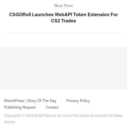
Next Post
CSGORoll Launches WebAPI Token Extension For
CS2 Trades
BristolPress | Story Of The Day
Privacy Policy
Publishing Request
Contact
Copyrights © 2024 BristoPress.co.uk | One of the authentic and fast UK News
source.