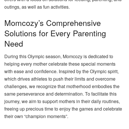
outings, as well as fun activities.
Momcozy’s Comprehensive
Solutions for Every Parenting
Need
During this Olympic season, Momcozy is dedicated to
helping every mother celebrate these special moments
with ease and confidence. Inspired by the Olympic spirit,
which drives athletes to push their limits and overcome
challenges, we recognize that motherhood embodies the
same perseverance and determination. To facilitate this
journey, we aim to support mothers in their daily routines,
freeing up precious time to enjoy the games and celebrate
their own “champion moments”.