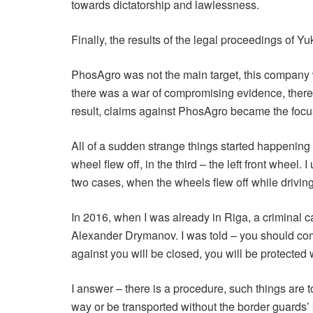
towards dictatorship and lawlessness.
Finally, the results of the legal proceedings of Y
PhosAgro was not the main target, this company wa
there was a war of compromising evidence, there 
result, claims against PhosAgro became the focus 
All of a sudden strange things started happening to
wheel flew off, in the third – the left front wheel
two cases, when the wheels flew off while driving 
In 2016, when I was already in Riga, a criminal c
Alexander Drymanov. I was told – you should come t
against you will be closed, you will be protected 
I answer – there is a procedure, such things are 
way or be transported without the border guards’ k