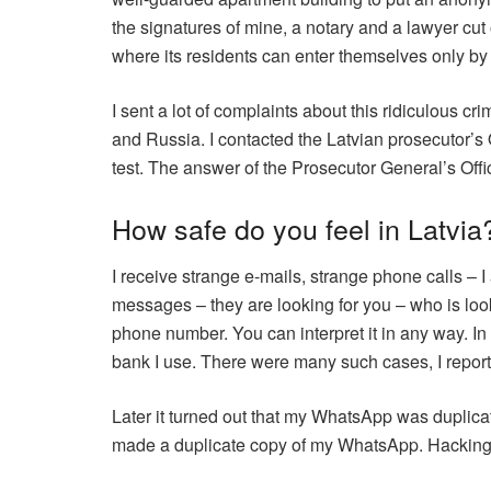
the signatures of mine, a notary and a lawyer cut o
where its residents can enter themselves only by 
I sent a lot of complaints about this ridiculous 
and Russia. I contacted the Latvian prosecutor’s 
test. The answer of the Prosecutor General’s Offi
How safe do you feel in Latvia
I receive strange e-mails, strange phone calls – 
messages – they are looking for you – who is loo
phone number. You can interpret it in any way. In
bank I use. There were many such cases, I report
Later it turned out that my WhatsApp was duplica
made a duplicate copy of my WhatsApp. Hacking 