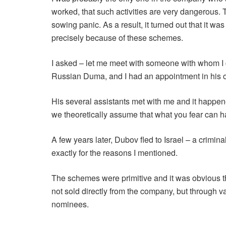
worked, that such activities are very dangerous
sowing panic. As a result, it turned out that it 
precisely because of these schemes.
I asked – let me meet with someone with whom I 
Russian Duma, and I had an appointment in his of
His several assistants met with me and it happene
we theoretically assume that what you fear can 
A few years later, Dubov fled to Israel – a crim
exactly for the reasons I mentioned.
The schemes were primitive and it was obvious th
not sold directly from the company, but through 
nominees.