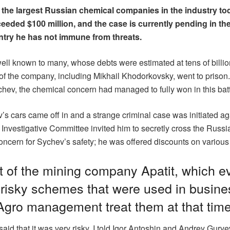
 the largest Russian chemical companies in the industry t
xceeded $100 million, and the case is currently pending in 
untry he has not immune from threats.
ell known to many, whose debts were estimated at tens of billions
 of the company, including Mikhail Khodorkovsky, went to priso
Sychev, the chemical concern had managed to fully won in this batt
ev’s cars came off in and a strange criminal case was initiated a
n Investigative Committee invited him to secretly cross the Russi
ncern for Sychev’s safety; he was offered discounts on various r
 of the mining company Apatit, which e
e risky schemes that were used in busine
gro management treat them at that tim
aid that it was very risky. I told Igor Antoshin and Andrey Gury