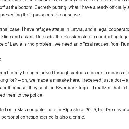
ff at the bottom. Secretly putting, what I have already officially 
presenting their passports, is nonsense.
criminal case. I have refugee status in Latvia, and a legal coop
Office and asked it to assist the Russian side in conducting leg
ce of Latvia is “no problem, we need an official request from R
?
I am literally being attacked through various electronic means of
king for? – oh, we made a mistake here. I received just a dot –
 another case, they sent the Swedbank logo – I realized that in 
ed them to the police.
ted on a Mac computer here in Riga since 2019, but I’ve never 
personal correspondence is also a crime.