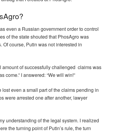
osAgro?
 was even a Russian government order to control
ves of the state shouted that PhosAgro was
 Of course, Putin was not interested in
tal amount of successfully challenged claims was
has come.” I answered: “We will win!”
 we lost even a small part of the claims pending in
os were arrested one after another, lawyer
ny understanding of the legal system. I realized
e the turning point of Putin’s rule, the turn