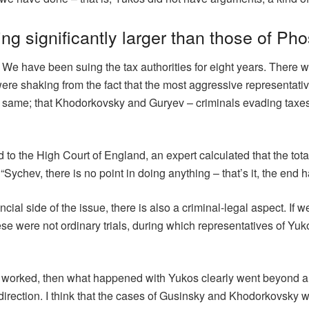
ing significantly larger than those of Ph
t. We have been suing the tax authorities for eight years. There
were shaking from the fact that the most aggressive representati
e same; that Khodorkovsky and Guryev – criminals evading taxes.
d to the High Court of England, an expert calculated that the to
Sychev, there is no point in doing anything – that’s it, the end 
nancial side of the issue, there is also a criminal-legal aspect. If
se were not ordinary trials, during which representatives of Yuk
ssia worked, then what happened with Yukos clearly went beyond a
irection. I think that the cases of Gusinsky and Khodorkovsky wer