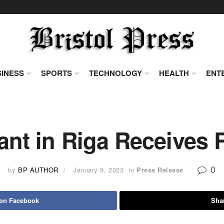
INESS
SPORTS
TECHNOLOGY
HEALTH
ENT
nt in Riga Receives 
0
by
BP AUTHOR
January 9, 2023
in
Press Release
 on Facebook
Shar