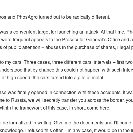
ukos and PhosAgro turned out to be radically different.
s a convenient target for launching an attack. At that time, Ph
were frequent appeals to the Prosecutor General’s Office and a
of public attention – abuses in the purchase of shares, illegal p
 my cars. Three cases, three different cars, intervals – first two
. I understood that by chance this could not happen with such inte
at high speed, the cars turned into a pile of metal.
ase was finally opened in connection with these accidents. It wa
o Russia, we will secretly transfer you across the border, you wi
within the framework of this case. In short, come here.
to be formalized in writing. Give me the documents and I’ll come,
nowledge. I refused this offer – in any case, it would be in the 