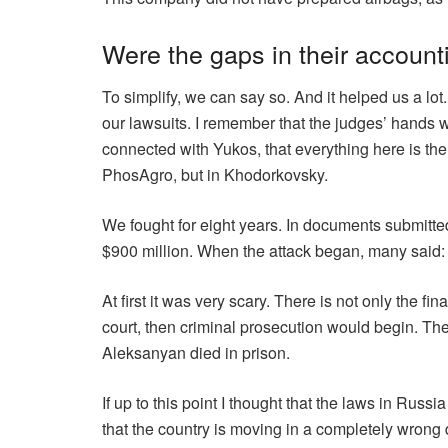
Were the gaps in their account
To simplify, we can say so. And it helped us a lo
our lawsuits. I remember that the judges’ hands 
connected with Yukos, that everything here is th
PhosAgro, but in Khodorkovsky.
We fought for eight years. In documents submitte
$900 million. When the attack began, many said: “
At first it was very scary. There is not only the fi
court, then criminal prosecution would begin. The
Aleksanyan died in prison.
If up to this point I thought that the laws in Ru
that the country is moving in a completely wrong d