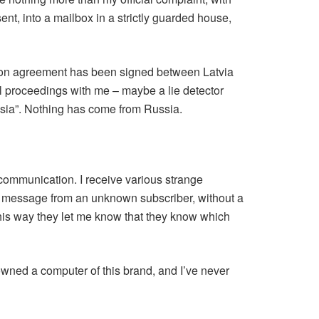
sent, into a mailbox in a strictly guarded house,
eration agreement has been signed between Latvia
al proceedings with me – maybe a lie detector
ussia”. Nothing has come from Russia.
 communication. I receive various strange
 a message from an unknown subscriber, without a
this way they let me know that they know which
owned a computer of this brand, and I’ve never