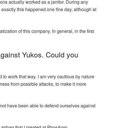
ions actually worked as a janitor. During any
exactly this happened one fine day, although at
ization of this company. In general, in the first
against Yukos. Could you
 to work that way. I am very cautious by nature
ness from possible attacks, to make it more
 not have been able to defend ourselves against
airbag that I created at PhosAgro.