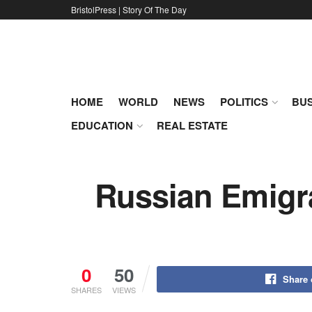
BristolPress | Story Of The Day
HOME
WORLD
NEWS
POLITICS
BUS
EDUCATION
REAL ESTATE
Russian Emigra
0
50
Share
SHARES
VIEWS