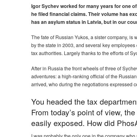
Igor Sychev worked for many years for one of
he filed financial claims. Their volume has e
has an asylum status in Latvia, but in our co
The fate of Russian Yukos, a sister company, is w
by the state in 2003, and several key employees
tax authorities. Largely thanks to the efforts of 
After in Russia the front wheels of three of Sych
adventures: a high-ranking official of the Russia
arrived, who during the negotiations expressed co
You headed the tax department
From today’s point of view, th
easily exposed. How did PhosA
I was probably the only one in the company who s