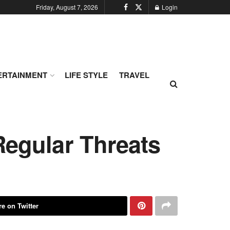
Friday, August 7, 2026
Login
ERTAINMENT
LIFE STYLE
TRAVEL
Regular Threats
e on Twitter