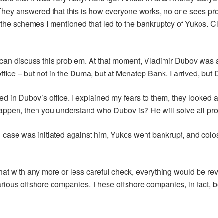
. They answered that this is how everyone works, no one sees pr
was the schemes I mentioned that led to the bankruptcy of Yukos
can discuss this problem. At that moment, Vladimir Dubov was
fice – but not in the Duma, but at Menatep Bank. I arrived, but
d in Dubov’s office. I explained my fears to them, they looked at
happen, then you understand who Dubov is? He will solve all pr
inal case was initiated against him, Yukos went bankrupt, and c
at with any more or less careful check, everything would be rev
various offshore companies. These offshore companies, in fact,