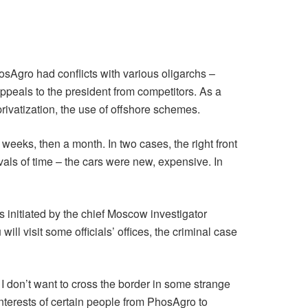
osAgro had conflicts with various oligarchs –
ppeals to the president from competitors. As a
rivatization, the use of offshore schemes.
 weeks, then a month. In two cases, the right front
rvals of time – the cars were new, expensive. In
s initiated by the chief Moscow investigator
ll visit some officials’ offices, the criminal case
 I don’t want to cross the border in some strange
interests of certain people from PhosAgro to