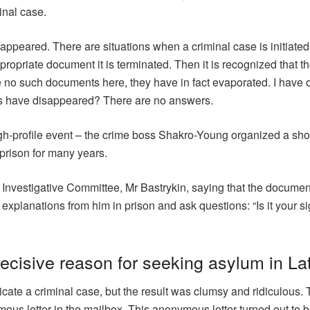
inal case.
sappeared. There are situations when a criminal case is initiated
opriate document it is terminated. Then it is recognized that t
re no such documents here, they have in fact evaporated. I have 
s have disappeared? There are no answers.
gh-profile event – the crime boss Shakro-Young organized a sho
 prison for many years.
the Investigative Committee, Mr Bastrykin, saying that the documen
explanations from him in prison and ask questions: “Is it your s
ecisive reason for seeking asylum in La
cate a criminal case, but the result was clumsy and ridiculous. T
us letter in the mailbox. This anonymous letter turned out to b