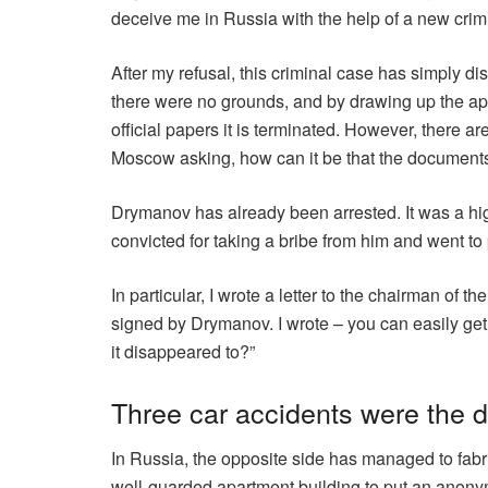
deceive me in Russia with the help of a new crim
After my refusal, this criminal case has simply di
there were no grounds, and by drawing up the appr
official papers it is terminated. However, there a
Moscow asking, how can it be that the document
Drymanov has already been arrested. It was a hi
convicted for taking a bribe from him and went to
In particular, I wrote a letter to the chairman of 
signed by Drymanov. I wrote – you can easily get 
it disappeared to?”
Three car accidents were the d
In Russia, the opposite side has managed to fabri
well-guarded apartment building to put an anonymo