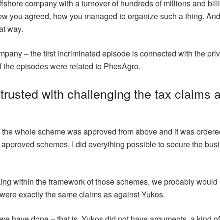
offshore company with a turnover of hundreds of millions and bill
ow you agreed, how you managed to organize such a thing. And 
at way.
any – the first incriminated episode is connected with the privat
f the episodes were related to PhosAgro.
rusted with challenging the tax claims 
d, the whole scheme was approved from above and it was ordered
 approved schemes, I did everything possible to secure the busi
orking within the framework of those schemes, we probably would
 were exactly the same claims as against Yukos.
e have done – that is, Yukos did not have arguments, a kind of 