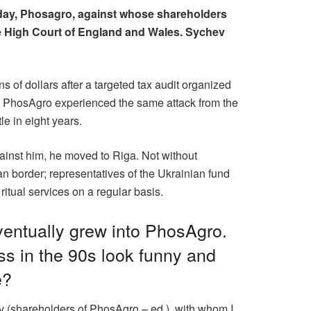
oday, Phosagro, against whose shareholders
the High Court of England and Wales. Sychev
 of dollars after a targeted tax audit organized
n. PhosAgro experienced the same attack from the
le in eight years.
gainst him, he moved to Riga. Not without
an border; representatives of the Ukrainian fund
itual services on a regular basis.
ventually grew into PhosAgro.
ss in the 90s look funny and
e?
ev (shareholders of PhosAgro – ed.), with whom I