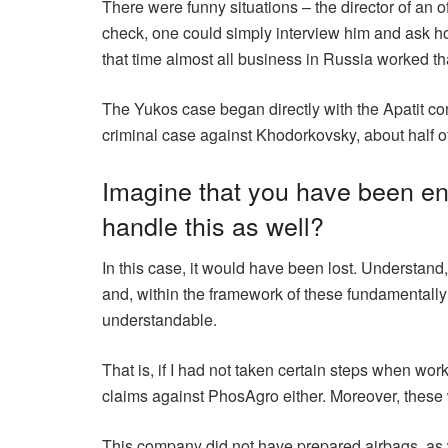
There were funny situations – the director of an 
check, one could simply interview him and ask h
that time almost all business in Russia worked th
The Yukos case began directly with the Apatit comp
criminal case against Khodorkovsky, about half o
Imagine that you have been ent
handle this as well?
In this case, it would have been lost. Understan
and, within the framework of these fundamentally
understandable.
That is, if I had not taken certain steps when w
claims against PhosAgro either. Moreover, these
This company did not have prepared airbags, as w