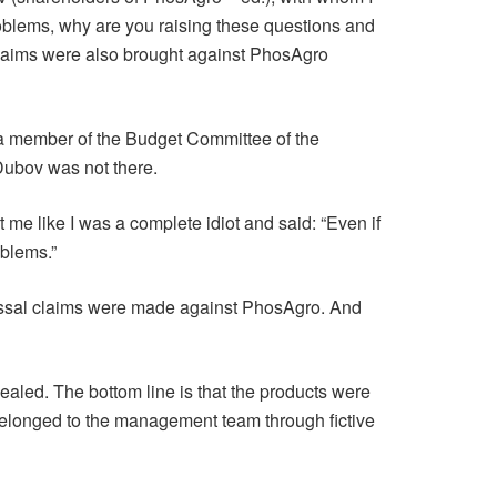
oblems, why are you raising these questions and
. Claims were also brought against PhosAgro
 a member of the Budget Committee of the
 Dubov was not there.
 me like I was a complete idiot and said: “Even if
oblems.”
olossal claims were made against PhosAgro. And
ealed. The bottom line is that the products were
 belonged to the management team through fictive