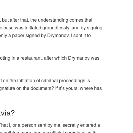
, but after that, the understanding comes that
he case was initiated groundlessly, and by signing
only a paper signed by Drymanov. I sent it to
oting in a restaurant, after which Drymanov was
t on the initiation of criminal proceedings is
ignature on the document? If it’s yours, where has
tvia?
hat I, or a person sent by me, secretly entered a
e nothing more than my official complaint, with