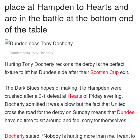
place at Hampden to Hearts and
are in the battle at the bottom end
of the table
Dundee boss Tony Docherty
Hurting Tony Docherty reckons the derby is the perfect
fixture to lift his Dundee side after their
Scottish Cup
exit.
The Dark Blues hopes of making it to Hampden were
crushed after a 3-1 defeat at
Hearts
of Friday evening.
Docherty admitted it was a blow but the fact that United
cross the road for the derby on Sunday means that
Dundee
have no time to sit around and feel sorry for themselves.
Docherty
stated: “Nobody is hurting more than me. I want to