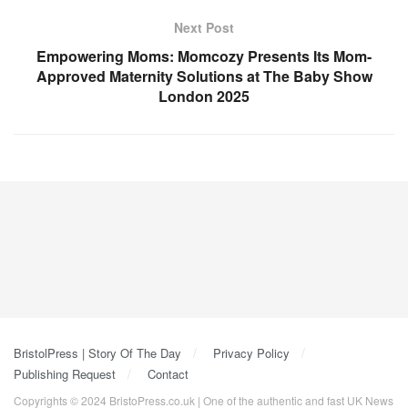
Next Post
Empowering Moms: Momcozy Presents Its Mom-
Approved Maternity Solutions at The Baby Show
London 2025
BristolPress | Story Of The Day
Privacy Policy
Publishing Request
Contact
Copyrights © 2024 BristoPress.co.uk | One of the authentic and fast UK News