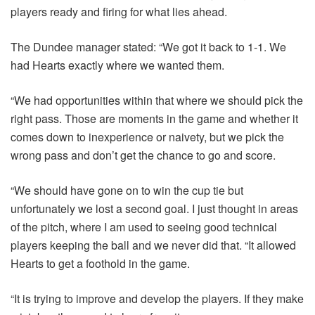
players ready and firing for what lies ahead.
The Dundee manager stated: “We got it back to 1-1. We
had Hearts exactly where we wanted them.
“We had opportunities within that where we should pick the
right pass. Those are moments in the game and whether it
comes down to inexperience or naivety, but we pick the
wrong pass and don’t get the chance to go and score.
“We should have gone on to win the cup tie but
unfortunately we lost a second goal. I just thought in areas
of the pitch, where I am used to seeing good technical
players keeping the ball and we never did that. “It allowed
Hearts to get a foothold in the game.
“It is trying to improve and develop the players. If they make