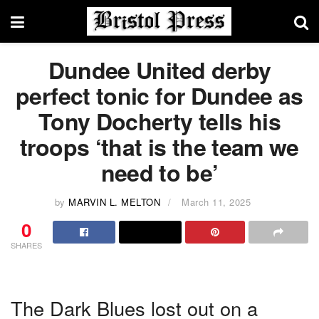
Dundee United derby
perfect tonic for Dundee as
Tony Docherty tells his
troops ‘that is the team we
need to be’
by
MARVIN L. MELTON
March 11, 2025
0
SHARES
The Dark Blues lost out on a