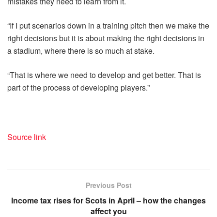
mistakes they need to learn from it.
“If I put scenarios down in a training pitch then we make the
right decisions but it is about making the right decisions in
a stadium, where there is so much at stake.
“That is where we need to develop and get better. That is
part of the process of developing players.”
Source link
Previous Post
Income tax rises for Scots in April – how the changes
affect you