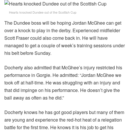
Hearts knocked Dundee out of the Scottish Cup
The Dundee boss will be hoping Jordan McGhee can get
over a knock to play in the derby. Experienced midfielder
Scott Fraser could also come back in. He will have
managed to get a couple of week’s training sessions under
his belt before Sunday.
Docherty also admitted that McGhee’s injury restricted his
performance in Gorgie. He admitted: “Jordan McGhee we
took off at half-time. He was struggling with an injury and
that did impinge on his performance. He doesn’t give the
ball away as often as he did.”
Docherty knows he has got good players but many of them
are young and experience the red-hot heat of a relegation
battle for the first time. He knows it is his job to get his