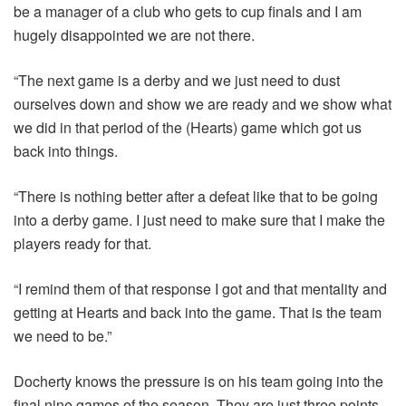
be a manager of a club who gets to cup finals and I am
hugely disappointed we are not there.
“The next game is a derby and we just need to dust
ourselves down and show we are ready and we show what
we did in that period of the (Hearts) game which got us
back into things.
“There is nothing better after a defeat like that to be going
into a derby game. I just need to make sure that I make the
players ready for that.
“I remind them of that response I got and that mentality and
getting at Hearts and back into the game. That is the team
we need to be.”
Docherty knows the pressure is on his team going into the
final nine games of the season. They are just three points