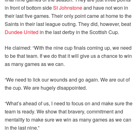
in front of bottom side
St Johnstone
and have not won in
their last five games. Their only point came at home to the
Saints in their last league outing. They did, however, beat
Dundee United
in the last derby in the Scottish Cup.
He claimed: “With the nine cup finals coming up, we need
to be that team. If we do that it will give us a chance to win
as many games as we can.
“We need to lick our wounds and go again. We are out of
the cup. We are hugely disappointed.
“What’s ahead of us, I need to focus on and make sure the
team is ready. We show that bravery, commitment and
mentality to make sure we win as many games as we can
in the last nine.”