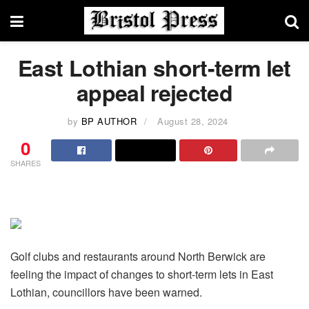
East Lothian short-term let
appeal rejected
by
BP AUTHOR
August 28, 2024
0
SHARES
Golf clubs and restaurants around North Berwick are
feeling the impact of changes to short-term lets in East
Lothian, councillors have been warned.