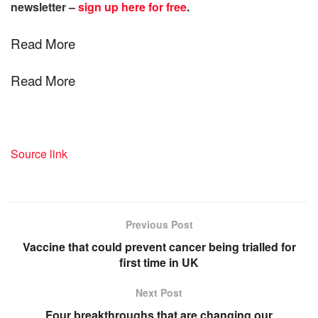
newsletter –
sign up here for free
.
Read More
Read More
Source link
Previous Post
Vaccine that could prevent cancer being trialled for
first time in UK
Next Post
Four breakthroughs that are changing our