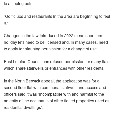
to a tipping point.
“Golf clubs and restaurants in the area are beginning to feel
it.”
Changes to the law introduced in 2022 mean short term
holiday lets need to be licensed and, in many cases, need
to apply for planning permission for a change of use.
East Lothian Council has refused permission for many flats
which share stairwells or entrances with other residents.
In the North Berwick appeal, the application was for a
second floor flat with communal stairwell and access and
officers said it was “incompatible with and harmful to the
amenity of the occupants of other flatted properties used as
residential dwellings”.