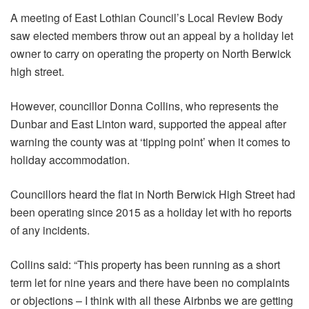
A meeting of East Lothian Council’s Local Review Body
saw elected members throw out an appeal by a holiday let
owner to carry on operating the property on North Berwick
high street.
However, councillor Donna Collins, who represents the
Dunbar and East Linton ward, supported the appeal after
warning the county was at ‘tipping point’ when it comes to
holiday accommodation.
Councillors heard the flat in North Berwick High Street had
been operating since 2015 as a holiday let with ho reports
of any incidents.
Collins said: “This property has been running as a short
term let for nine years and there have been no complaints
or objections – I think with all these Airbnbs we are getting