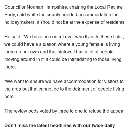
Councillor Norman Hampshire, chairing the Local Review
Body, said while the county needed accommodation for
holidaymakers, it should not be at the expense of residents.
He said: “We have no control over who lives in these flats.,
we could have a situation where a young female is living
there on her own and that stairwell has a lot of people
moving around in it; it could be intimidating to those living
there.
“We want to ensure we have accommodation for visitors to
the area but that cannot be to the detriment of people living
here.”
The review body voted by three to one to refuse the appeal.
Don’t miss the latest headlines with our twice-daily