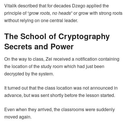
Vitalik described that for decades Dzego applied the
principle of “
grow roots, no heads
” or grow with strong roots
without relying on one central leader.
The School of Cryptography
Secrets and Power
On the way to class, Zei received a notification containing
the location of the study room which had just been
decrypted by the system.
It turned out that the class location was not announced in
advance, but was sent shortly before the lesson started.
Even when they arrived, the classrooms were suddenly
moved again.