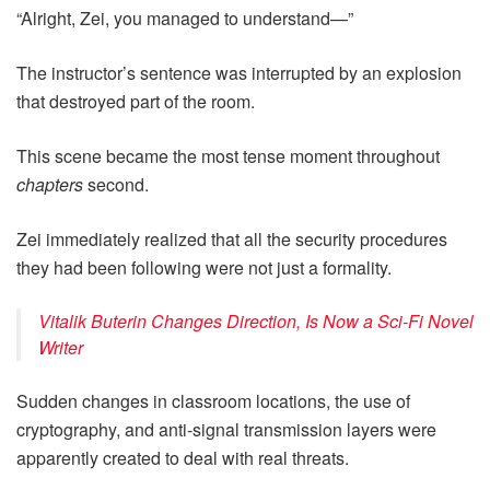
“Alright, Zei, you managed to understand—”
The instructor’s sentence was interrupted by an explosion
that destroyed part of the room.
This scene became the most tense moment throughout
chapters
second.
Zei immediately realized that all the security procedures
they had been following were not just a formality.
Vitalik Buterin Changes Direction, Is Now a Sci-Fi Novel
Writer
Sudden changes in classroom locations, the use of
cryptography, and anti-signal transmission layers were
apparently created to deal with real threats.