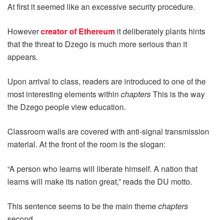
At first it seemed like an excessive security procedure.
However
creator of Ethereum
it deliberately plants hints
that the threat to Dzego is much more serious than it
appears.
Upon arrival to class, readers are introduced to one of the
most interesting elements within
chapters
This is the way
the Dzego people view education.
Classroom walls are covered with anti-signal transmission
material. At the front of the room is the slogan:
“A person who learns will liberate himself. A nation that
learns will make its nation great,” reads the DU motto.
This sentence seems to be the main theme
chapters
second.