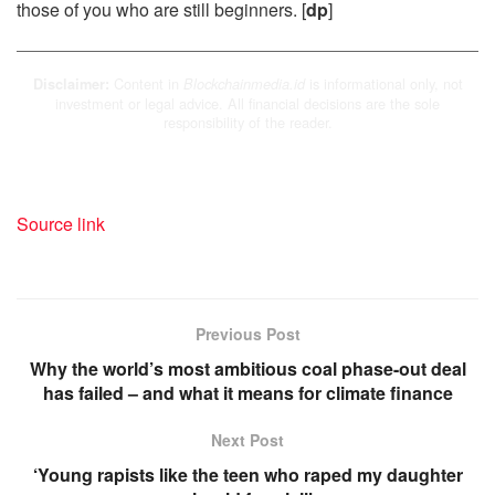
those of you who are still beginners. [
dp
]
Content in
is informational only, not
Disclaimer:
Blockchainmedia.id
investment or legal advice. All financial decisions are the sole
responsibility of the reader.
Source link
Previous Post
Why the world’s most ambitious coal phase-out deal
has failed – and what it means for climate finance
Next Post
‘Young rapists like the teen who raped my daughter