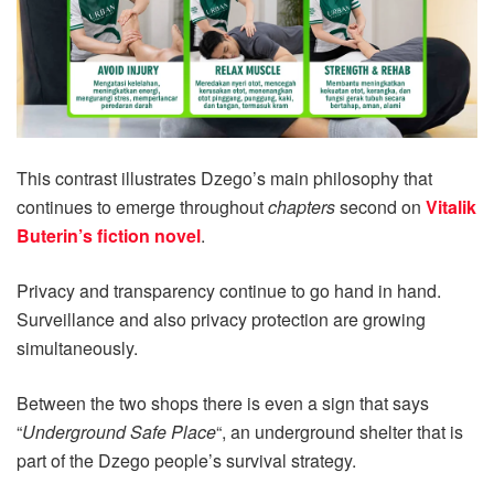
This contrast illustrates Dzego’s main philosophy that
continues to emerge throughout
chapters
second on
Vitalik
Buterin’s fiction novel
.
Privacy and transparency continue to go hand in hand.
Surveillance and also privacy protection are growing
simultaneously.
Between the two shops there is even a sign that says
“
Underground Safe Place
“, an underground shelter that is
part of the Dzego people’s survival strategy.