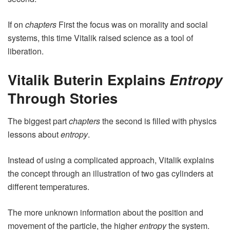
If on
chapters
First the focus was on morality and social
systems, this time Vitalik raised science as a tool of
liberation.
Vitalik Buterin Explains
Entropy
Through Stories
The biggest part
chapters
the second is filled with physics
lessons about
entropy
.
Instead of using a complicated approach, Vitalik explains
the concept through an illustration of two gas cylinders at
different temperatures.
The more unknown information about the position and
movement of the particle, the higher
entropy
the system.