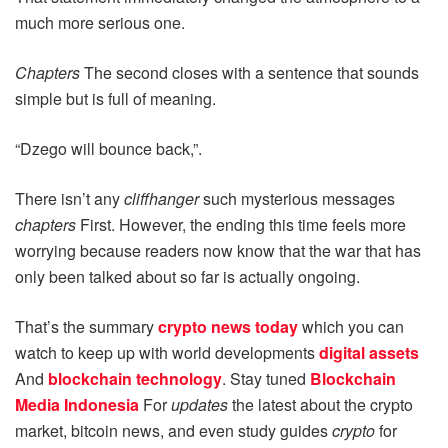
much more serious one.
Chapters
The second closes with a sentence that sounds
simple but is full of meaning.
“Dzego will bounce back,”.
There isn’t any
cliffhanger
such mysterious messages
chapters
First. However, the ending this time feels more
worrying because readers now know that the war that has
only been talked about so far is actually ongoing.
That’s the summary
crypto news today
which you can
watch to keep up with world developments
digital assets
And
blockchain technology
. Stay tuned
Blockchain
Media Indonesia
For
updates
the latest about the crypto
market, bitcoin news, and even study guides
crypto
for