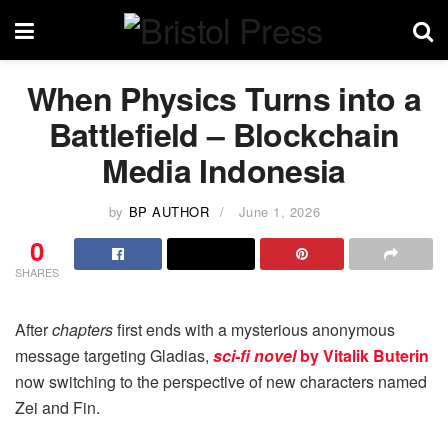
When Physics Turns into a
Battlefield – Blockchain
Media Indonesia
by
BP AUTHOR
June 1, 2026
0
SHARES
After
chapters
first ends with a mysterious anonymous
message targeting Gladias,
sci-fi novel
by Vitalik Buterin
now switching to the perspective of new characters named
Zei and Fin.