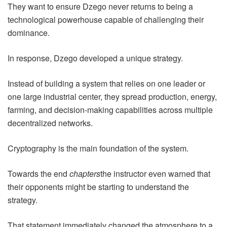
They want to ensure Dzego never returns to being a
technological powerhouse capable of challenging their
dominance.
In response, Dzego developed a unique strategy.
Instead of building a system that relies on one leader or
one large industrial center, they spread production, energy,
farming, and decision-making capabilities across multiple
decentralized networks.
Cryptography is the main foundation of the system.
Towards the end
chapters
the instructor even warned that
their opponents might be starting to understand the
strategy.
That statement immediately changed the atmosphere to a