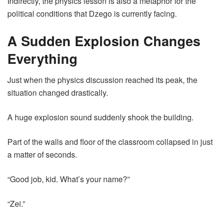
Indirectly, the physics lesson is also a metaphor for the
political conditions that Dzego is currently facing.
A Sudden Explosion Changes
Everything
Just when the physics discussion reached its peak, the
situation changed drastically.
A huge explosion sound suddenly shook the building.
Part of the walls and floor of the classroom collapsed in just
a matter of seconds.
“Good job, kid. What’s your name?”
“Zei.”