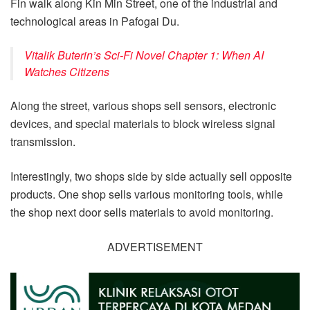
Fin walk along Kin Min Street, one of the industrial and
technological areas in Pafogai Du.
Vitalik Buterin’s Sci-Fi Novel Chapter 1: When AI
Watches Citizens
Along the street, various shops sell sensors, electronic
devices, and special materials to block wireless signal
transmission.
Interestingly, two shops side by side actually sell opposite
products. One shop sells various monitoring tools, while
the shop next door sells materials to avoid monitoring.
ADVERTISEMENT