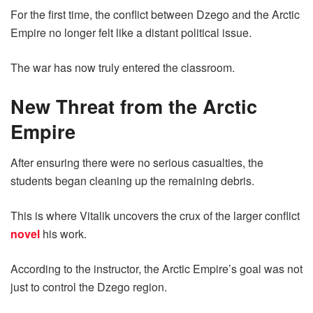
For the first time, the conflict between Dzego and the Arctic
Empire no longer felt like a distant political issue.
The war has now truly entered the classroom.
New Threat from the Arctic
Empire
After ensuring there were no serious casualties, the
students began cleaning up the remaining debris.
This is where Vitalik uncovers the crux of the larger conflict
novel
his work.
According to the instructor, the Arctic Empire’s goal was not
just to control the Dzego region.