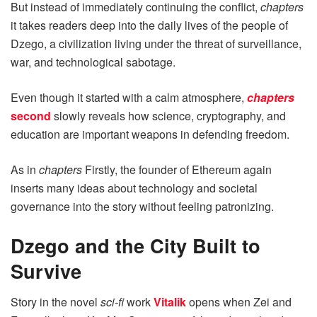
But instead of immediately continuing the conflict,
chapters
it takes readers deep into the daily lives of the people of
Dzego, a civilization living under the threat of surveillance,
war, and technological sabotage.
Even though it started with a calm atmosphere,
chapters
second
slowly reveals how science, cryptography, and
education are important weapons in defending freedom.
As in
chapters
Firstly, the founder of Ethereum again
inserts many ideas about technology and societal
governance into the story without feeling patronizing.
Dzego and the City Built to
Survive
Story in the novel
sci-fi
work
Vitalik
opens when Zei and