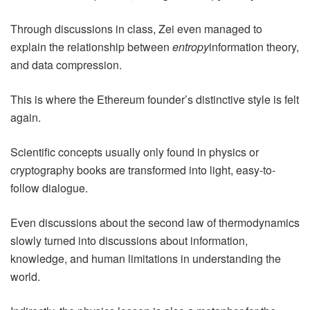
Through discussions in class, Zei even managed to
explain the relationship between
entropy
information theory,
and data compression.
This is where the Ethereum founder’s distinctive style is felt
again.
Scientific concepts usually only found in physics or
cryptography books are transformed into light, easy-to-
follow dialogue.
Even discussions about the second law of thermodynamics
slowly turned into discussions about information,
knowledge, and human limitations in understanding the
world.