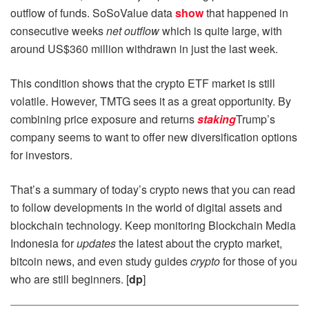
outflow of funds. SoSoValue data
show
that happened in
consecutive weeks
net outflow
which is quite large, with
around US$360 million withdrawn in just the last week.
This condition shows that the crypto ETF market is still
volatile. However, TMTG sees it as a great opportunity. By
combining price exposure and returns
staking
Trump’s
company seems to want to offer new diversification options
for investors.
That’s a summary of today’s crypto news that you can read
to follow developments in the world of digital assets and
blockchain technology. Keep monitoring Blockchain Media
Indonesia for
updates
the latest about the crypto market,
bitcoin news, and even study guides
crypto
for those of you
who are still beginners. [
dp
]