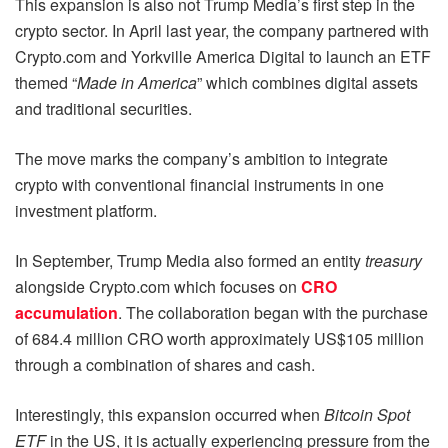
This expansion is also not Trump Media’s first step in the
crypto sector. In April last year, the company partnered with
Crypto.com and Yorkville America Digital to launch an ETF
themed “
Made in America
” which combines digital assets
and traditional securities.
The move marks the company’s ambition to integrate
crypto with conventional financial instruments in one
investment platform.
In September, Trump Media also formed an entity
treasury
alongside Crypto.com which focuses on
CRO
accumulation
. The collaboration began with the purchase
of 684.4 million CRO worth approximately US$105 million
through a combination of shares and cash.
Interestingly, this expansion occurred when
Bitcoin Spot
ETF
in the US, it is actually experiencing pressure from the