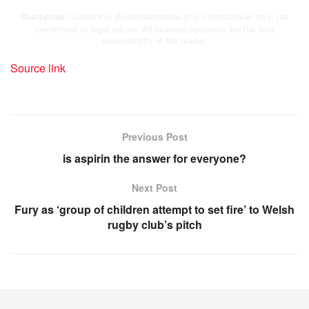
Content in
is informational only, not
Disclaimer:
Blockchainmedia.id
investment or legal advice. All financial decisions are the sole
responsibility of the reader.
Source link
Previous Post
is aspirin the answer for everyone?
Next Post
Fury as ‘group of children attempt to set fire’ to Welsh
rugby club’s pitch