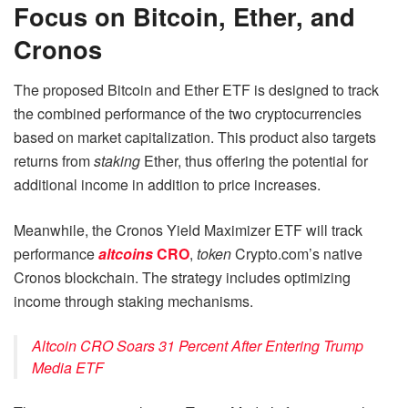
Focus on Bitcoin, Ether, and
Cronos
The proposed Bitcoin and Ether ETF is designed to track
the combined performance of the two cryptocurrencies
based on market capitalization. This product also targets
returns from
staking
Ether, thus offering the potential for
additional income in addition to price increases.
Meanwhile, the Cronos Yield Maximizer ETF will track
performance
altcoins
CRO
,
token
Crypto.com’s native
Cronos blockchain. The strategy includes optimizing
income through staking mechanisms.
Altcoin CRO Soars 31 Percent After Entering Trump
Media ETF