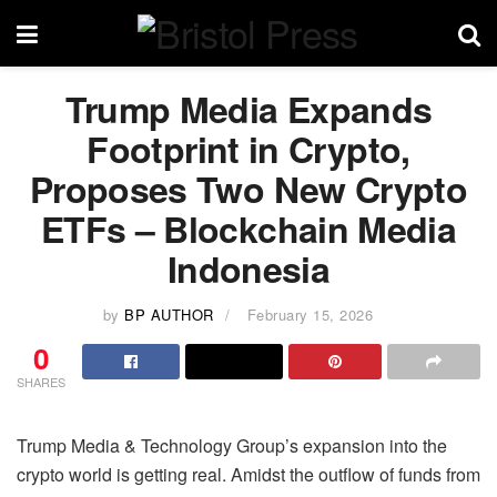
Trump Media Expands
Footprint in Crypto,
Proposes Two New Crypto
ETFs – Blockchain Media
Indonesia
by
BP AUTHOR
February 15, 2026
0
SHARES
Trump Media & Technology Group’s expansion into the
crypto world is getting real. Amidst the outflow of funds from