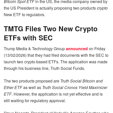
Bitcoin Spot ETF
in the US, the media company owned by
the US President is actually proposing two products
crypto
New ETF to regulators.
TMTG Files Two New Crypto
ETFs with SEC
Trump Media & Technology Group
announced
on Friday
(13/02/2026) that they had filed documents with the SEC to
launch two crypto-based ETFs. The application was made
through his business line, Truth Social Funds.
The two products proposed are
Truth Social Bitcoin and
Ether ETF
as well as
Truth Social Cronos
Yield Maximizer
ETF
. However, the application is not yet effective and is
still waiting for regulatory approval.