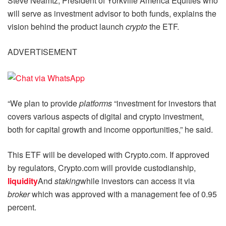
Steve Neamtz, President of Yorkville America Equities who
will serve as investment advisor to both funds, explains the
vision behind the product launch
crypto
the ETF.
ADVERTISEMENT
“We plan to provide
platforms
“investment for investors that
covers various aspects of digital and crypto investment,
both for capital growth and income opportunities,” he said.
This ETF will be developed with Crypto.com. If approved
by regulators, Crypto.com will provide custodianship,
liquidity
And
staking
while investors can access it via
broker
which was approved with a management fee of 0.95
percent.