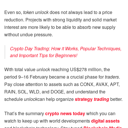
Even so,
token unlock
does not always lead to a price
reduction. Projects with strong liquidity and solid market
interest are more likely to be able to absorb new supply
without undue pressure.
Crypto Day Trading: How it Works, Popular Techniques,
and Important Tips for Beginners!
With total value
unlock
reaching US$278 million, the
period 9–16 February became a crucial phase for
traders
.
Pay close attention to assets such as CONX, AVAX, APT,
RAIN, SOL, WLD, and DOGE, and understand the
schedule
unlock
can help organize
strategy
trading
better.
That’s the summary
crypto news today
which you can
watch to keep up with world developments
digital assets