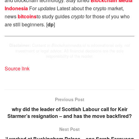
and blockchain technology. Stay tuned
Blockchain Media
Indonesia
For
updates
Latest about the crypto market,
news
bitcoins
to study guides
crypto
for those of you who
are still beginners. [
dp
]
Content in
is informational only, not
Disclaimer:
Blockchainmedia.id
investment or legal advice. All financial decisions are the sole
responsibility of the reader.
Source link
Previous Post
why did the leader of Scottish Labour call for Keir
Starmer’s resignation – and has the move backfired?
Next Post
‘I worked at Buckingham Palace – one Sarah Ferguson