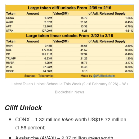
Latest Token Unlock Schedule This Week (9-16 February 2026) – Wu
Blockchain News
Cliff
Unlock
CONX – 1.32 million
token
worth US$15.72 million
(1.56 percent)
Avalanche (AVAX) – 2.37 million
token
worth