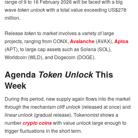
range of 9 to 16 February 2026 will be faced with a big
wave
token unlock
with a total value exceeding US$278
million.
Release
token
to market involves a variety of large
projects, ranging from CONX,
Avalanche
(AVAX),
Aptos
(APT), to large cap assets such as Solana (SOL),
Worldcoin (WLD), and Dogecoin (DOGE).
Agenda
Token
Unlock
This
Week
During this period, new supply again flows into the market
through the mechanism
cliff unlock
(released at once) and
linear unlock
(gradual release). Tokenomist shows a
number
crypto coins
with value
unlock
large enough to
trigger fluctuations in the short term.