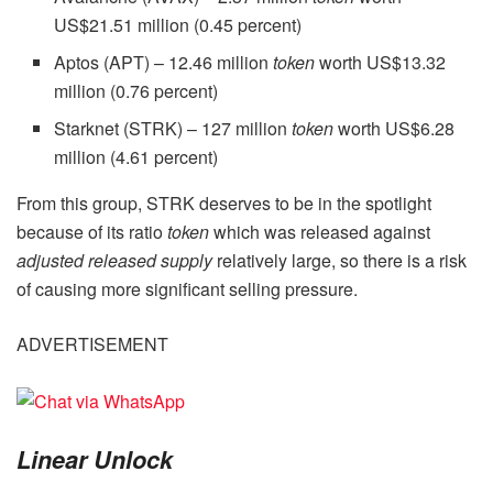
US$21.51 million (0.45 percent)
Aptos (APT) – 12.46 million
token
worth US$13.32
million (0.76 percent)
Starknet (STRK) – 127 million
token
worth US$6.28
million (4.61 percent)
From this group, STRK deserves to be in the spotlight
because of its ratio
token
which was released against
adjusted released supply
relatively large, so there is a risk
of causing more significant selling pressure.
ADVERTISEMENT
Linear
Unlock