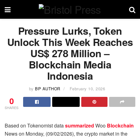
Pressure Lurks, Token
Unlock This Week Reaches
US$ 278 Million –
Blockchain Media
Indonesia
by
BP AUTHOR
February 10, 2026
0
SHARES
Based on Tokenomist data
summarized
Woo
Blockchain
News on Monday, (09/02/2026), the crypto market in the