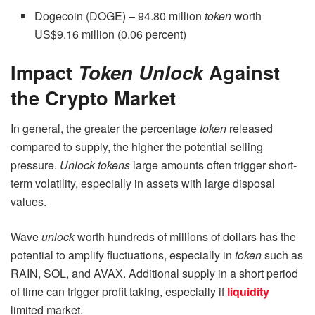
Dogecoin (DOGE) – 94.80 million
token
worth
US$9.16 million (0.06 percent)
Impact
Token Unlock
Against
the Crypto Market
In general, the greater the percentage
token
released
compared to supply, the higher the potential selling
pressure.
Unlock tokens
large amounts often trigger short-
term volatility, especially in assets with large disposal
values.
Wave
unlock
worth hundreds of millions of dollars has the
potential to amplify fluctuations, especially in
token
such as
RAIN, SOL, and AVAX. Additional supply in a short period
of time can trigger profit taking, especially if
liquidity
limited market.