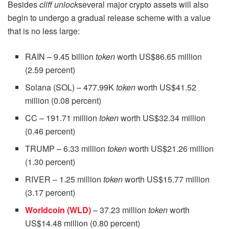
Besides
cliff unlock
several major crypto assets will also
begin to undergo a gradual release scheme with a value
that is no less large:
RAIN – 9.45 billion
token
worth US$86.65 million
(2.59 percent)
Solana (SOL) – 477.99K
token
worth US$41.52
million (0.08 percent)
CC – 191.71 million
token
worth US$32.34 million
(0.46 percent)
TRUMP – 6.33 million
token
worth US$21.26 million
(1.30 percent)
RIVER – 1.25 million
token
worth US$15.77 million
(3.17 percent)
Worldcoin (WLD)
– 37.23 million
token
worth
US$14.48 million (0.80 percent)