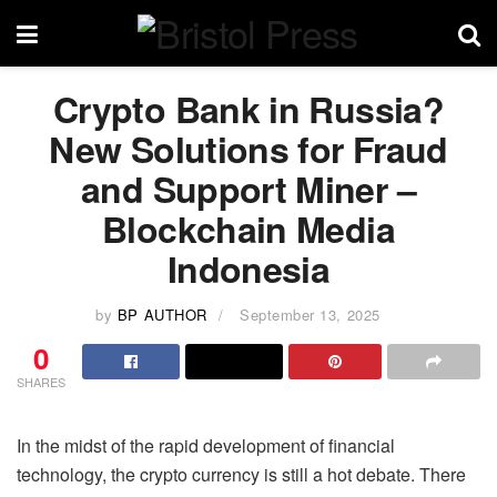
Crypto Bank in Russia?
New Solutions for Fraud
and Support Miner –
Blockchain Media
Indonesia
by
BP AUTHOR
September 13, 2025
0
SHARES
In the midst of the rapid development of financial
technology, the crypto currency is still a hot debate. There