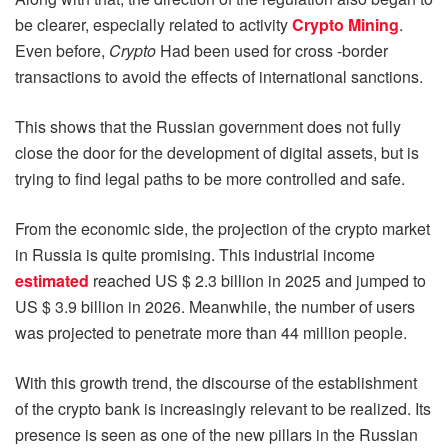
be clearer, especially related to activity
Crypto Mining
.
Even before,
Crypto
Had been used for cross -border
transactions to avoid the effects of international sanctions.
This shows that the Russian government does not fully
close the door for the development of digital assets, but is
trying to find legal paths to be more controlled and safe.
From the economic side, the projection of the crypto market
in Russia is quite promising. This industrial income
estimated
reached US $ 2.3 billion in 2025 and jumped to
US $ 3.9 billion in 2026. Meanwhile, the number of users
was projected to penetrate more than 44 million people.
With this growth trend, the discourse of the establishment
of the crypto bank is increasingly relevant to be realized. Its
presence is seen as one of the new pillars in the Russian