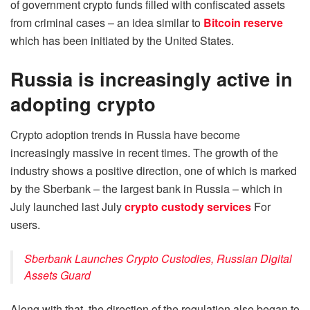
of government crypto funds filled with confiscated assets
from criminal cases – an idea similar to
Bitcoin reserve
which has been initiated by the United States.
Russia is increasingly active in
adopting crypto
Crypto adoption trends in Russia have become
increasingly massive in recent times. The growth of the
industry shows a positive direction, one of which is marked
by the Sberbank – the largest bank in Russia – which in
July launched last July
crypto custody services
For
users.
Sberbank Launches Crypto Custodies, Russian Digital
Assets Guard
Along with that, the direction of the regulation also began to