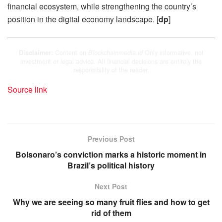
financial ecosystem, while strengthening the country’s
position in the digital economy landscape. [
dp
]
Content on
Only informative, not
Disclaimer:
Blockchainmedia.id
investment or legal advice. All financial decisions are entirely the
responsibility of the reader.
Source link
Previous Post
Bolsonaro’s conviction marks a historic moment in
Brazil’s political history
Next Post
Why we are seeing so many fruit flies and how to get
rid of them