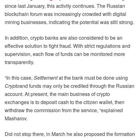
since last January, this activity continues. The Russian
blockchain forum was increasingly crowded with digital
mining businesses, indicating the potential was still strong.
In addition, crypto banks are also considered to be an
effective solution to fight fraud. With strict regulations and
supervision, each flow of funds can be monitored more
transparently.
“In this case,
Settlement
at the bank must be done using
Crypto
and funds may only be credited through the Russian
account. At present, the main business of crypto
exchanges is to deposit cash to the citizen wallet, then
withdraw the commission from the service, “explained
Masharov.
Did not stop there, in March he also proposed the formation