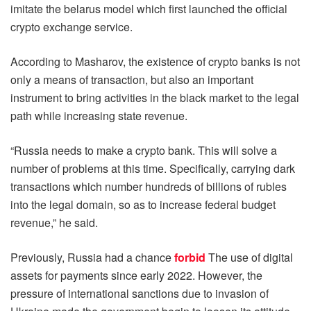
imitate the belarus model which first launched the official
crypto exchange service.
According to Masharov, the existence of crypto banks is not
only a means of transaction, but also an important
instrument to bring activities in the black market to the legal
path while increasing state revenue.
“Russia needs to make a crypto bank. This will solve a
number of problems at this time. Specifically, carrying dark
transactions which number hundreds of billions of rubles
into the legal domain, so as to increase federal budget
revenue,” he said.
Previously, Russia had a chance
forbid
The use of digital
assets for payments since early 2022. However, the
pressure of international sanctions due to invasion of