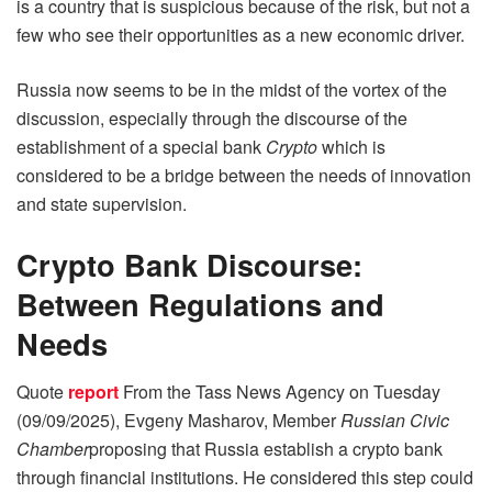
is a country that is suspicious because of the risk, but not a
few who see their opportunities as a new economic driver.
Russia now seems to be in the midst of the vortex of the
discussion, especially through the discourse of the
establishment of a special bank
Crypto
which is
considered to be a bridge between the needs of innovation
and state supervision.
Crypto Bank Discourse:
Between Regulations and
Needs
Quote
report
From the Tass News Agency on Tuesday
(09/09/2025), Evgeny Masharov, Member
Russian Civic
Chamber
proposing that Russia establish a crypto bank
through financial institutions. He considered this step could