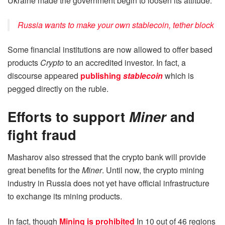
Ukraine made the government begin to loosen its attitude.
Russia wants to make your own stablecoin, tether block
Some financial institutions are now allowed to offer based
products
Crypto
to an accredited investor. In fact, a
discourse appeared
publishing
stablecoin
which is
pegged directly on the ruble.
Efforts to support
Miner
and
fight fraud
Masharov also stressed that the crypto bank will provide
great benefits for the
Miner
. Until now, the crypto mining
industry in Russia does not yet have official infrastructure
to exchange its mining products.
In fact, though
Mining is prohibited
In 10 out of 46 regions