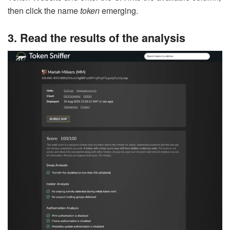
then click the name
token
emerging.
3. Read the results of the analysis