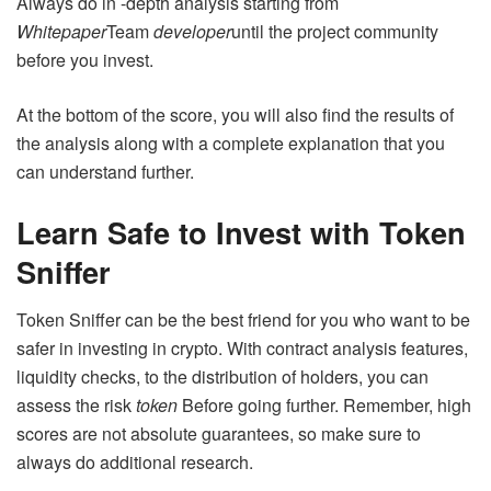
Always do in -depth analysis starting from
Whitepaper
Team
developer
until the project community
before you invest.
At the bottom of the score, you will also find the results of
the analysis along with a complete explanation that you
can understand further.
Learn Safe to Invest with Token
Sniffer
Token Sniffer can be the best friend for you who want to be
safer in investing in crypto. With contract analysis features,
liquidity checks, to the distribution of holders, you can
assess the risk
token
Before going further. Remember, high
scores are not absolute guarantees, so make sure to
always do additional research.