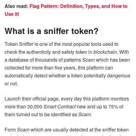
Also read:
Flag Pattern: Definition, Types, and How to
Use it!
What is a sniffer token?
Token Sniffer is one of the most popular tools used to
check the authenticity and safety
token
in
blockchain
. With
a database of thousands of patterns
Scam
which has been
collected for more than five years, this platform can
automatically detect whether a
token
potentially dangerous
or not.
Launch their official page, every day this platform monitors
more than 30,000
Smart Contract
new and up to 75% of
them turned out to be identified as
Scam
.
Form
Scam
which are usually detected at the sniffer token