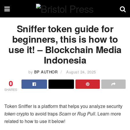
Sniffer token guide for
beginners, this is how to
use it! – Blockchain Media
Indonesia
by
BP AUTHOR
August 24, 2025
0
SHARES
Token Sniffer is a platform that helps you analyze security
token
crypto to avoid traps
Scam
or
Rug Pull
. Learn more
related to how to use it below!