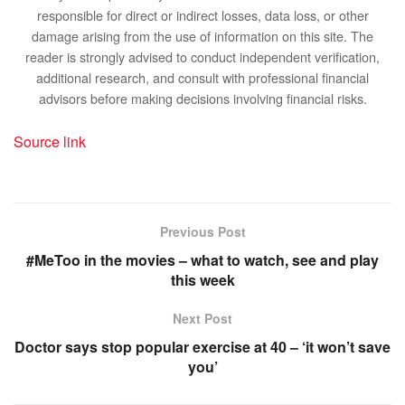
responsible for direct or indirect losses, data loss, or other
damage arising from the use of information on this site. The
reader is strongly advised to conduct independent verification,
additional research, and consult with professional financial
advisors before making decisions involving financial risks.
Source link
Previous Post
#MeToo in the movies – what to watch, see and play
this week
Next Post
Doctor says stop popular exercise at 40 – ‘it won’t save
you’