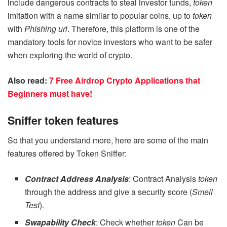
include dangerous contracts to steal investor funds,
token
imitation with a name similar to popular coins, up to
token
with
Phishing url
. Therefore, this platform is one of the
mandatory tools for novice investors who want to be safer
when exploring the world of crypto.
Also read:
7 Free Airdrop Crypto Applications that
Beginners must have!
Sniffer token features
So that you understand more, here are some of the main
features offered by Token Sniffer:
Contract Address Analysis
: Contract Analysis
token
through the address and give a security score (
Smell
Test
).
Swapability Check
: Check whether
token
Can be