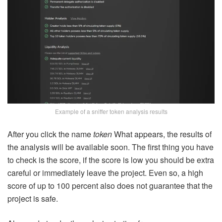
Example of a sniffer token analysis results
After you click the name
token
What appears, the results of
the analysis will be available soon. The first thing you have
to check is the score, if the score is low you should be extra
careful or immediately leave the project. Even so, a high
score of up to 100 percent also does not guarantee that the
project is safe.