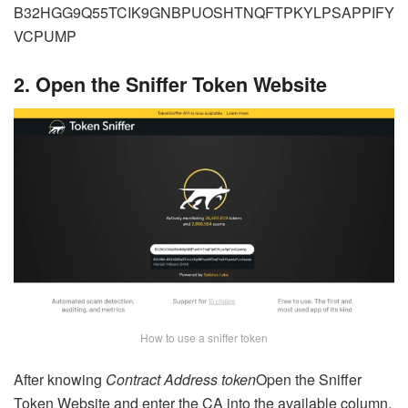
B32HGG9Q55TCIK9GNBPUOSHTNQFTPKYLPSAPPIFY
VCPUMP
2. Open the Sniffer Token Website
How to use a sniffer token
After knowing
Contract Address
token
Open the Sniffer
Token Website and enter the CA into the available column,