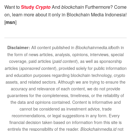
Want to
Study
Crypto
And
blockchain
Furthermore? Come
on, learn more about it only in Blockchain Media Indonesia!
[
msn
]
All content published in
both in
Disclaimer:
Blockchainmedia.id
the form of news articles, analysis, opinions, interviews, special
coverage, paid articles (
), as well as sponsorship
paid content
articles (
), provided solely for public information
sponsored content
and education purposes regarding blockchain technology, crypto
assets, and related sectors. Although we are trying to ensure the
accuracy and relevance of each content, we do not provide
guarantees for the completeness, timeliness, or the reliability of
the data and opinions contained. Content is informative and
cannot be considered as investment advice, trade
recommendations, or legal suggestions in any form. Every
financial decision taken based on information from this site is
entirely the responsibility of the reader.
not
Blockchainmedia.id