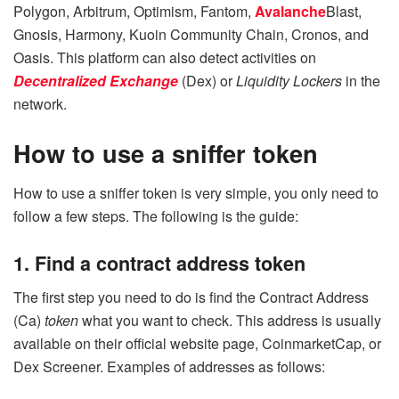
Polygon, Arbitrum, Optimism, Fantom,
Avalanche
Blast,
Gnosis, Harmony, Kuoin Community Chain, Cronos, and
Oasis. This platform can also detect activities on
Decentralized Exchange
(Dex) or
Liquidity Lockers
in the
network.
How to use a sniffer token
How to use a sniffer token is very simple, you only need to
follow a few steps. The following is the guide:
1. Find a contract address token
The first step you need to do is find the Contract Address
(Ca)
token
what you want to check. This address is usually
available on their official website page, CoinmarketCap, or
Dex Screener. Examples of addresses as follows: