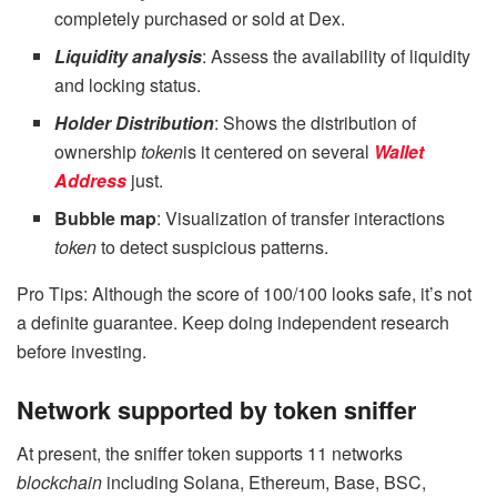
completely purchased or sold at Dex.
Liquidity analysis
: Assess the availability of liquidity
and locking status.
Holder Distribution
: Shows the distribution of
ownership
token
is it centered on several
Wallet
Address
just.
Bubble map
: Visualization of transfer interactions
token
to detect suspicious patterns.
Pro Tips: Although the score of 100/100 looks safe, it’s not
a definite guarantee. Keep doing independent research
before investing.
Network supported by token sniffer
At present, the sniffer token supports 11 networks
blockchain
including Solana, Ethereum, Base, BSC,