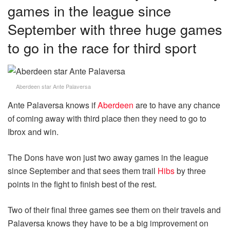
games in the league since
September with three huge games
to go in the race for third sport
Aberdeen star Ante Palaversa
Ante Palaversa knows if
Aberdeen
are to have any chance
of coming away with third place then they need to go to
Ibrox and win.
The Dons have won just two away games in the league
since September and that sees them trail
Hibs
by three
points in the fight to finish best of the rest.
Two of their final three games see them on their travels and
Palaversa knows they have to be a big improvement on