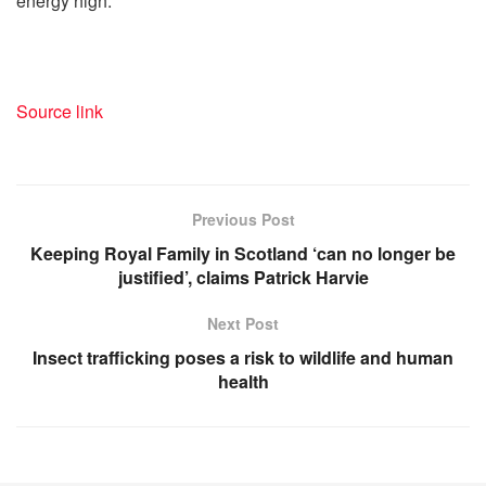
energy high.”
Source link
Previous Post
Keeping Royal Family in Scotland ‘can no longer be
justified’, claims Patrick Harvie
Next Post
Insect trafficking poses a risk to wildlife and human
health