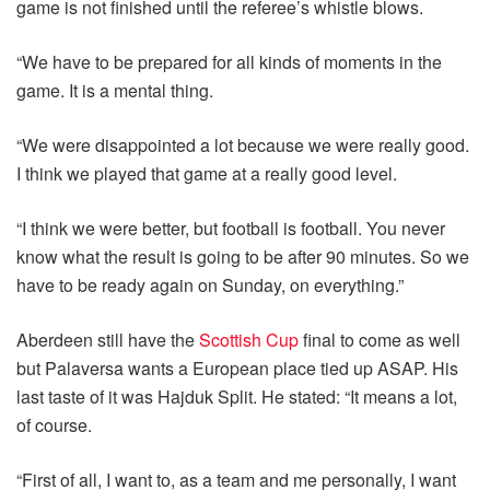
game is not finished until the referee’s whistle blows.
“We have to be prepared for all kinds of moments in the
game. It is a mental thing.
“We were disappointed a lot because we were really good.
I think we played that game at a really good level.
“I think we were better, but football is football. You never
know what the result is going to be after 90 minutes. So we
have to be ready again on Sunday, on everything.”
Aberdeen still have the
Scottish Cup
final to come as well
but Palaversa wants a European place tied up ASAP. His
last taste of it was Hajduk Split. He stated: “It means a lot,
of course.
“First of all, I want to, as a team and me personally, I want