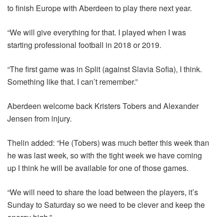
to finish Europe with Aberdeen to play there next year.
“We will give everything for that. I played when I was
starting professional football in 2018 or 2019.
“The first game was in Split (against Slavia Sofia), I think.
Something like that. I can’t remember.”
Aberdeen welcome back Kristers Tobers and Alexander
Jensen from injury.
Thelin added: “He (Tobers) was much better this week than
he was last week, so with the tight week we have coming
up I think he will be available for one of those games.
“We will need to share the load between the players, it’s
Sunday to Saturday so we need to be clever and keep the