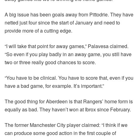
A big issue has been goals away from Pittodrie. They have
netted just four since the start of January and need to
provide more of a cutting edge.
“I will take that point for away games,” Palavesa claimed.
“So even if you play badly in an away game, you still have
two or three really good chances to score.
“You have to be clinical. You have to score that, even if you
have a bad game, for example. It’s important.”
The good thing for Aberdeen is that Rangers’ home form is
equally as bad. They haven’t won at Ibrox since February.
The former Manchester City player claimed: “I think if we
can produce some good action in the first couple of