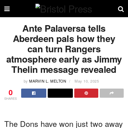
Ante Palaversa tells
Aberdeen pals how they
can turn Rangers
atmosphere early as Jimmy
Thelin message revealed
by
MARVIN L. MELTON
May 10, 2025
0
SHARES
The Dons have won just two away