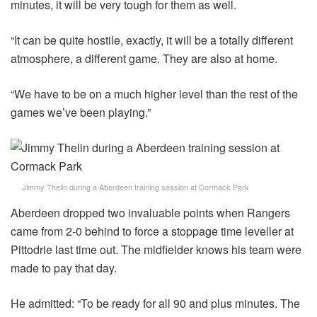
minutes, it will be very tough for them as well.
“It can be quite hostile, exactly, it will be a totally different
atmosphere, a different game. They are also at home.
“We have to be on a much higher level than the rest of the
games we’ve been playing.”
Jimmy Thelin during a Aberdeen training session at Cormack Park
Aberdeen dropped two invaluable points when Rangers
came from 2-0 behind to force a stoppage time leveller at
Pittodrie last time out. The midfielder knows his team were
made to pay that day.
He admitted: “To be ready for all 90 and plus minutes. The