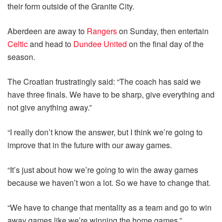
their form outside of the Granite City.
Aberdeen are away to
Rangers
on Sunday, then entertain
Celtic
and head to
Dundee United
on the final day of the
season.
The Croatian frustratingly said: “The coach has said we
have three finals. We have to be sharp, give everything and
not give anything away.”
“I really don’t know the answer, but I think we’re going to
improve that in the future with our away games.
“It’s just about how we’re going to win the away games
because we haven’t won a lot. So we have to change that.
“We have to change that mentality as a team and go to win
away games like we’re winning the home games.”