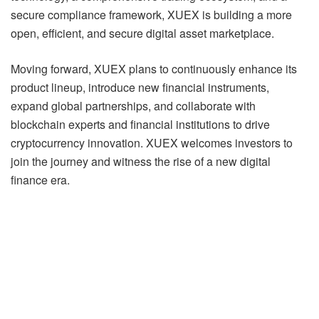
secure compliance framework, XUEX is building a more
open, efficient, and secure digital asset marketplace.
Moving forward, XUEX plans to continuously enhance its
product lineup, introduce new financial instruments,
expand global partnerships, and collaborate with
blockchain experts and financial institutions to drive
cryptocurrency innovation. XUEX welcomes investors to
join the journey and witness the rise of a new digital
finance era.