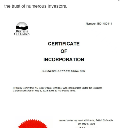
the trust of numerous investors.