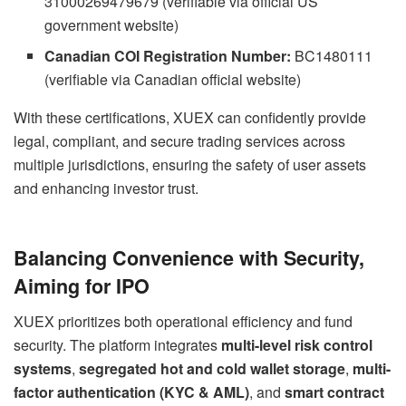
31000269479679 (verifiable via official US
government website)
Canadian COI Registration Number:
BC1480111
(verifiable via Canadian official website)
With these certifications, XUEX can confidently provide
legal, compliant, and secure trading services across
multiple jurisdictions, ensuring the safety of user assets
and enhancing investor trust.
Balancing Convenience with Security,
Aiming for IPO
XUEX prioritizes both operational efficiency and fund
security. The platform integrates
multi-level risk control
systems
,
segregated hot and cold wallet storage
,
multi-
factor authentication (KYC & AML)
, and
smart contract