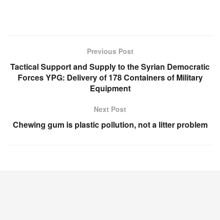
Previous Post
Tactical Support and Supply to the Syrian Democratic
Forces YPG: Delivery of 178 Containers of Military
Equipment
Next Post
Chewing gum is plastic pollution, not a litter problem