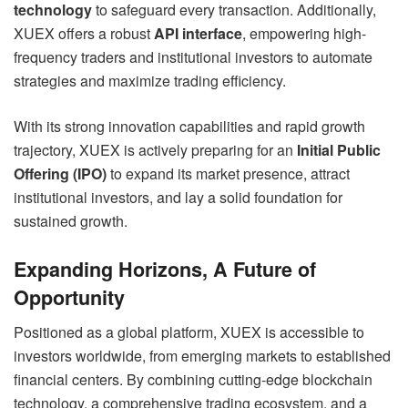
technology
to safeguard every transaction. Additionally,
XUEX offers a robust
API interface
, empowering high-
frequency traders and institutional investors to automate
strategies and maximize trading efficiency.
With its strong innovation capabilities and rapid growth
trajectory, XUEX is actively preparing for an
Initial Public
Offering (IPO)
to expand its market presence, attract
institutional investors, and lay a solid foundation for
sustained growth.
Expanding Horizons, A Future of
Opportunity
Positioned as a global platform, XUEX is accessible to
investors worldwide, from emerging markets to established
financial centers. By combining cutting-edge blockchain
technology, a comprehensive trading ecosystem, and a