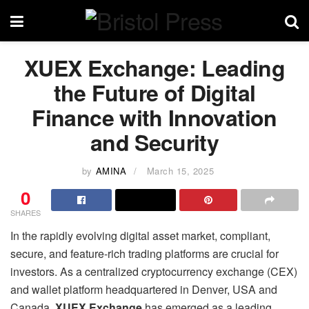
XUEX Exchange: Leading
the Future of Digital
Finance with Innovation
and Security
by
AMINA
March 15, 2025
0
SHARES
In the rapidly evolving digital asset market, compliant,
secure, and feature-rich trading platforms are crucial for
investors. As a centralized cryptocurrency exchange (CEX)
and wallet platform headquartered in Denver, USA and
Canada,
XUEX Exchange
has emerged as a leading