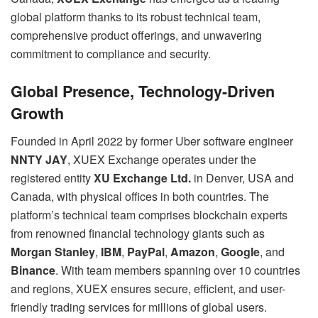
global platform thanks to its robust technical team,
comprehensive product offerings, and unwavering
commitment to compliance and security.
Global Presence, Technology-Driven
Growth
Founded in April 2022 by former Uber software engineer
NNTY JAY
, XUEX Exchange operates under the
registered entity
XU Exchange Ltd.
in Denver, USA and
Canada, with physical offices in both countries. The
platform’s technical team comprises blockchain experts
from renowned financial technology giants such as
Morgan Stanley
,
IBM
,
PayPal
,
Amazon
,
Google
, and
Binance
. With team members spanning over 10 countries
and regions, XUEX ensures secure, efficient, and user-
friendly trading services for millions of global users.