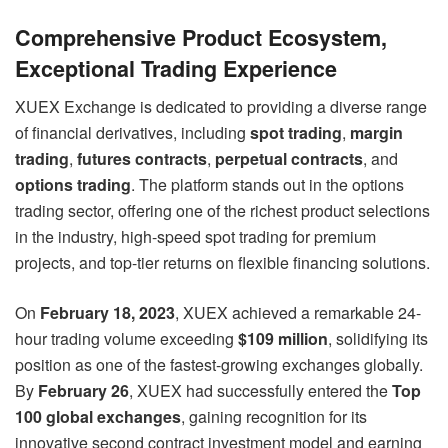
Comprehensive Product Ecosystem,
Exceptional Trading Experience
XUEX Exchange is dedicated to providing a diverse range
of financial derivatives, including
spot trading
,
margin
trading
,
futures contracts
,
perpetual contracts
, and
options trading
. The platform stands out in the options
trading sector, offering one of the richest product selections
in the industry, high-speed spot trading for premium
projects, and top-tier returns on flexible financing solutions.
On
February 18, 2023
, XUEX achieved a remarkable 24-
hour trading volume exceeding
$109 million
, solidifying its
position as one of the fastest-growing exchanges globally.
By
February 26
, XUEX had successfully entered the
Top
100 global exchanges
, gaining recognition for its
innovative second contract investment model and earning