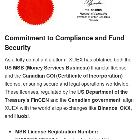
Commitment to Compliance and Fund
Security
As a fully compliant platform, XUEX has obtained both the
US MSB (Money Services Business)
financial license
and the
Canadian COI (Certificate of Incorporation)
license, ensuring secure and legal operations worldwide.
These licenses, regulated by the
US Department of the
Treasury’s FinCEN
and the
Canadian government
, align
XUEX with the world’s top exchanges like
Binance
,
OKX
,
and
Huobi
.
MSB License Registration Number: