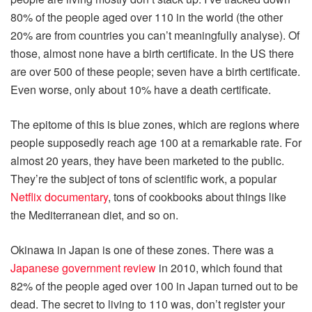
80% of the people aged over 110 in the world (the other
20% are from countries you can’t meaningfully analyse). Of
those, almost none have a birth certificate. In the US there
are over 500 of these people; seven have a birth certificate.
Even worse, only about 10% have a death certificate.
The epitome of this is blue zones, which are regions where
people supposedly reach age 100 at a remarkable rate. For
almost 20 years, they have been marketed to the public.
They’re the subject of tons of scientific work, a popular
Netflix documentary
, tons of cookbooks about things like
the Mediterranean diet, and so on.
Okinawa in Japan is one of these zones. There was a
Japanese government review
in 2010, which found that
82% of the people aged over 100 in Japan turned out to be
dead. The secret to living to 110 was, don’t register your