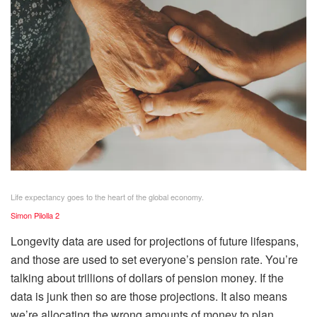
Life expectancy goes to the heart of the global economy.
Simon Pilolla 2
Longevity data are used for projections of future lifespans,
and those are used to set everyone’s pension rate. You’re
talking about trillions of dollars of pension money. If the
data is junk then so are those projections. It also means
we’re allocating the wrong amounts of money to plan