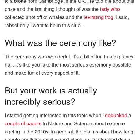
to a bloke from Cambridge in the UK. He told me about this
prize and the first thing I thought of was the
lady who
collected snot off of whales and the
levitating frog
. I said,
“absolutely I want to be in this club”.
What was the ceremony like?
The ceremony was wonderful. It’s a bit of fun in a big fancy
hall. It’s like you take the most serious ceremony possible
and make fun of every aspect of it.
But your work is actually
incredibly serious?
I started getting interested in this topic when I
debunked
a
couple of papers
in Nature and Science about extreme
ageing in the 2010s. In general, the claims about how long
people are living mostly don’t stack up. I’ve tracked down