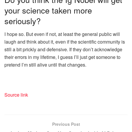
your science taken more
seriously?
I hope so. But even if not, at least the general public will
laugh and think about it, even if the scientific community is
still a bit prickly and defensive. If they don’t acknowledge
their errors in my lifetime, I guess I’ll just get someone to
pretend I’m still alive until that changes.
Source link
Previous Post