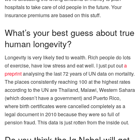
hospitals to take care of old people in the future. Your
insurance premiums are based on this stuff.
What’s your best guess about true
human longevity?
Longevity is very likely tied to wealth. Rich people do lots
of exercise, have low stress and eat well. I just put out
a
preprint
analysing the last 72 years of UN data on mortality.
The places consistently reaching 100 at the highest rates
according to the UN are Thailand, Malawi, Western Sahara
(which doesn’t have a government) and Puerto Rico,
where birth certificates were cancelled completely as a
legal document in 2010 because they were so full of
pension fraud. This data is just rotten from the inside out.
Do you think the Ig Nobel will get