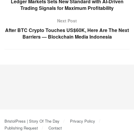
Ledger Markets Sets New Standard with AI-Driven
Trading Signals for Maximum Profitability
Next Post
After BTC Crypto Touches US$60K, Here Are The Next
Barriers — Blockchain Media Indonesia
BristolPress | Story Of The Day
Privacy Policy
Publishing Request
Contact