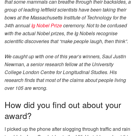
that some mammals can breathe through their backsides, a
group of leading leftfield scientists have been taking their
bows at the Massachusetts Institute of Technology for the
34th annual
Ig Nobel Prize
ceremony. Not to be confused
with the actual Nobel prizes, the Ig Nobels recognise
scientific discoveries that “make people laugh, then think”.
We caught up with one of this year’s winners, Saul Justin
Newman, a senior research fellow at the University
College London Centre for Longitudinal Studies. His
research finds that most of the claims about people living
over 105 are wrong.
How did you find out about your
award?
I picked up the phone after slogging through traffic and rain