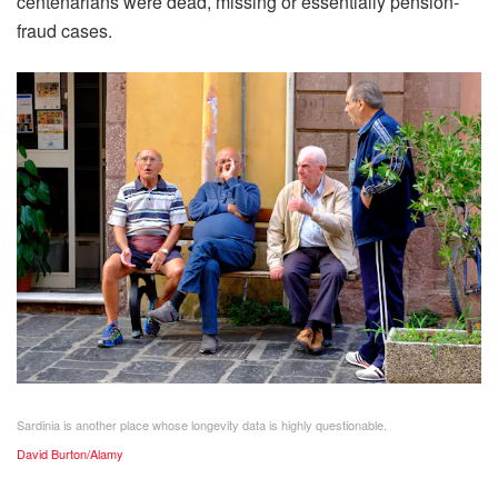
centenarians were dead, missing or essentially pension-
fraud cases.
Sardinia is another place whose longevity data is highly questionable.
David Burton/Alamy