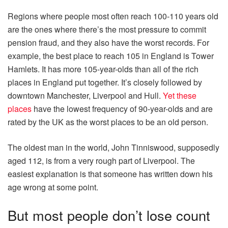
Regions where people most often reach 100-110 years old
are the ones where there’s the most pressure to commit
pension fraud, and they also have the worst records. For
example, the best place to reach 105 in England is Tower
Hamlets. It has more 105-year-olds than all of the rich
places in England put together. It’s closely followed by
downtown Manchester, Liverpool and Hull.
Yet these
places
have the lowest frequency of 90-year-olds and are
rated by the UK as the worst places to be an old person.
The oldest man in the world, John Tinniswood, supposedly
aged 112, is from a very rough part of Liverpool. The
easiest explanation is that someone has written down his
age wrong at some point.
But most people don’t lose count