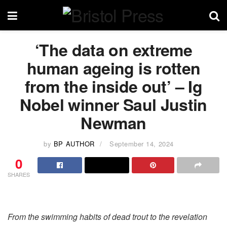
‘The data on extreme
human ageing is rotten
from the inside out’ – Ig
Nobel winner Saul Justin
Newman
by
BP AUTHOR
September 14, 2024
0
SHARES
From the swimming habits of dead trout to the revelation