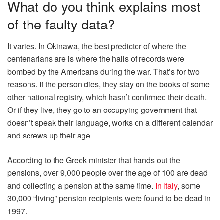
What do you think explains most
of the faulty data?
It varies. In Okinawa, the best predictor of where the
centenarians are is where the halls of records were
bombed by the Americans during the war. That’s for two
reasons. If the person dies, they stay on the books of some
other national registry, which hasn’t confirmed their death.
Or if they live, they go to an occupying government that
doesn’t speak their language, works on a different calendar
and screws up their age.
According to the Greek minister that hands out the
pensions, over 9,000 people over the age of 100 are dead
and collecting a pension at the same time.
In Italy
, some
30,000 “living” pension recipients were found to be dead in
1997.