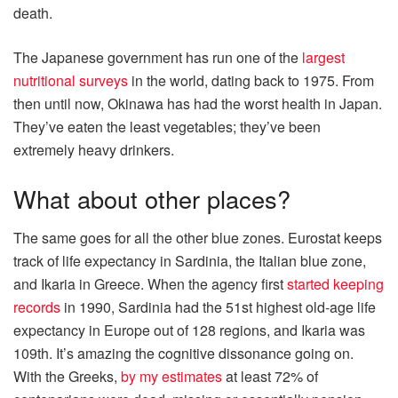
death.
The Japanese government has run one of the
largest
nutritional surveys
in the world, dating back to 1975. From
then until now, Okinawa has had the worst health in Japan.
They’ve eaten the least vegetables; they’ve been
extremely heavy drinkers.
What about other places?
The same goes for all the other blue zones. Eurostat keeps
track of life expectancy in Sardinia, the Italian blue zone,
and Ikaria in Greece. When the agency first
started keeping
records
in 1990, Sardinia had the 51st highest old-age life
expectancy in Europe out of 128 regions, and Ikaria was
109th. It’s amazing the cognitive dissonance going on.
With the Greeks,
by my estimates
at least 72% of