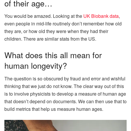
of their age…
You would be amazed. Looking at the
UK Biobank data
,
even people in mid-life routinely don’t remember how old
they are, or how old they were when they had their
children. There are similar stats from the US.
What does this all mean for
human longevity?
The question is so obscured by fraud and error and wishful
thinking that we just do not know. The clear way out of this
is to involve physicists to develop a measure of human age
that doesn’t depend on documents. We can then use that to
build metrics that help us measure human ages.