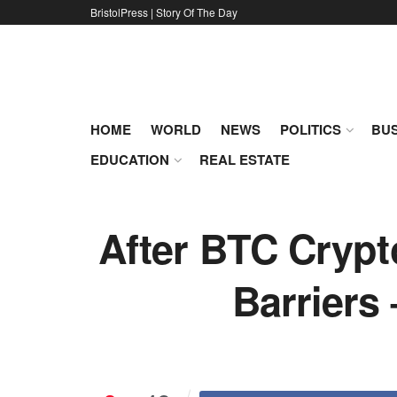
BristolPress | Story Of The Day
HOME
WORLD
NEWS
POLITICS
BUS
EDUCATION
REAL ESTATE
After BTC Crypt
Barriers