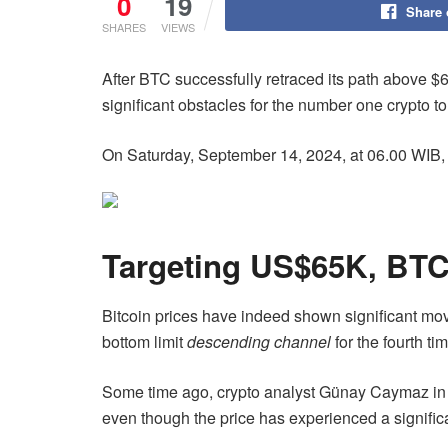
0
19
Share
SHARES
VIEWS
After BTC successfully retraced its path above $
significant obstacles for the number one crypto to
On Saturday, September 14, 2024, at 06.00 WIB,
Targeting US$65K, BTC
Bitcoin prices have indeed shown significant mo
bottom limit
descending channel
for the fourth t
Some time ago, crypto analyst Günay Caymaz i
even though the price has experienced a signific