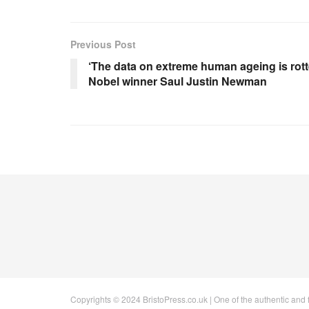
Previous Post
‘The data on extreme human ageing is rotte
Nobel winner Saul Justin Newman
Copyrights © 2024 BristoPress.co.uk | One of the authentic and