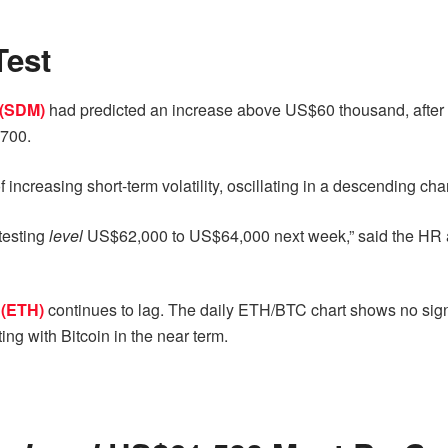
Test
 (SDM)
had predicted an increase above US$60 thousand, after e
700.
 of increasing short-term volatility, oscillating in a descending c
 testing
level
US$62,000 to US$64,000 next week,” said the HR a
 (ETH)
continues to lag. The daily ETH/BTC chart shows no si
ng with Bitcoin in the near term.