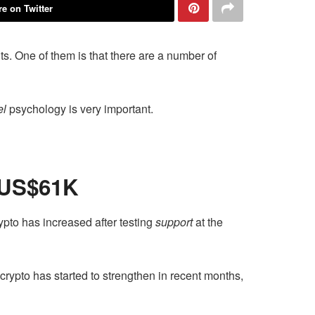
e on Twitter
s. One of them is that there are a number of
el
psychology is very important.
 US$61K
pto has increased after testing
support
at the
rypto has started to strengthen in recent months,