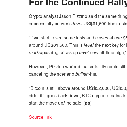
For the Continued Rall
Crypto analyst Jason Pizzino said the same thin
successfully converts
level
US$61,500 from resis
“If we start to see some tests and closes above $5
around US$61,500. This is
level
the next key for 
market
pushing prices up
level
new all-time high,”
However, Pizzino warned that volatility could stil
canceling the scenario
bullish
-his.
“Bitcoin is still above around US$52,000, US$5
side–if it goes back down, BTC crypto remains i
start the move up,” he said. [
ps
]
Source link