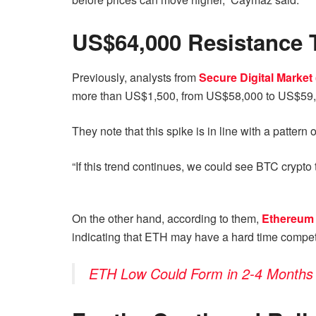
US$64,000 Resistance 
Previously, analysts from
Secure Digital Market
more than US$1,500, from US$58,000 to US$59,
They note that this spike is in line with a pattern
“If this trend continues, we could see BTC crypto
On the other hand, according to them,
Ethereum
indicating that ETH may have a hard time competi
ETH Low Could Form in 2-4 Months