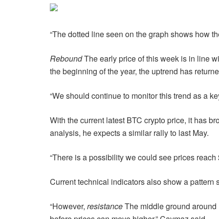
“The dotted line seen on the graph shows how th
Rebound
The early price of this week is in line w
the beginning of the year, the uptrend has returne
“We should continue to monitor this trend as a k
With the current latest BTC crypto price, it has b
analysis, he expects a similar rally to last May.
“There is a possibility we could see prices reac
Current technical indicators also show a pattern 
“However,
resistance
The middle ground around US
before prices can move higher,” Caymaz said.