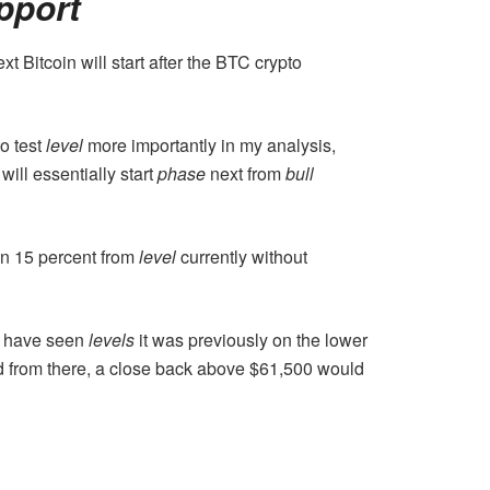
pport
t Bitcoin will start after the BTC crypto
to test
level
more importantly in my analysis,
will essentially start
phase
next from
bull
han 15 percent from
level
currently without
We have seen
levels
it was previously on the lower
nd from there, a close back above $61,500 would