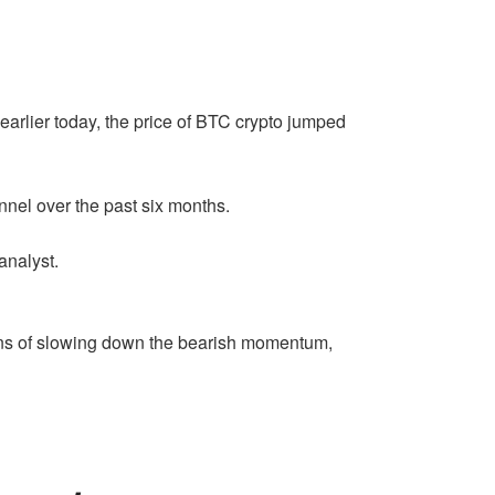
arlier today, the price of BTC crypto jumped
hannel over the past six months.
nalyst.
gns of slowing down the bearish momentum,