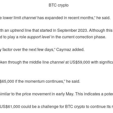
e lower limit
channel
has expanded in recent months,” he said.
ith an uptrend line that started in September 2023. Although this l
d to play a role
support level
in the current correction phase.
ey factor over the next few days,” Caymaz added.
roken through the middle line
channel
at US$59,000 with signific
h $65,000 if the momentum continues,” he said.
similar to the price movement in early May. This indicates a pot
$61,000 could be a challenge for BTC crypto to continue its r