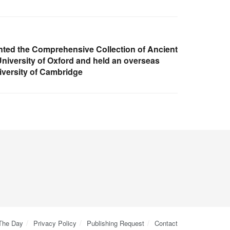
nted the Comprehensive Collection of Ancient
University of Oxford and held an overseas
iversity of Cambridge
 The Day
Privacy Policy
Publishing Request
Contact