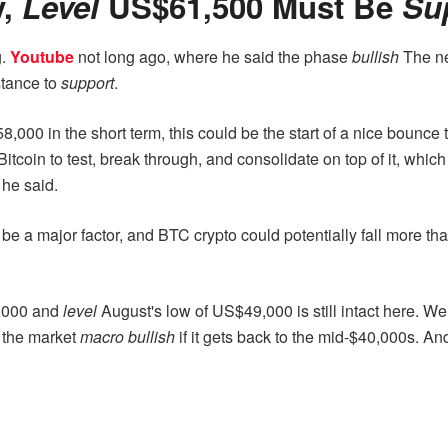
y,
Level
US$61,500 Must Be
Su
g.
Youtube
not long ago, where he said the phase
bullish
The nex
tance to
support
.
8,000 in the short term, this could be the start of a nice bounce 
Bitcoin to test, break through, and consolidate on top of it, which 
 he said.
l be a major factor, and BTC crypto could potentially fall more t
3,000 and
level
August's low of US$49,000 is still intact here. 
n the market
macro bullish
if it gets back to the mid-$40,000s. A