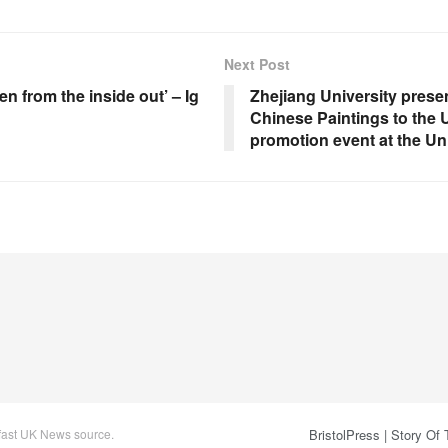
Next Post
n from the inside out’ – Ig
Zhejiang University prese
Chinese Paintings to the 
promotion event at the Un
 fast UK News source.
BristolPress | Story Of