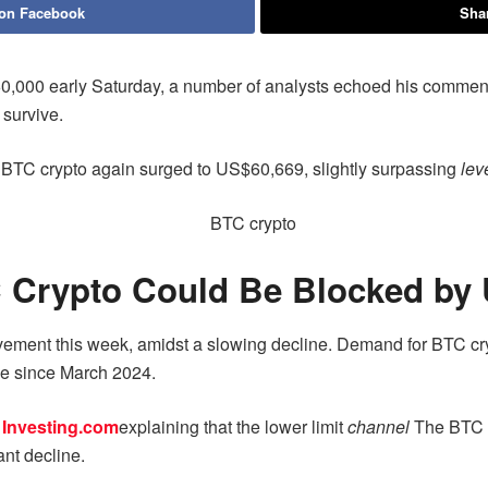
 on Facebook
Shar
60,000 early Saturday, a number of analysts echoed his comment
 survive.
 BTC crypto again surged to US$60,669, slightly surpassing
lev
 Crypto Could Be Blocked by
vement this week, amidst a slowing decline. Demand for BTC cry
ime since March 2024.
n
Investing.com
explaining that the lower limit
channel
The BTC c
ant decline.