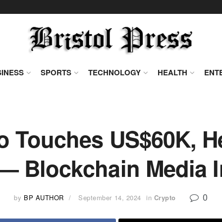
INESS
SPORTS
TECHNOLOGY
HEALTH
ENT
o Touches US$60K, H
 — Blockchain Media 
0
by
BP AUTHOR
September 14, 2024
in
Crypto