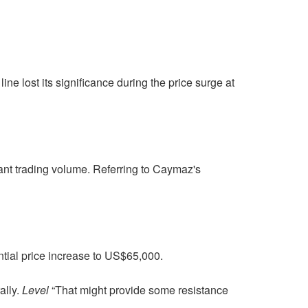
ine lost its significance during the price surge at
ant trading volume. Referring to Caymaz's
ential price increase to US$65,000.
ally.
Level
“That might provide some resistance