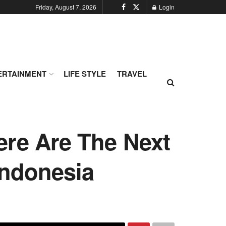
Friday, August 7, 2026
Login
ERTAINMENT
LIFE STYLE
TRAVEL
ere Are The Next
Indonesia