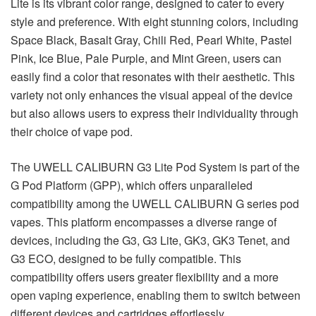
Lite is its vibrant color range, designed to cater to every
style and preference. With eight stunning colors, including
Space Black, Basalt Gray, Chili Red, Pearl White, Pastel
Pink, Ice Blue, Pale Purple, and Mint Green, users can
easily find a color that resonates with their aesthetic. This
variety not only enhances the visual appeal of the device
but also allows users to express their individuality through
their choice of vape pod.
The UWELL CALIBURN G3 Lite Pod System is part of the
G Pod Platform (GPP), which offers unparalleled
compatibility among the UWELL CALIBURN G series pod
vapes. This platform encompasses a diverse range of
devices, including the G3, G3 Lite, GK3, GK3 Tenet, and
G3 ECO, designed to be fully compatible. This
compatibility offers users greater flexibility and a more
open vaping experience, enabling them to switch between
different devices and cartridges effortlessly.