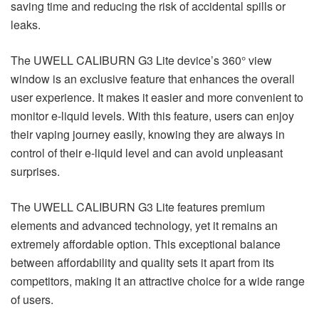
saving time and reducing the risk of accidental spills or
leaks.
The UWELL CALIBURN G3 Lite device’s 360° view
window is an exclusive feature that enhances the overall
user experience. It makes it easier and more convenient to
monitor e-liquid levels. With this feature, users can enjoy
their vaping journey easily, knowing they are always in
control of their e-liquid level and can avoid unpleasant
surprises.
The UWELL CALIBURN G3 Lite features premium
elements and advanced technology, yet it remains an
extremely affordable option. This exceptional balance
between affordability and quality sets it apart from its
competitors, making it an attractive choice for a wide range
of users.