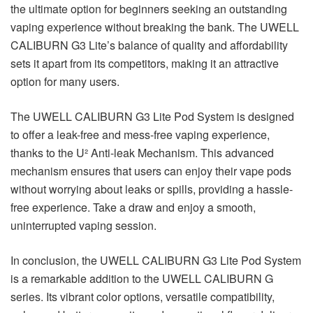
the ultimate option for beginners seeking an outstanding
vaping experience without breaking the bank. The UWELL
CALIBURN G3 Lite’s balance of quality and affordability
sets it apart from its competitors, making it an attractive
option for many users.
The UWELL CALIBURN G3 Lite Pod System is designed
to offer a leak-free and mess-free vaping experience,
thanks to the U² Anti-leak Mechanism. This advanced
mechanism ensures that users can enjoy their vape pods
without worrying about leaks or spills, providing a hassle-
free experience. Take a draw and enjoy a smooth,
uninterrupted vaping session.
In conclusion, the UWELL CALIBURN G3 Lite Pod System
is a remarkable addition to the UWELL CALIBURN G
series. Its vibrant color options, versatile compatibility,