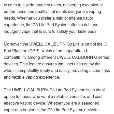
to cater to a wide range of users, delivering exceptional
performance and quality that meets everyone’s vaping
needs. Whether you prefer a mild or intense flavor
experience, the G3 Lite Pod System offers a rich and
indulgent vape that is sure to satisfy your taste buds.
Moreover, the UWELL CALIBURN G3 Lite is part of the G
Pod Platform (GPP), which offers unparalleled
compatibility among different UWELL CALIBURN G series
devices. This feature ensures that users can enjoy the
widest compatibility freely and easily, providing a seamless
and flexible vaping experience.
The UWELL CALIBURN G3 Lite Pod System is an ideal
option for those who want a reliable, versatile, and cost-
effective vaping device. Whether you are a seasoned
vaper or a beginner, the G3 Lite Pod System delivers