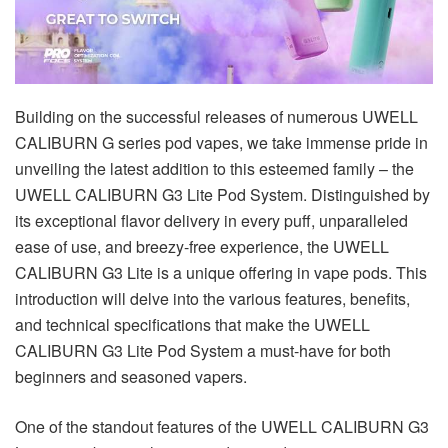
Building on the successful releases of numerous UWELL
CALIBURN G series pod vapes, we take immense pride in
unveiling the latest addition to this esteemed family – the
UWELL CALIBURN G3 Lite Pod System. Distinguished by
its exceptional flavor delivery in every puff, unparalleled
ease of use, and breezy-free experience, the UWELL
CALIBURN G3 Lite is a unique offering in vape pods. This
introduction will delve into the various features, benefits,
and technical specifications that make the UWELL
CALIBURN G3 Lite Pod System a must-have for both
beginners and seasoned vapers.
One of the standout features of the UWELL CALIBURN G3