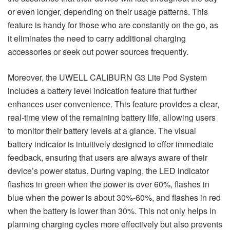
or even longer, depending on their usage patterns. This
feature is handy for those who are constantly on the go, as
it eliminates the need to carry additional charging
accessories or seek out power sources frequently.
Moreover, the UWELL CALIBURN G3 Lite Pod System
includes a battery level indication feature that further
enhances user convenience. This feature provides a clear,
real-time view of the remaining battery life, allowing users
to monitor their battery levels at a glance. The visual
battery indicator is intuitively designed to offer immediate
feedback, ensuring that users are always aware of their
device’s power status. During vaping, the LED indicator
flashes in green when the power is over 60%, flashes in
blue when the power is about 30%-60%, and flashes in red
when the battery is lower than 30%. This not only helps in
planning charging cycles more effectively but also prevents