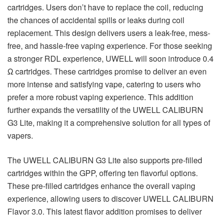
cartridges. Users don’t have to replace the coil, reducing
the chances of accidental spills or leaks during coil
replacement. This design delivers users a leak-free, mess-
free, and hassle-free vaping experience. For those seeking
a stronger RDL experience, UWELL will soon introduce 0.4
Ω cartridges. These cartridges promise to deliver an even
more intense and satisfying vape, catering to users who
prefer a more robust vaping experience. This addition
further expands the versatility of the UWELL CALIBURN
G3 Lite, making it a comprehensive solution for all types of
vapers.
The UWELL CALIBURN G3 Lite also supports pre-filled
cartridges within the GPP, offering ten flavorful options.
These pre-filled cartridges enhance the overall vaping
experience, allowing users to discover UWELL CALIBURN
Flavor 3.0. This latest flavor addition promises to deliver