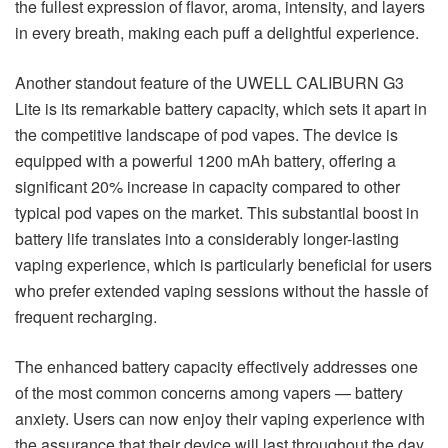
the fullest expression of flavor, aroma, intensity, and layers
in every breath, making each puff a delightful experience.
Another standout feature of the UWELL CALIBURN G3
Lite is its remarkable battery capacity, which sets it apart in
the competitive landscape of pod vapes. The device is
equipped with a powerful 1200 mAh battery, offering a
significant 20% increase in capacity compared to other
typical pod vapes on the market. This substantial boost in
battery life translates into a considerably longer-lasting
vaping experience, which is particularly beneficial for users
who prefer extended vaping sessions without the hassle of
frequent recharging.
The enhanced battery capacity effectively addresses one
of the most common concerns among vapers — battery
anxiety. Users can now enjoy their vaping experience with
the assurance that their device will last throughout the day