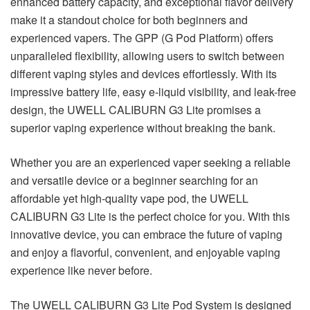
enhanced battery capacity, and exceptional flavor delivery
make it a standout choice for both beginners and
experienced vapers. The GPP (G Pod Platform) offers
unparalleled flexibility, allowing users to switch between
different vaping styles and devices effortlessly. With its
impressive battery life, easy e-liquid visibility, and leak-free
design, the UWELL CALIBURN G3 Lite promises a
superior vaping experience without breaking the bank.
Whether you are an experienced vaper seeking a reliable
and versatile device or a beginner searching for an
affordable yet high-quality vape pod, the UWELL
CALIBURN G3 Lite is the perfect choice for you. With this
innovative device, you can embrace the future of vaping
and enjoy a flavorful, convenient, and enjoyable vaping
experience like never before.
The UWELL CALIBURN G3 Lite Pod System is designed