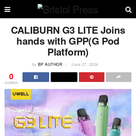
CALIBURN G3 LITE Joins
hands with GPP(G Pod
Platform)
by
BP AUTHOR
June 27, 2024
0
SHARES