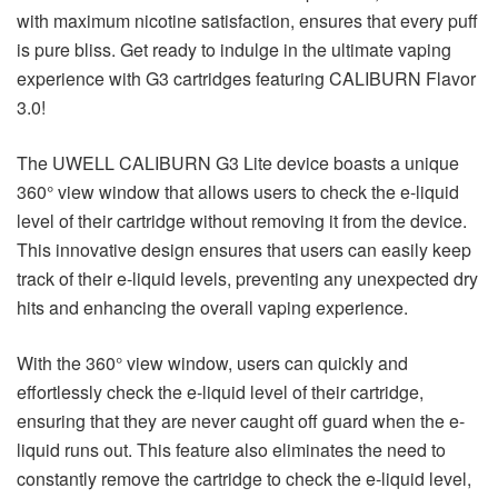
with maximum nicotine satisfaction, ensures that every puff
is pure bliss. Get ready to indulge in the ultimate vaping
experience with G3 cartridges featuring CALIBURN Flavor
3.0!
The UWELL CALIBURN G3 Lite device boasts a unique
360° view window that allows users to check the e-liquid
level of their cartridge without removing it from the device.
This innovative design ensures that users can easily keep
track of their e-liquid levels, preventing any unexpected dry
hits and enhancing the overall vaping experience.
With the 360° view window, users can quickly and
effortlessly check the e-liquid level of their cartridge,
ensuring that they are never caught off guard when the e-
liquid runs out. This feature also eliminates the need to
constantly remove the cartridge to check the e-liquid level,