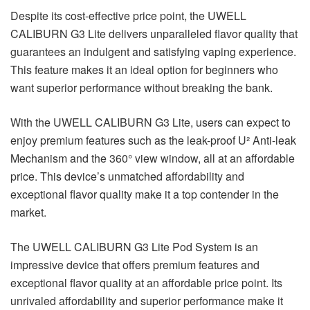
Despite its cost-effective price point, the UWELL
CALIBURN G3 Lite delivers unparalleled flavor quality that
guarantees an indulgent and satisfying vaping experience.
This feature makes it an ideal option for beginners who
want superior performance without breaking the bank.
With the UWELL CALIBURN G3 Lite, users can expect to
enjoy premium features such as the leak-proof U² Anti-leak
Mechanism and the 360° view window, all at an affordable
price. This device’s unmatched affordability and
exceptional flavor quality make it a top contender in the
market.
The UWELL CALIBURN G3 Lite Pod System is an
impressive device that offers premium features and
exceptional flavor quality at an affordable price point. Its
unrivaled affordability and superior performance make it