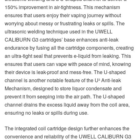
150% improvement in air-tightness. This mechanism
ensures that users enjoy their vaping journey without
worrying about messy or frustrating leaks or spills. The
ultrasonic welding technique used in the UWELL
CALIBURN G3 cartridges’ base enhances anti-leak
endurance by fusing all the cartridge components, creating
an ultra-tight seal that prevents e-liquid from leaking. This
ensures that users can vape with peace of mind, knowing
their device is leak-proof and mess-free. The U-shaped
channel is another notable feature of the U² Anti-leak
Mechanism, designed to store liquor condensate and
prevent it from seeping into the air path. The U-shaped
channel drains the excess liquid away from the coil area,
ensuring no leaks or spills during use.
The integrated coil cartridge design further enhances the
convenience and reliability of the UWELL CALIBURN G3