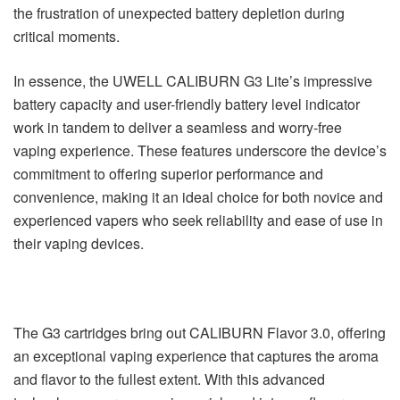
the frustration of unexpected battery depletion during
critical moments.
In essence, the UWELL CALIBURN G3 Lite’s impressive
battery capacity and user-friendly battery level indicator
work in tandem to deliver a seamless and worry-free
vaping experience. These features underscore the device’s
commitment to offering superior performance and
convenience, making it an ideal choice for both novice and
experienced vapers who seek reliability and ease of use in
their vaping devices.
The G3 cartridges bring out CALIBURN Flavor 3.0, offering
an exceptional vaping experience that captures the aroma
and flavor to the fullest extent. With this advanced