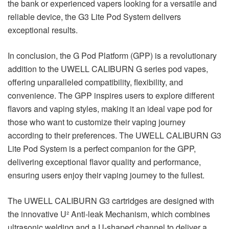
the bank or experienced vapers looking for a versatile and
reliable device, the G3 Lite Pod System delivers
exceptional results.
In conclusion, the G Pod Platform (GPP) is a revolutionary
addition to the UWELL CALIBURN G series pod vapes,
offering unparalleled compatibility, flexibility, and
convenience. The GPP inspires users to explore different
flavors and vaping styles, making it an ideal vape pod for
those who want to customize their vaping journey
according to their preferences. The UWELL CALIBURN G3
Lite Pod System is a perfect companion for the GPP,
delivering exceptional flavor quality and performance,
ensuring users enjoy their vaping journey to the fullest.
The UWELL CALIBURN G3 cartridges are designed with
the innovative U² Anti-leak Mechanism, which combines
ultrasonic welding and a U-shaped channel to deliver a