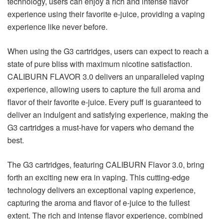
technology, users can enjoy a rich and intense flavor
experience using their favorite e-juice, providing a vaping
experience like never before.
When using the G3 cartridges, users can expect to reach a
state of pure bliss with maximum nicotine satisfaction.
CALIBURN FLAVOR 3.0 delivers an unparalleled vaping
experience, allowing users to capture the full aroma and
flavor of their favorite e-juice. Every puff is guaranteed to
deliver an indulgent and satisfying experience, making the
G3 cartridges a must-have for vapers who demand the
best.
The G3 cartridges, featuring CALIBURN Flavor 3.0, bring
forth an exciting new era in vaping. This cutting-edge
technology delivers an exceptional vaping experience,
capturing the aroma and flavor of e-juice to the fullest
extent. The rich and intense flavor experience, combined