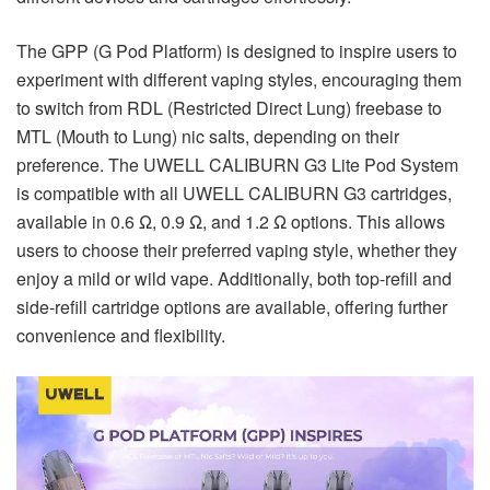
The GPP (G Pod Platform) is designed to inspire users to
experiment with different vaping styles, encouraging them
to switch from RDL (Restricted Direct Lung) freebase to
MTL (Mouth to Lung) nic salts, depending on their
preference. The UWELL CALIBURN G3 Lite Pod System
is compatible with all UWELL CALIBURN G3 cartridges,
available in 0.6 Ω, 0.9 Ω, and 1.2 Ω options. This allows
users to choose their preferred vaping style, whether they
enjoy a mild or wild vape. Additionally, both top-refill and
side-refill cartridge options are available, offering further
convenience and flexibility.