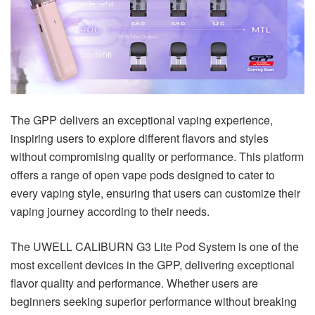
The GPP delivers an exceptional vaping experience,
inspiring users to explore different flavors and styles
without compromising quality or performance. This platform
offers a range of open vape pods designed to cater to
every vaping style, ensuring that users can customize their
vaping journey according to their needs.
The UWELL CALIBURN G3 Lite Pod System is one of the
most excellent devices in the GPP, delivering exceptional
flavor quality and performance. Whether users are
beginners seeking superior performance without breaking