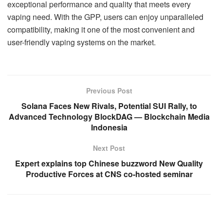
exceptional performance and quality that meets every
vaping need. With the GPP, users can enjoy unparalleled
compatibility, making it one of the most convenient and
user-friendly vaping systems on the market.
Previous Post
Solana Faces New Rivals, Potential SUI Rally, to
Advanced Technology BlockDAG — Blockchain Media
Indonesia
Next Post
Expert explains top Chinese buzzword New Quality
Productive Forces at CNS co-hosted seminar