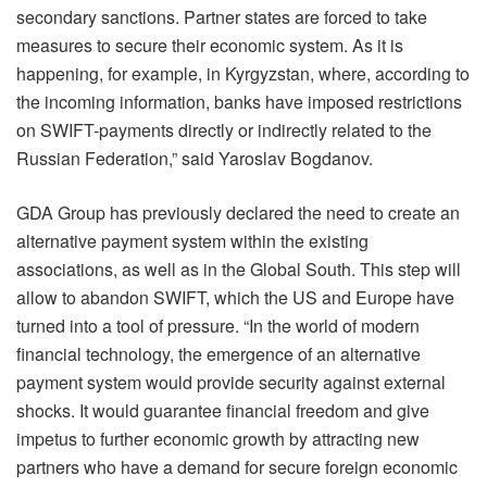
secondary sanctions. Partner states are forced to take
measures to secure their economic system. As it is
happening, for example, in Kyrgyzstan, where, according to
the incoming information, banks have imposed restrictions
on SWIFT-payments directly or indirectly related to the
Russian Federation,” said Yaroslav Bogdanov.
GDA Group has previously declared the need to create an
alternative payment system within the existing
associations, as well as in the Global South. This step will
allow to abandon SWIFT, which the US and Europe have
turned into a tool of pressure. “In the world of modern
financial technology, the emergence of an alternative
payment system would provide security against external
shocks. It would guarantee financial freedom and give
impetus to further economic growth by attracting new
partners who have a demand for secure foreign economic