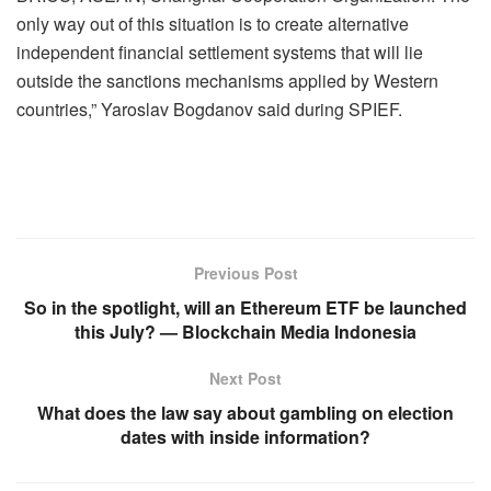
only way out of this situation is to create alternative
independent financial settlement systems that will lie
outside the sanctions mechanisms applied by Western
countries,” Yaroslav Bogdanov said during SPIEF.
Previous Post
So in the spotlight, will an Ethereum ETF be launched
this July? — Blockchain Media Indonesia
Next Post
What does the law say about gambling on election
dates with inside information?