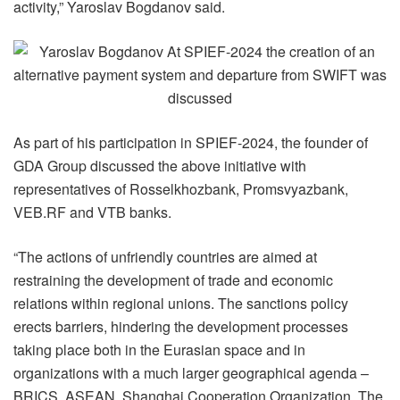
activity,” Yaroslav Bogdanov said.
As part of his participation in SPIEF-2024, the founder of
GDA Group discussed the above initiative with
representatives of Rosselkhozbank, Promsvyazbank,
VEB.RF and VTB banks.
“The actions of unfriendly countries are aimed at
restraining the development of trade and economic
relations within regional unions. The sanctions policy
erects barriers, hindering the development processes
taking place both in the Eurasian space and in
organizations with a much larger geographical agenda –
BRICS, ASEAN, Shanghai Cooperation Organization. The