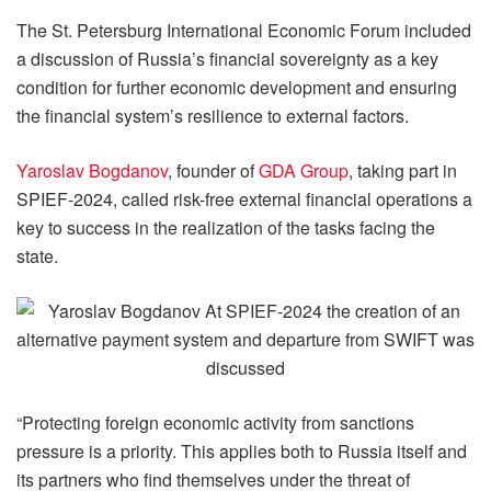
The St. Petersburg International Economic Forum included
a discussion of Russia’s financial sovereignty as a key
condition for further economic development and ensuring
the financial system’s resilience to external factors.
Yaroslav Bogdanov
, founder of
GDA Group
, taking part in
SPIEF-2024, called risk-free external financial operations a
key to success in the realization of the tasks facing the
state.
“Protecting foreign economic activity from sanctions
pressure is a priority. This applies both to Russia itself and
its partners who find themselves under the threat of