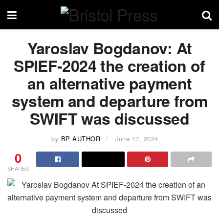
Yaroslav Bogdanov: At
SPIEF-2024 the creation of
an alternative payment
system and departure from
SWIFT was discussed
by
BP AUTHOR
June 17, 2024
0
SHARES