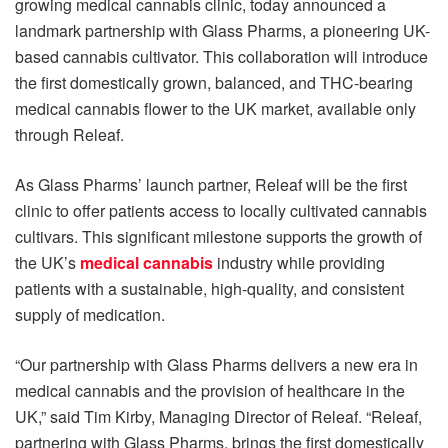
growing medical cannabis clinic, today announced a
landmark partnership with Glass Pharms, a pioneering UK-
based cannabis cultivator. This collaboration will introduce
the first domestically grown, balanced, and THC-bearing
medical cannabis flower to the UK market, available only
through Releaf.
As Glass Pharms’ launch partner, Releaf will be the first
clinic to offer patients access to locally cultivated cannabis
cultivars. This significant milestone supports the growth of
the UK’s
medical cannabis
industry while providing
patients with a sustainable, high-quality, and consistent
supply of medication.
“Our partnership with Glass Pharms delivers a new era in
medical cannabis and the provision of healthcare in the
UK,” said Tim Kirby, Managing Director of Releaf. “Releaf,
partnering with Glass Pharms, brings the first domestically