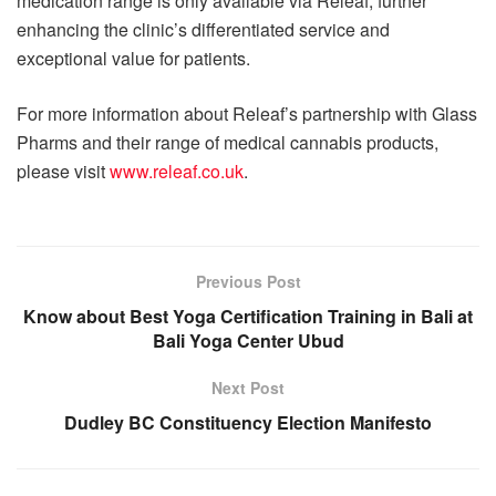
medication range is only available via Releaf, further
enhancing the clinic’s differentiated service and
exceptional value for patients.
For more information about Releaf’s partnership with Glass
Pharms and their range of medical cannabis products,
please visit
www.releaf.co.uk
.
Previous Post
Know about Best Yoga Certification Training in Bali at
Bali Yoga Center Ubud
Next Post
Dudley BC Constituency Election Manifesto