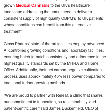
grown
Medical Cannabis
to the UK’s healthcare
landscape addressing the unmet need to deliver a
consistent supply of high quality CBPM’s to UK patients
whose conditions can benefit from this alternative
treatment”
Glass Pharms’ state-of-the-art facilities employ advanced
AI-controlled growing conditions and laboratory facilities,
ensuring batch-to-batch consistency and adherence to the
highest quality standards set by the MHRA and Home
Office. Additionally, their net carbon-negative cultivation
process uses approximately 40% less power compared to
traditional indoor growing methods.
“We are proud to partner with Releaf, a clinic that shares
our commitment to innovation, su re stainability, and
patient-centric care,” said James Duckenfield, CEO of