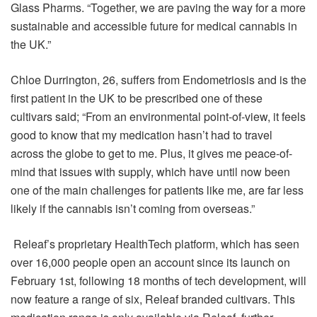
Glass Pharms. “Together, we are paving the way for a more
sustainable and accessible future for medical cannabis in
the UK.”
Chloe Durrington, 26, suffers from Endometriosis and is the
first patient in the UK to be prescribed one of these
cultivars said; “From an environmental point-of-view, it feels
good to know that my medication hasn’t had to travel
across the globe to get to me. Plus, it gives me peace-of-
mind that issues with supply, which have until now been
one of the main challenges for patients like me, are far less
likely if the cannabis isn’t coming from overseas.”
Releaf’s proprietary HealthTech platform, which has seen
over 16,000 people open an account since its launch on
February 1st, following 18 months of tech development, will
now feature a range of six, Releaf branded cultivars. This