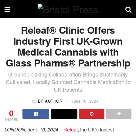
Releaf® Clinic Offers
Industry First UK-Grown
Medical Cannabis with
Glass Pharms® Partnership
Groundbreaking Collaboration Brings Sustainably
Cultivated, Locally Sourced Cannabis Medication to
UK Patients
by
BP AUTHOR
June 10, 2024
0
SHARES
LONDON, June 10, 2024
–
Releaf
, the UK’s fastest-