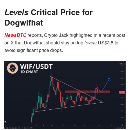
Levels
Critical Price for
Dogwifhat
NewsBTC
reports, Crypto Jack highlighted in a recent post
on X that Dogwifhat should stay on top
levels
US$3.5 to
avoid significant price drops.