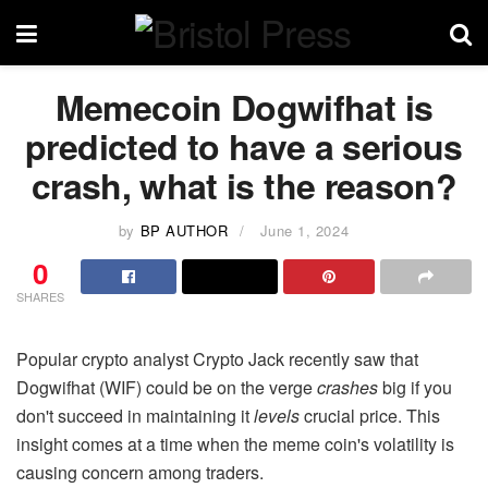
Memecoin Dogwifhat is
predicted to have a serious
crash, what is the reason?
by
BP AUTHOR
June 1, 2024
0
SHARES
Popular crypto analyst Crypto Jack recently saw that
Dogwifhat (WIF) could be on the verge
crashes
big if you
don't succeed in maintaining it
levels
crucial price. This
insight comes at a time when the meme coin's volatility is
causing concern among traders.