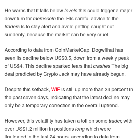
He warns that it falls below
levels
this could trigger a major
downturn for
memecoin
the. His careful advice to the
traders
is to stay alert and avoid getting caught out
suddenly, because the market can be very cruel.
According to data from CoinMarketCap, Dogwifhat has
seen its decline below US$3.5, down from a weekly peak
of US$4. This decline sparked fears that
crashes
The big
deal predicted by Crypto Jack may have already begun.
Despite this setback,
WIF
is still up more than 24 percent in
the past seven days, indicating that the latest decline may
only be a temporary correction in the overall uptrend.
However, this volatility has taken a toll on some
trader,
with
over US$1.2 million in positions
long
which were
liquidated in the last 24 hours, according to data from