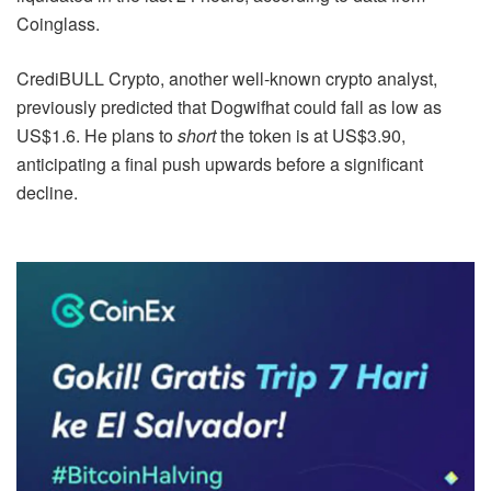
Coinglass.
CrediBULL Crypto, another well-known crypto analyst,
previously predicted that Dogwifhat could fall as low as
US$1.6. He plans to
short
the token is at US$3.90,
anticipating a final push upwards before a significant
decline.