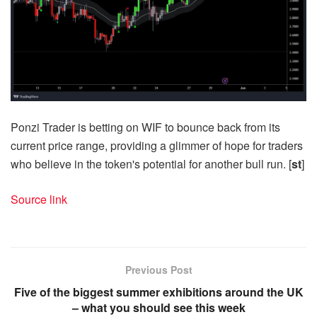
Ponzi Trader is betting on WIF to bounce back from its
current price range, providing a glimmer of hope for traders
who believe in the token's potential for another bull run. [
st
]
Source link
Previous Post
Five of the biggest summer exhibitions around the UK
– what you should see this week