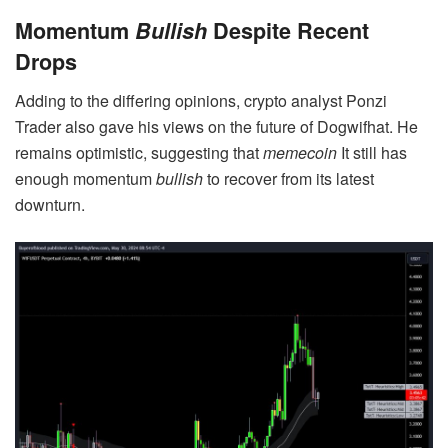
Momentum
Bullish
Despite Recent
Drops
Adding to the differing opinions, crypto analyst Ponzi
Trader also gave his views on the future of Dogwifhat. He
remains optimistic, suggesting that
memecoin
It still has
enough momentum
bullish
to recover from its latest
downturn.