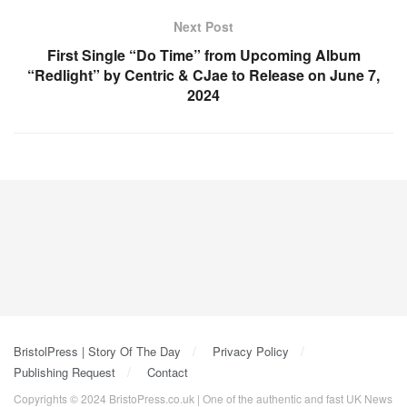
Next Post
First Single “Do Time” from Upcoming Album
“Redlight” by Centric & CJae to Release on June 7,
2024
BristolPress | Story Of The Day
Privacy Policy
Publishing Request
Contact
Copyrights © 2024 BristoPress.co.uk | One of the authentic and fast UK News