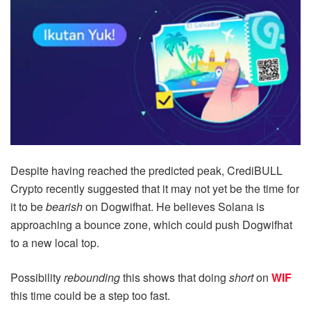
Despite having reached the predicted peak, CrediBULL
Crypto recently suggested that it may not yet be the time for
it to be
bearish
on Dogwifhat. He believes Solana is
approaching a bounce zone, which could push Dogwifhat
to a new local top.
Possibility
rebounding
this shows that doing
short
on
WIF
this time could be a step too fast.