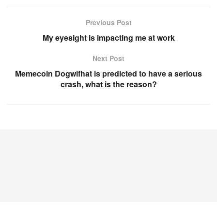
Previous Post
My eyesight is impacting me at work
Next Post
Memecoin Dogwifhat is predicted to have a serious
crash, what is the reason?