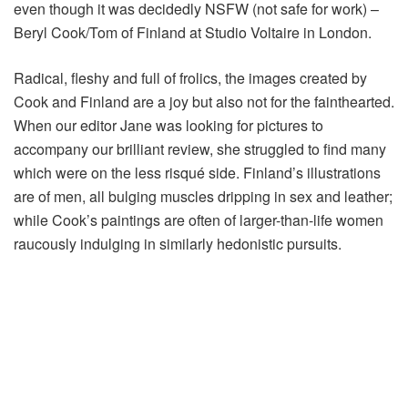
even though it was decidedly NSFW (not safe for work) –
Beryl Cook/Tom of Finland at Studio Voltaire in London.
Radical, fleshy and full of frolics, the images created by
Cook and Finland are a joy but also not for the fainthearted.
When our editor Jane was looking for pictures to
accompany our brilliant review, she struggled to find many
which were on the less risqué side. Finland’s illustrations
are of men, all bulging muscles dripping in sex and leather;
while Cook’s paintings are often of larger-than-life women
raucously indulging in similarly hedonistic pursuits.