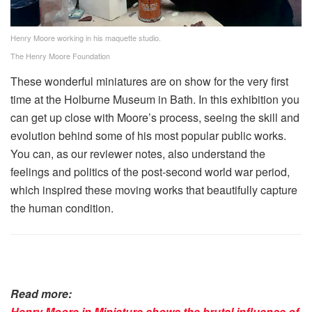
Henry Moore working in his maquette studio.
The Henry Moore Foundation
These wonderful miniatures are on show for the very first
time at the Holburne Museum in Bath. In this exhibition you
can get up close with Moore’s process, seeing the skill and
evolution behind some of his most popular public works.
You can, as our reviewer notes, also understand the
feelings and politics of the post-second world war period,
which inspired these moving works that beautifully capture
the human condition.
Read more:
Henry Moore in Miniature shows the brutal influence of