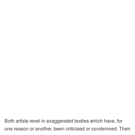
Both artists revel in exaggerated bodies which have, for
one reason or another, been criticised or condemned. Their