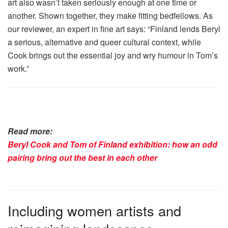
art also wasn’t taken seriously enough at one time or
another. Shown together, they make fitting bedfellows. As
our reviewer, an expert in fine art says: “Finland lends Beryl
a serious, alternative and queer cultural context, while
Cook brings out the essential joy and wry humour in Tom’s
work.”
Read more:
Beryl Cook and Tom of Finland exhibition: how an odd
pairing bring out the best in each other
Including women artists and