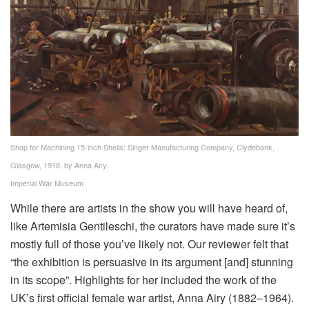
Shop for Machining 15-inch Shells: Singer Manufacturing Company, Clydebank,
Glasgow, 1918. by Anna Airy.
Imperial War Museum
While there are artists in the show you will have heard of,
like Artemisia Gentileschi, the curators have made sure it’s
mostly full of those you’ve likely not. Our reviewer felt that
“the exhibition is persuasive in its argument [and] stunning
in its scope”. Highlights for her included the work of the
UK’s first official female war artist, Anna Airy (1882–1964).