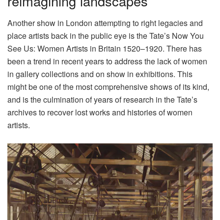
reimagining landscapes
Another show in London attempting to right legacies and
place artists back in the public eye is the Tate’s Now You
See Us: Women Artists in Britain 1520–1920. There has
been a trend in recent years to address the lack of women
in gallery collections and on show in exhibitions. This
might be one of the most comprehensive shows of its kind,
and is the culmination of years of research in the Tate’s
archives to recover lost works and histories of women
artists.