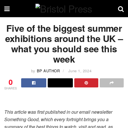
Five of the biggest summer
exhibitions around the UK –
what you should see this
week
by
BP AUTHOR
June 1, 2024
0
SHARES
This article was first published in our email newsletter
Something Good, which every fortnight brings you a
summary of the best things to watch, visit and read, as