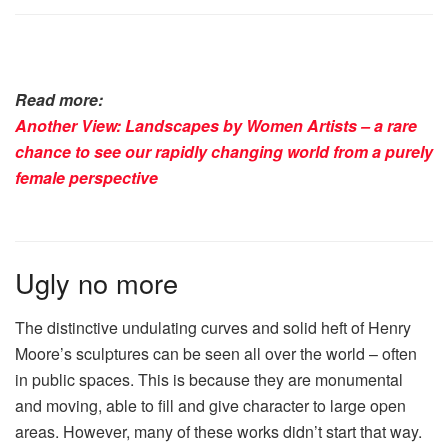
Read more:
Another View: Landscapes by Women Artists – a rare
chance to see our rapidly changing world from a purely
female perspective
Ugly no more
The distinctive undulating curves and solid heft of Henry
Moore’s sculptures can be seen all over the world – often
in public spaces. This is because they are monumental
and moving, able to fill and give character to large open
areas. However, many of these works didn’t start that way.