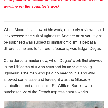
wartime on the sculptor’s work
When Moore first showed his work, one early reviewer said
it expressed “the cult of ugliness”. Another artist you might
be surprised was subject to similar criticism, albeit at a
different time and for different reasons, was Edgar Degas.
Considered a master now, when Degas’ work first showed
in the UK some of it was criticised for its “distressing
ugliness”. One man who paid no heed to this and who
showed some taste and foresight was the Glasgow
shipbuilder and art collector Sir William Burrell, who
purchased 22 of the French impressionist’s works.