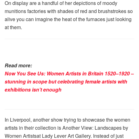
On display are a handful of her depictions of moody
munitions factories with shades of red and brushstrokes so
alive you can imagine the heat of the furnaces just looking
at them.
Read more:
Now You See Us: Women Artists in Britain 1520–1920 –
stunning in scope but celebrating female artists with
exhibitions isn’t enough
In Liverpool, another show trying to showcase the women
artists in their collection is Another View: Landscapes by
Women Artistsat Lady Lever Art Gallery. Instead of just