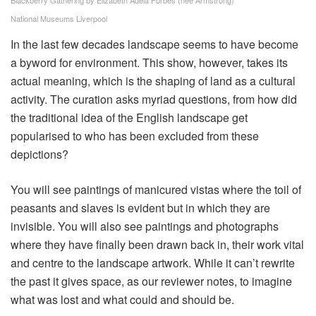
Blackberry Gathering by Elizabeth Adela Forbes (née Armstrong)
National Museums Liverpool
In the last few decades landscape seems to have become
a byword for environment. This show, however, takes its
actual meaning, which is the shaping of land as a cultural
activity. The curation asks myriad questions, from how did
the traditional idea of the English landscape get
popularised to who has been excluded from these
depictions?
You will see paintings of manicured vistas where the toil of
peasants and slaves is evident but in which they are
invisible. You will also see paintings and photographs
where they have finally been drawn back in, their work vital
and centre to the landscape artwork. While it can’t rewrite
the past it gives space, as our reviewer notes, to imagine
what was lost and what could and should be.