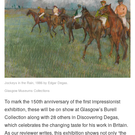
Jockeys in the Rain, 1886 by Edgar Degas.
Glasgow Museums Collections
To mark the 150th anniversary of the first impressionist
exhibition, these will be on show at Glasgow’s Burell
Collection along with 28 others in Discovering Degas,
which celebrates the changing taste for his work in Britain.
As our reviewer writes, this exhibition shows not only “the