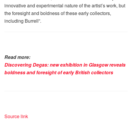
innovative and experimental nature of the artist’s work, but
the foresight and boldness of these early collectors,
including Burrell”.
Read more:
Discovering Degas: new exhibition in Glasgow reveals
boldness and foresight of early British collectors
Source link