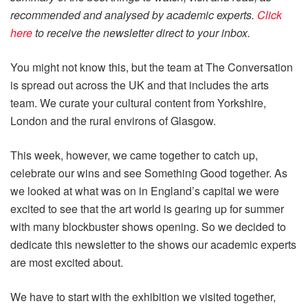
recommended and analysed by academic experts.
Click
here
to receive the newsletter direct to your inbox.
You might not know this, but the team at The Conversation
is spread out across the UK and that includes the arts
team. We curate your cultural content from Yorkshire,
London and the rural environs of Glasgow.
This week, however, we came together to catch up,
celebrate our wins and see Something Good together. As
we looked at what was on in England’s capital we were
excited to see that the art world is gearing up for summer
with many blockbuster shows opening. So we decided to
dedicate this newsletter to the shows our academic experts
are most excited about.
We have to start with the exhibition we visited together,