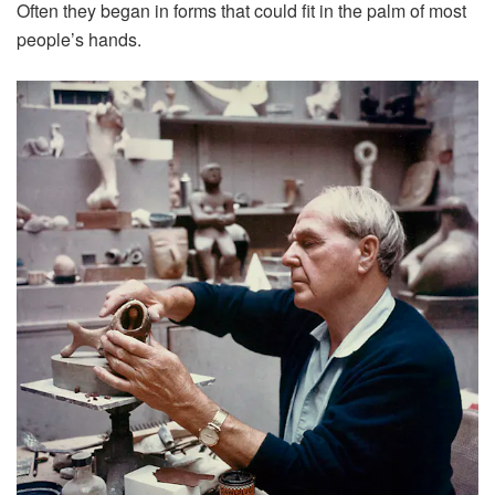
Often they began in forms that could fit in the palm of most
people’s hands.