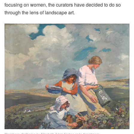
focusing on women, the curators have decided to do so
through the lens of landscape art.