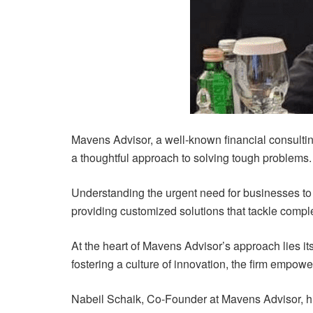
Mavens Advisor, a well-known financial consulting 
a thoughtful approach to solving tough problems.
Understanding the urgent need for businesses to
providing customized solutions that tackle comple
At the heart of Mavens Advisor’s approach lies i
fostering a culture of innovation, the firm empowe
Nabeil Schaik, Co-Founder at Mavens Advisor, hig