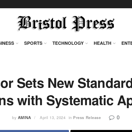
INESS
SPORTS
TECHNOLOGY
HEALTH
ENT
or Sets New Standard
ons with Systematic A
0
by
AMINA
April 13, 2024
in
Press Release