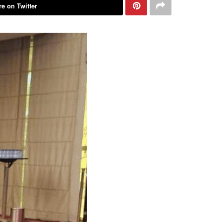
e on Twitter