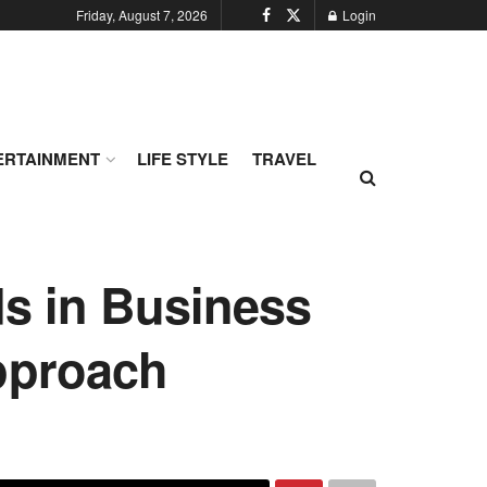
Friday, August 7, 2026
Login
ERTAINMENT
LIFE STYLE
TRAVEL
s in Business
pproach