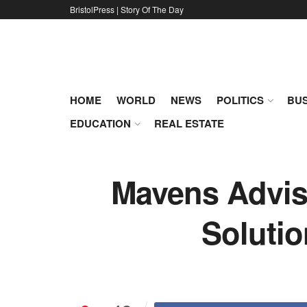
BristolPress | Story Of The Day
HOME
WORLD
NEWS
POLITICS
BUS
EDUCATION
REAL ESTATE
Mavens Advis
Soluti