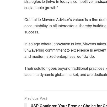
strategies to thrive in today’s competitive lands
sustainable growth.”
Central to Mavens Advisor’s values is a firm dedic
accountability in all interactions, thereby buildin
success.
In an age where innovation is key, Mavens takes the
unwavering commitment to excellence is evident a
and medium-sized enterprises worldwide.
Their solution goes beyond traditional practices,
face in a dynamic global market, and are dedicated
Previous Post
USP Coatings: Your Premier Choice for C