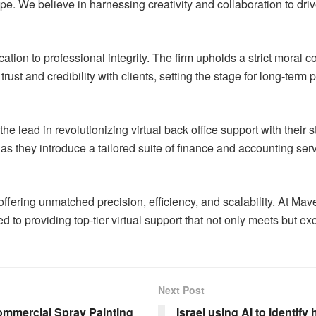
cape. We believe in harnessing creativity and collaboration to d
ation to professional integrity. The firm upholds a strict moral 
g trust and credibility with clients, setting the stage for long-t
 lead in revolutionizing virtual back office support with their st
s they introduce a tailored suite of finance and accounting ser
 offering unmatched precision, efficiency, and scalability. At M
 to providing top-tier virtual support that not only meets but ex
Next Post
ommercial Spray Painting
Israel using AI to identify