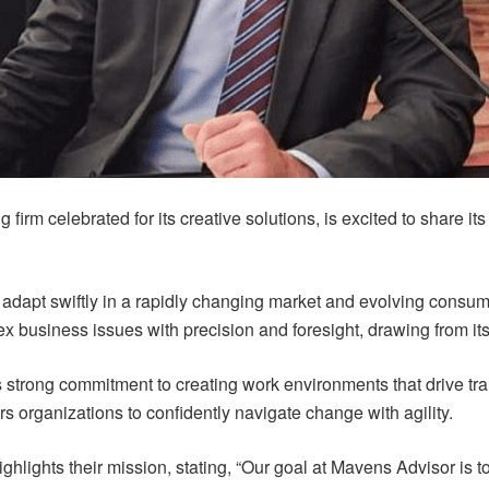
firm celebrated for its creative solutions, is excited to share i
 adapt swiftly in a rapidly changing market and evolving consu
x business issues with precision and foresight, drawing from its 
ts strong commitment to creating work environments that drive t
rs organizations to confidently navigate change with agility.
hlights their mission, stating, “Our goal at Mavens Advisor is 