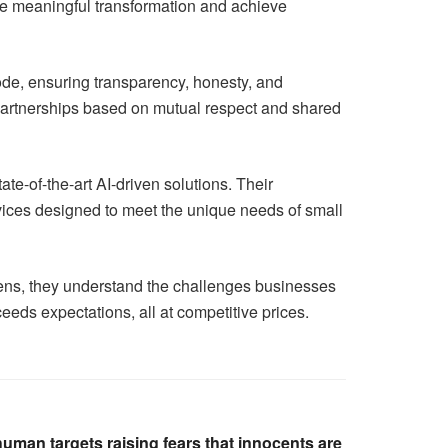
rive meaningful transformation and achieve
code, ensuring transparency, honesty, and
erm partnerships based on mutual respect and shared
ate-of-the-art AI-driven solutions. Their
vices designed to meet the unique needs of small
avens, they understand the challenges businesses
ceeds expectations, all at competitive prices.
 human targets raising fears that innocents are