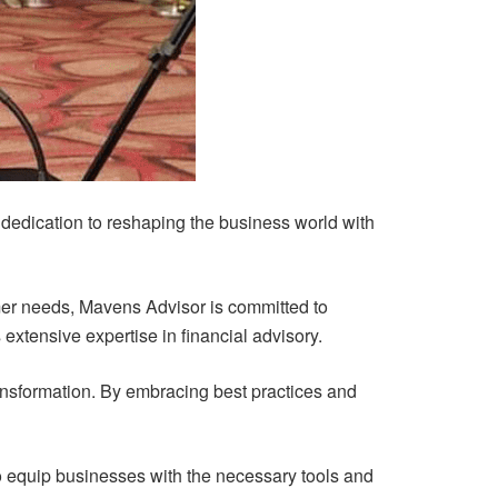
ts dedication to reshaping the business world with
mer needs, Mavens Advisor is committed to
extensive expertise in financial advisory.
ransformation. By embracing best practices and
to equip businesses with the necessary tools and