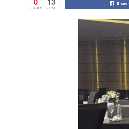
0
13
Share
SHARES
VIEWS