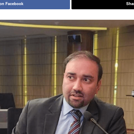
 on Facebook
Shar