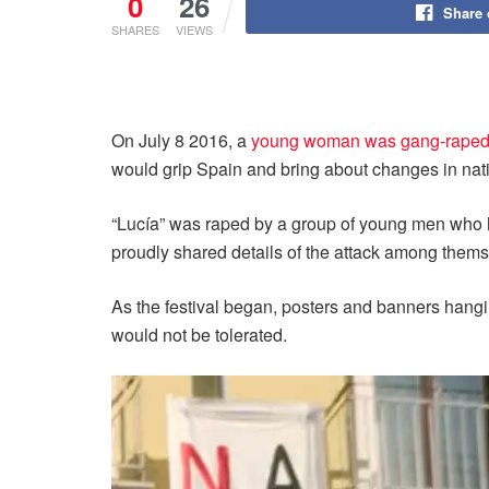
0
26
Share
SHARES
VIEWS
On July 8 2016, a
young woman was gang-raped 
would grip Spain and bring about changes in nati
“Lucía” was raped by a group of young men who ha
proudly shared details of the attack among thems
As the festival began, posters and banners hangi
would not be tolerated.