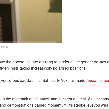
mplona.
te their presence, are a strong reminder of the gender politics 
ti-feminists taking increasingly polarised positions.
a vociferous backlash; far-right party Vox has made
repealing ge
in the aftermath of the attack and subsequent trial. As it became
gs and demonstrations gained momentum: #sisterIbelieveyou was