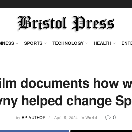
INESS
SPORTS
TECHNOLOGY
HEALTH
ENT
film documents how w
yny helped change Spa
0
by
BP AUTHOR
April 5, 2024
in
World