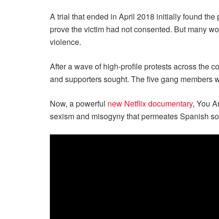
A trial that ended in April 2018 initially found t
prove the victim had not consented. But many wom
violence.
After a wave of high-profile protests across the
and supporters sought. The five gang members we
Now, a powerful
new Netflix documentary
, You A
sexism and misogyny that permeates Spanish soc