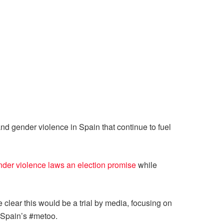
and gender violence in Spain that continue to fuel
nder violence laws an election promise
while
 clear this would be a trial by media, focusing on
 Spain’s #metoo.