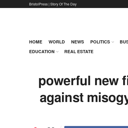
BristolPress | Story Of The Day
HOME
WORLD
NEWS
POLITICS
BUS
EDUCATION
REAL ESTATE
powerful new 
against misog