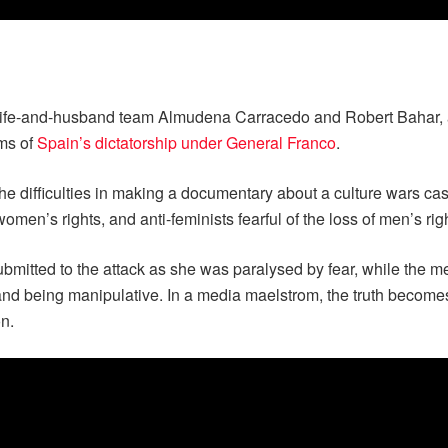
 wife-and-husband team Almudena Carracedo and Robert Bahar, 
ims of
Spain’s dictatorship under General Franco
.
he difficulties in making a documentary about a culture wars ca
omen’s rights, and anti-feminists fearful of the loss of men’s rig
mitted to the attack as she was paralysed by fear, while the me
 and being manipulative. In a media maelstrom, the truth become
on.