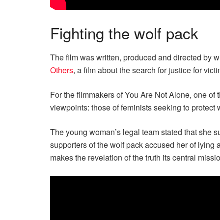
Fighting the wolf pack
The film was written, produced and directed by
Others
, a film about the search for justice for vict
For the filmmakers of You Are Not Alone, one of t
viewpoints: those of feminists seeking to protect w
The young woman’s legal team stated that she sub
supporters of the wolf pack accused her of lying
makes the revelation of the truth its central missi