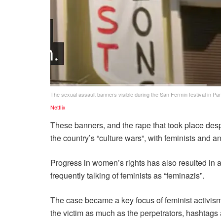
The sexual assault banners visible during the San Fermin festival in Pa
Netflix
These banners, and the rape that took place despi
the country’s “culture wars”, with feminists and an
Progress in women’s rights has also resulted in 
frequently talking of feminists as “feminazis”.
The case became a key focus of feminist activism 
the victim as much as the perpetrators, hashta