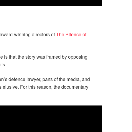
award-winning directors of
The Silence of
se is that the story was framed by opposing
hts.
n’s defence lawyer, parts of the media, and
s elusive. For this reason, the documentary