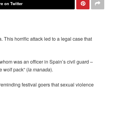
e on Twitter
This horrific attack led to a legal case that
whom was an officer in Spain’s civil guard –
 wolf pack” (
la manada
).
eminding festival goers that sexual violence