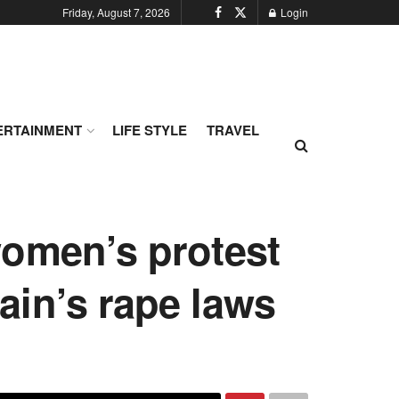
Friday, August 7, 2026
Login
ERTAINMENT
LIFE STYLE
TRAVEL
omen’s protest
in’s rape laws