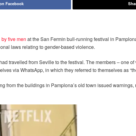
 on Facebook
Shar
by five men
at the San Fermin bull-running festival in Pamplona. 
onal laws relating to gender-based violence.
d travelled from Seville to the festival. The members – one of 
elves via WhatsApp, in which they referred to themselves as “the
ng from the buildings in Pamplona’s old town issued warnings, r