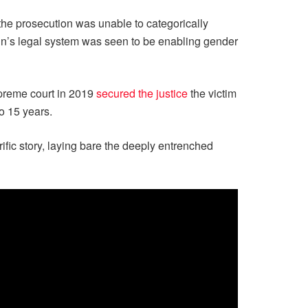
e the prosecution was unable to categorically
ain’s legal system was seen to be enabling gender
upreme court in 2019
secured the justice
the victim
o 15 years.
rific story, laying bare the deeply entrenched