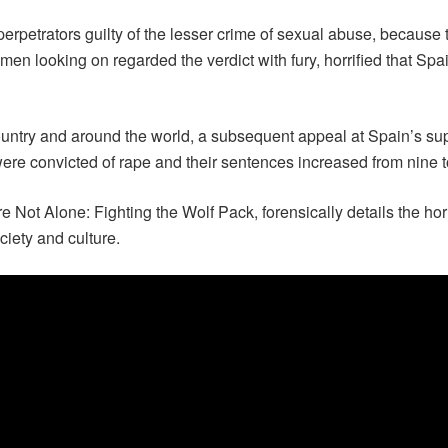
he perpetrators guilty of the lesser crime of sexual abuse, becaus
en looking on regarded the verdict with fury, horrified that Sp
 country and around the world, a subsequent appeal at Spain’s s
re convicted of rape and their sentences increased from nine t
re Not Alone: Fighting the Wolf Pack, forensically details the hor
iety and culture.